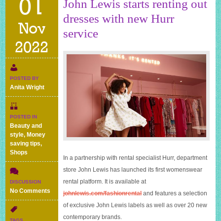
01
John Lewis starts renting out
dresses with new Hurr
Nov
service
2022
POSTED BY
Anita Wright
POSTED IN
Beauty and
style
,
Money
saving tips
,
Shops
In a partnership with rental specialist Hurr, department
store John Lewis has launched its first womenswear
rental platform. It is available at
DISCUSSION
on
No Comments
johnlewis.com/fashionrental
and features a selection
John
of exclusive John Lewis labels as well as over 20 new
Lewis
contemporary brands.
starts
TAGS