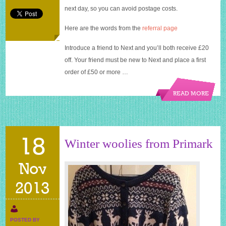
next day, so you can avoid postage costs.
Here are the words from the
referral page
Introduce a friend to Next and you’ll both receive £20
off. Your friend must be new to Next and place a first
order of £50 or more …
READ MORE
18
Winter woolies from Primark
Nov
2013
POSTED BY