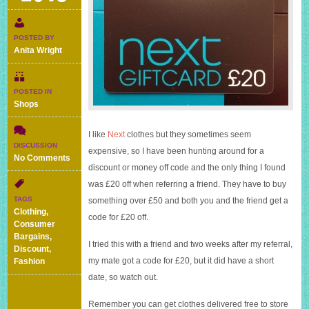
POSTED BY
Anita Wright
POSTED IN
Shops
I like
Next
clothes but they sometimes seem
DISCUSSION
expensive, so I have been hunting around for a
on
No Comments
discount or money off code and the only thing I found
How
to
was £20 off when referring a friend. They have to buy
get
TAGS
something over £50 and both you and the friend get a
£20
Clothing
,
code for £20 off.
off
Consumer
at
Bargains
,
I tried this with a friend and two weeks after my referral,
Next
Discount
,
for
my mate got a code for £20, but it did have a short
Fashion
you
date, so watch out.
and
a
Remember you can get clothes delivered free to store
friend