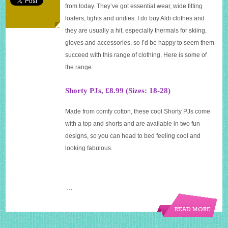
in
from today. They’ve got essential wear, wide fitting
store
loafers, tights and undies. I do buy Aldi clothes and
they are usually a hit, especially thermals for skiing,
gloves and accessories, so I’d be happy to seem them
succeed with this range of clothing. Here is some of
the range:
Shorty PJs, £8.99 (Sizes: 18-28)
Made from comfy cotton, these cool Shorty PJs come
with a top and shorts and are available in two fun
designs, so you can head to bed feeling cool and
looking fabulous.
…
READ MORE