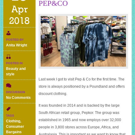
PEP&CO
Apr
2018
POSTED BY
Anita Wright
POSTED IN
Beauty and
style
Last week I got to visit Pep & Co for the first time. The
store is always positioned by a Poundland and offers
DISCUSSION
discount clothing.
on
No Comments
Mrs
It was founded in 2014 and is backed by the large
Bargain
South African retail group, Pepkor. The group was
Hunter
TAGS
visits
established in 1965 and now employs over 32,000
Clothing
,
PEP&CO
Consumer
people in 3,800 stores across Europe, Africa, and
Bargains
Australasia. This is important as we want to know that