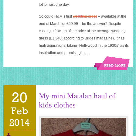
lot for just one day.
So could H&M’s first
wedding dress
– available at the
end of March for £59.99 – be the answer? Despite
costing a fraction of the price of the average wedding
dress (£1,340, according to Brides magazine), it has
high aspirations, taking “Hollywood in the 1930s” as its
inspiration and promising to …
READ MORE
20
My mini Matalan haul of
kids clothes
Feb
2014