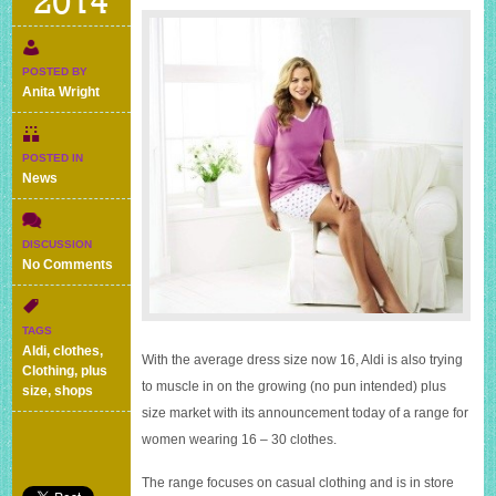
2014
POSTED BY
Anita Wright
POSTED IN
News
DISCUSSION
on
No Comments
Aldi
goes
large
TAGS
–
Aldi
,
clothes
,
With the average dress size now 16, Aldi is also trying
new
Clothing
,
plus
plus
to muscle in on the growing (no pun intended) plus
size
,
shops
size
size market with its announcement today of a range for
range
women wearing 16 – 30 clothes.
of
women’s
clothes
The range focuses on casual clothing and is in store