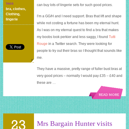
has
TAGS
can buy lots of lingerie sets for such good prices.
got
bra
,
clothes
,
girls
Clothing
,
I’m a GG/H and I need support. Bras that lift and shape
with
lingerie
big
while not costing a fortune has been my eternal hunt.
boobs
As I was on my eternal quest to find a bra that makes
covered
my boobs look perkier and less saggy, I found
Tutti
at
a
Rouge
in a Twitter search. They were looking for
bargain
people to try out their bras so I thought that sounds like
price
me.
They have a massive, pretty range of fuller bust bras at
very good prices – normally I would pay £35 – £40 and
these are …
READ MORE
23
Mrs Bargain Hunter visits