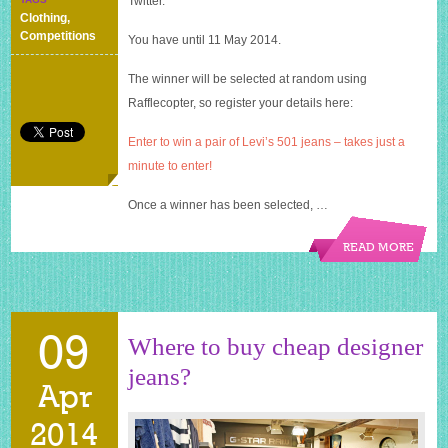
Twitter.
of
Clothing
,
Levi’s
Competitions
You have until 11 May 2014.
501
jeans
The winner will be selected at random using
–
my
Rafflecopter, so register your details here:
first
giveaway
Enter to win a pair of Levi’s 501 jeans – takes just a
minute to enter!
Once a winner has been selected, …
READ MORE
09
Where to buy cheap designer
jeans?
Apr
2014