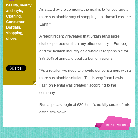
renting
beauty
,
beauty
out
As stated by the company, the goal is to “encourage a
and style
,
dresses
Clothing
,
more sustainable way of shopping that doesn’t cost the
with
Consumer
Earth.”
new
Bargain
,
Hurr
shopping
,
A report recently revealed that Britain buys more
service
shops
clothes per person than any other country in Europe,
and the fashion industry as a whole is responsible for
8%-10% of annual global carbon emissions.
“As a retailer, we need to provide our consumers with a
more sustainable solution. This is why John Lewis
Fashion Rental was created,” according to the
company.
Rental prices begin at £20 for a “carefully curated” mix
of the firm’s own …
READ MORE