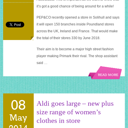
it’s got a good chance of being around for a while!
PEP&CO recently opened a store in Solihull and says
it will open 150 branches inside Poundland stores
across the UK, Ireland and France. That would make
the total of their stores 330 by June 2018.
Their aim is to become a major high street fashion
player making Primark their rival. The shop assistant
said …
READ MORE
08
Aldi goes large – new plus
size range of women’s
May
clothes in store