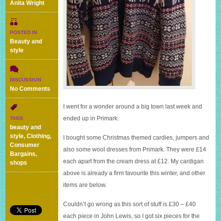
Anita Wright
POSTED IN
Beauty and
style
DISCUSSION
on
No Comments
Winter
woolies
I went for a wonder around a big town last week and
from
ended up in Primark.
TAGS
Primark
beauty and
style
,
Clothing
,
I bought some Christmas themed cardies, jumpers and
Consumer
also some wool dresses from Primark. They were £14
Bargains
,
each apart from the cream dress at £12. My cardigan
shops
above is already a firm favourite this winter, and other
items are below.
Couldn’t go wrong as this sort of stuff is £30 – £40
each piece in John Lewis, so I got six pieces for the