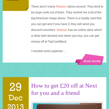
There aren’t many
Matalan
stores around. They tend to
be large units out of town. They remind me a bit of the
big American mega stores. There is a loyalty card that
you can get and if you have it, they will send you
discount vouchers.
Matalan
has an online store which
is fairly well stocked and when you buy, you can get
money off at TopCashBack.
I needed some pyjamas …
READ MORE
29
How to get £20 off at Next
for you and a friend
Dec
2013