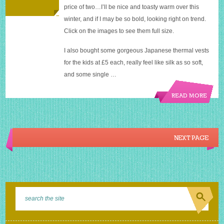
price of two…I’ll be nice and toasty warm over this
winter, and if I may be so bold, looking right on trend.
Click on the images to see them full size.
I also bought some gorgeous Japanese thermal vests
for the kids at £5 each, really feel like silk as so soft,
and some single …
READ MORE
NEXT PAGE