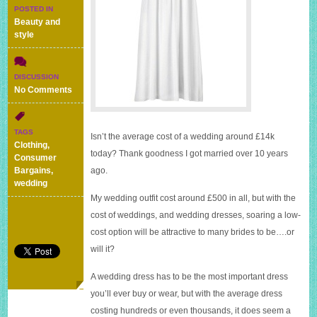
POSTED IN
Beauty and
style
DISCUSSION
on
No Comments
A
£59.99
wedding
TAGS
Isn’t the average cost of a wedding around £14k
dress
Clothing
,
–
today? Thank goodness I got married over 10 years
Consumer
would
Bargains
,
ago.
you
wedding
wear
My wedding outfit cost around £500 in all, but with the
it?
cost of weddings, and wedding dresses, soaring a low-
cost option will be attractive to many brides to be….or
will it?
A wedding dress has to be the most important dress
you’ll ever buy or wear, but with the average dress
costing hundreds or even thousands, it does seem a