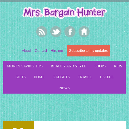
About
Contact
Hire me
Subscribe to my updates
MONEY SAVING TIPS
BEAUTY AND STYLE
SHOPS
KIDS
GIFTS
HOME
GADGETS
TRAVEL
USEFUL
NEWS