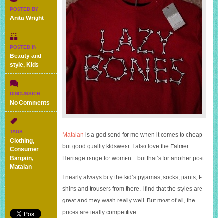
POSTED BY
Anita Wright
POSTED IN
Beauty and
style
,
Kids
DISCUSSION
on
No Comments
My
mini
Matalan
TAGS
Matalan
is a god send for me when it comes to cheap
haul
Clothing
,
of
but good quality kidswear. I also love the Falmer
Consumer
kids
Bargain
,
Heritage range for women…but that’s for another post.
clothes
Matalan
I nearly always buy the kid’s pyjamas, socks, pants, t-
shirts and trousers from there. I find that the styles are
great and they wash really well. But most of all, the
prices are really competitive.