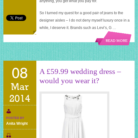
anything, you get what you pay for.
So I turned my quest for a good pair of jeans to the
designer aisles – I do not deny myself luxury once in a
while, I deserve it. Brands such as Levi’s, G …
READ MORE
08
A £59.99 wedding dress –
would you wear it?
Mar
2014
POSTED BY
Anita Wright