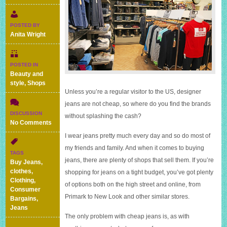
POSTED BY
Anita Wright
POSTED IN
Beauty and
style
,
Shops
Unless you’re a regular visitor to the US, designer
jeans are not cheap, so where do you find the brands
DISCUSSION
without splashing the cash?
on
No Comments
Where
I wear jeans pretty much every day and so do most of
to
my friends and family. And when it comes to buying
buy
TAGS
cheap
jeans, there are plenty of shops that sell them. If you’re
Buy Jeans
,
designer
clothes
,
shopping for jeans on a tight budget, you’ve got plenty
jeans?
Clothing
,
of options both on the high street and online, from
Consumer
Primark to New Look and other similar stores.
Bargains
,
Jeans
The only problem with cheap jeans is, as with