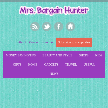
About
Contact
Hire me
Subscribe to my updates
MONEY SAVING TIPS
BEAUTY AND STYLE
SHOPS
KIDS
GIFTS
HOME
GADGETS
TRAVEL
USEFUL
NEWS