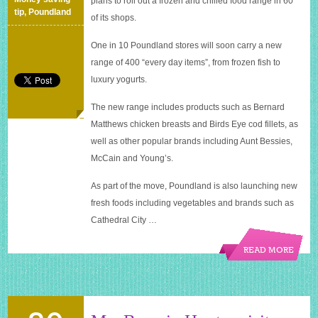
plans to roll out a frozen and chilled food range in 60
in
tip
,
Poundland
of its shops.
60
UK
One in 10 Poundland stores will soon carry a new
stores
range of 400 “every day items”, from frozen fish to
luxury yogurts.
The new range includes products such as Bernard
Matthews chicken breasts and Birds Eye cod fillets, as
well as other popular brands including Aunt Bessies,
McCain and Young’s.
As part of the move, Poundland is also launching new
fresh foods including vegetables and brands such as
Cathedral City …
READ MORE