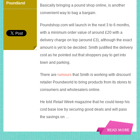
Poundshop.com
Poundland
Basically bringing a pound shop online, is another
convenient way to bag a bargain.
Poundshop.com
will launch in the next 3 to 6 months,
with a minimum order value of around £20 with a
delivery charge on top (around £3), although the exact
amount is yet to be decided. Smith justified the delivery
cost as he pointed out that shoppers pay to get into
town and parking.
There are
rumours
that Smith is working with discount
retailer Poundworld to bring products from its stores to
consumers and wholesalers online.
He told
Retail Week
magazine that he could keep his
cost base low by securing good deals and will pass
the savings on …
READ MORE