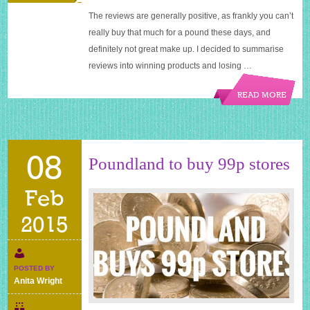
The reviews are generally positive, as frankly you can’t
really buy that much for a pound these days, and
definitely not great make up. I decided to summarise
reviews into winning products and losing …
READ MORE
08
Poundland to buy 99p stores
Feb
2015
POSTED BY
Anita Wright