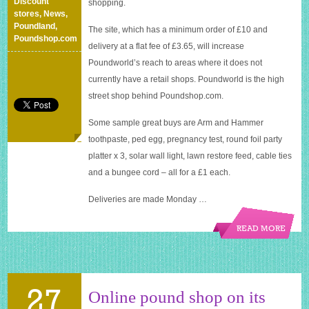
Discount
shopping.
stores
,
News
,
Poundland
,
The site, which has a minimum order of £10 and
Poundshop.com
delivery at a flat fee of £3.65, will increase
Poundworld’s reach to areas where it does not
currently have a retail shops. Poundworld is the high
street shop behind
Poundshop.com
.
Some sample great buys are Arm and Hammer
toothpaste, ped egg, pregnancy test, round foil party
platter x 3, solar wall light, lawn restore feed, cable ties
and a bungee cord – all for a £1 each.
Deliveries are made Monday …
READ MORE
27
Online pound shop on its