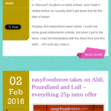
shops
in “discount” locations or parts of town, and I hadn’t
visited before as I usually didn’t get down that far this
strip of shops.
Anyway, first impressions were mixed. I could see
some great enticements outside, but when I got in the
store, I was hit immediately with the dried food and tins
aisle….let’s just say, I was a …
READ MORE
02
easyFoodstore takes on Aldi,
Poundland and Lidl –
Feb
everything 25p intro offer
2016