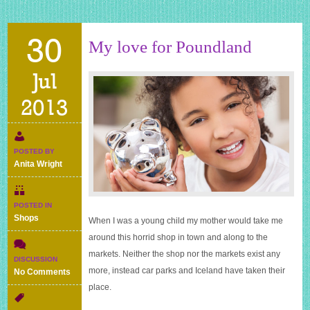
30
My love for Poundland
Jul
2013
POSTED BY
Anita Wright
POSTED IN
Shops
When I was a young child my mother would take me
around this horrid shop in town and along to the
markets. Neither the shop nor the markets exist any
DISCUSSION
more, instead car parks and Iceland have taken their
on
No Comments
My
place.
love
for