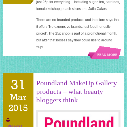
just 25p for everything – including sugar, tea, sardines,
tomato ketchup, peach slices and Jaffa Cakes.
There are no branded products and the store says that
it offers ‘No expensive brands, just food honestly
priced’. The 25p shop is part of a promotional month,
but after that bosses say they could rise to around
50p!…
READ MORE
31
Poundland MakeUp Gallery
products – what beauty
Mar
bloggers think
2015
POSTED BY