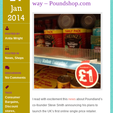
way – Poundshop.com
Jan
2014
POSTED BY
Anita Wright
POSTED IN
News
,
Shops
DISCUSSION
on
No Comments
Online
pound
shop
TAGS
on
Consumer
I read with excitement this
news
about Poundland’s
its
Bargains
,
way
co-founder Steve Smith announcing his plans to
Discount
–
stores
,
launch the UK’s first online single price retailer.