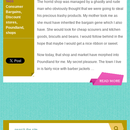
TAGS
The horrid shop was managed by a ghastly and rude
Poundland
Consumer
man who obviously thought that we were going to steal
Bargains
,
his precious trashy products. My mother took me as
Discount
stores
,
she must have inherited the bargain gene which I also
Poundland
,
have. She would look for cheap scourers and kitchen
shops
goods, biscuits and beans. I would follow behind in the
hope that maybe I would get a nice ribbon or sweet.
Now today, that shop and market have morphed into
Poundland for me. My secret pleasure. The town I live
in is fairly nice with barber jackets …
READ MORE