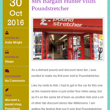
30
Mrs Bargain Hunter visits
Poundstretcher
Oct
2016
POSTED BY
Anita Wright
POSTED IN
Shops
As a diehard pound and discount store fan, I was
excited to make my first ever visit to Poundstretcher.
DISCUSSION
on
No Comments
Mrs
Like my visits to Aldi, I had to get in the car for this one
Bargain
as the nearest store is just under four miles away, but
Hunter
TAGS
as it’s on the same bit of town as another Aldi and a lot
visits
discount s
,
Poundstretcher
of other fab discount stores like Wilkinsons. I am
pound shop
,
Poundland
,
getting the feeling that you’ll only find Poundstretcher