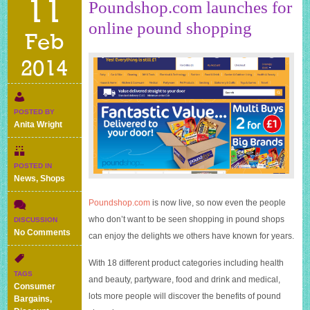
11
Poundshop.com launches for
online pound shopping
Feb
2014
POSTED BY
Anita Wright
POSTED IN
News
,
Shops
Poundshop.com
is now live, so now even the people
who don’t want to be seen shopping in pound shops
DISCUSSION
on
No Comments
can enjoy the delights we others have known for years.
Poundshop.com
launches
With 18 different product categories including health
for
TAGS
and beauty, partyware, food and drink and medical,
online
Consumer
pound
lots more people will discover the benefits of pound
Bargains
,
shopping