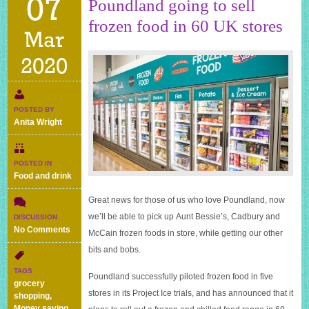
07
Poundland going to sell
frozen food in 60 UK stores
Mar
2020
POSTED BY
Anita Wright
POSTED IN
Food and drink
Great news for those of us who love Poundland, now
we’ll be able to pick up Aunt Bessie’s, Cadbury and
DISCUSSION
on
No Comments
McCain frozen foods in store, while getting our other
Poundland
bits and bobs.
going
to
TAGS
Poundland successfully piloted frozen food in five
sell
grocery
frozen
stores in its Project Ice trials, and has announced that it
shopping
,
food
Money saving