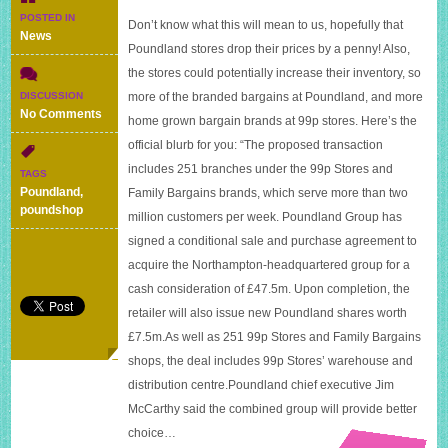
POSTED IN
Don’t know what this will mean to us, hopefully that
News
Poundland stores drop their prices by a penny! Also,
the stores could potentially increase their inventory, so
more of the branded bargains at Poundland, and more
DISCUSSION
on
No Comments
home grown bargain brands at 99p stores. Here’s the
Poundland
official blurb for you: “The proposed transaction
to
buy
includes 251 branches under the 99p Stores and
TAGS
99p
Poundland
,
Family Bargains brands, which serve more than two
stores
poundshop
million customers per week. Poundland Group has
signed a conditional sale and purchase agreement to
acquire the Northampton-headquartered group for a
cash consideration of £47.5m. Upon completion, the
retailer will also issue new Poundland shares worth
£7.5m.As well as 251 99p Stores and Family Bargains
shops, the deal includes 99p Stores’ warehouse and
distribution centre.Poundland chief executive Jim
McCarthy said the combined group will provide better
choice…