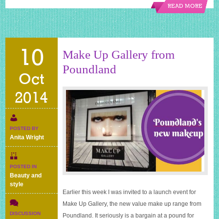
READ MORE
10
Make Up Gallery from
Poundland
Oct
2014
POSTED BY
Anita Wright
POSTED IN
Beauty and
style
Earlier this week I was invited to a launch event for
Make Up Gallery, the new value make up range from
DISCUSSION
Poundland. It seriously is a bargain at a pound for