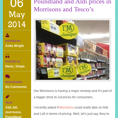
06
Poundland and Aldi prices in
Morrisons and Tesco’s
May
2014
POSTED BY
Anita Wright
POSTED IN
News
,
Shops
DISCUSSION
on
No Comments
Our Morrisons is having a major revamp and it’s part of
Poundland
and
a bigger drive to cut prices for consumers.
Aldi
TAGS
prices
Aldi
,
lidl
,
I recently asked if
Morrisons
could really take on Aldi
in
morrisons
,
and Lidl in terms of pricing. Well, let’s just say, they’re
Morrisons
Poundland
,