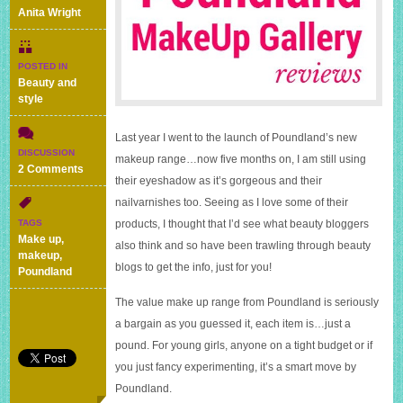
Anita Wright
POSTED IN
Beauty and
style
Last year I went to the launch of Poundland’s new
DISCUSSION
makeup range…now five months on, I am still using
on
2 Comments
their eyeshadow as it’s gorgeous and their
Poundland
MakeUp
nailvarnishes too. Seeing as I love some of their
Gallery
TAGS
products, I thought that I’d see what beauty bloggers
products
Make up
,
also think and so have been trawling through beauty
–
makeup
,
what
blogs to get the info, just for you!
Poundland
beauty
bloggers
The value make up range from Poundland is seriously
think
a bargain as you guessed it, each item is…just a
pound. For young girls, anyone on a tight budget or if
you just fancy experimenting, it’s a smart move by
Poundland.