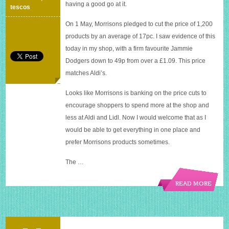
and
having a good go at it.
tescos
Tesco’s
On 1 May, Morrisons pledged to cut the price of 1,200
products by an average of 17pc. I saw evidence of this
today in my shop, with a firm favourite Jammie
Dodgers down to 49p from over a £1.09. This price
matches Aldi’s.
Looks like Morrisons is banking on the price cuts to
encourage shoppers to spend more at the shop and
less at Aldi and Lidl. Now I would welcome that as I
would be able to get everything in one place and
prefer Morrisons products sometimes.
The …
READ MORE