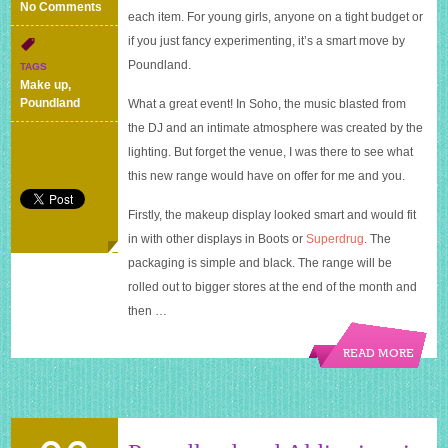
on
No Comments
each item. For young girls, anyone on a tight budget or
Make
if you just fancy experimenting, it’s a smart move by
Up
Gallery
Poundland.
TAGS
from
Make up
,
Poundland
Poundland
What a great event! In Soho, the music blasted from
the DJ and an intimate atmosphere was created by the
lighting. But forget the venue, I was there to see what
this new range would have on offer for me and you.
Firstly, the makeup display looked smart and would fit
in with other displays in Boots or
Superdrug
. The
packaging is simple and black. The range will be
rolled out to bigger stores at the end of the month and
then …
READ MORE