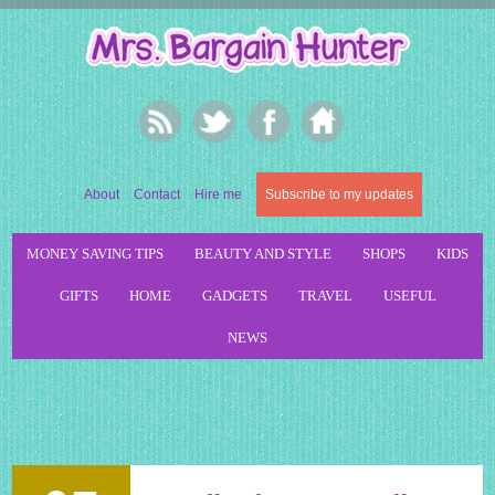
About
Contact
Hire me
Subscribe to my updates
MONEY SAVING TIPS
BEAUTY AND STYLE
SHOPS
KIDS
GIFTS
HOME
GADGETS
TRAVEL
USEFUL
NEWS