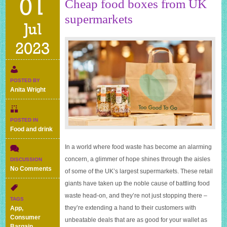
01
Cheap food boxes from UK
supermarkets
Jul
2023
POSTED BY
Anita Wright
POSTED IN
Food and drink
In a world where food waste has become an alarming
concern, a glimmer of hope shines through the aisles
DISCUSSION
on
No Comments
of some of the UK’s largest supermarkets. These retail
Cheap
giants have taken up the noble cause of battling food
food
waste head-on, and they’re not just stopping there –
boxes
TAGS
from
they’re extending a hand to their customers with
App
,
UK
Consumer
unbeatable deals that are as good for your wallet as
supermarkets
Bargain
,