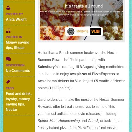
POSTED BY
Anita Wright
POSTED IN
Money saving
tips
,
Shops
Hotter than a British summer heatwave, the Nectar
Summer Rewards offer in partnership with
DISCUSSION
Sainsbury’s
is running till 8 August, giving cardholders
on
No Comments
the chance to enjoy
two pizzas
at
PizzaExpress
or
Two
two cinema tickets
for
Vue
for just
£5
-worth* of Nectar
pizzas
or
points (1,000 points).
TAGS
cinema
Food and drink
,
tickets
loyalty
,
money
Cardholders can make the most of the Nectar Summer
for
saving tips
,
Rewards offer to treat themselves to some of this
£5
Nectar
worth
year’s most anticipated movie releases, including
of
Spider-Man: Homecoming
and
Cars 3,
or tuck into a
Nectar
freshly baked pizza from PizzaExpress’ extensive
points