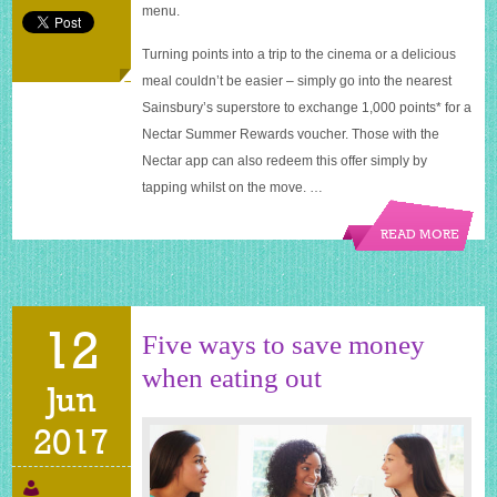
menu.
Turning points into a trip to the cinema or a delicious
meal couldn’t be easier – simply go into the nearest
Sainsbury’s superstore to exchange 1,000 points* for a
Nectar Summer Rewards voucher. Those with the
Nectar app can also redeem this offer simply by
tapping whilst on the move. …
READ MORE
12
Five ways to save money
when eating out
Jun
2017