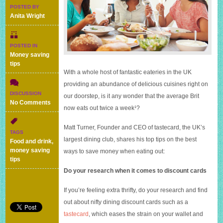
POSTED BY
Anita Wright
POSTED IN
Money saving
tips
With a whole host of fantastic eateries in the UK
providing an abundance of delicious cuisines right on
DISCUSSION
our doorstep, is it any wonder that the average Brit
on
No Comments
now eats out twice a week¹?
Five
ways
Matt Turner, Founder and CEO of tastecard, the UK’s
to
TAGS
save
largest dining club, shares his top tips on the best
Food and drink
,
money
money saving
ways to save money when eating out:
when
tips
eating
Do your research when it comes to discount cards
out
If you’re feeling extra thrifty, do your research and find
out about nifty dining discount cards such as a
tastecard
, which eases the strain on your wallet and