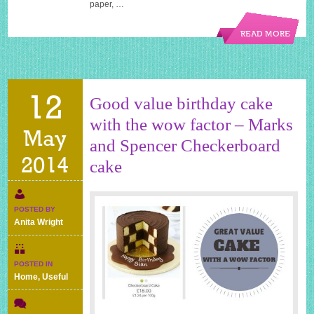
paper, …
READ MORE
12
Good value birthday cake
with the wow factor – Marks
May
and Spencer Checkerboard
2014
cake
POSTED BY
Anita Wright
POSTED IN
Home
,
Useful