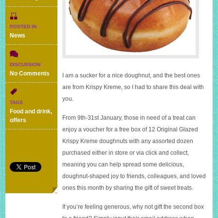
POSTED IN
News
DISCUSSION
on
No Comments
I am a sucker for a nice doughnut, and the best ones
Start
are from Krispy Kreme, so I had to share this deal with
2017
you.
with
TAGS
this
Food and drink
,
great
From 9th-31st January, those in need of a treat can
offers
deal
enjoy a voucher for a free box of 12 Original Glazed
from
Krispy Kreme doughnuts with any assorted dozen
Krispy
Kreme
purchased either in store or via click and collect,
meaning you can help spread some delicious,
doughnut-shaped joy to friends, colleagues, and loved
ones this month by sharing the gift of sweet treats.
If you’re feeling generous, why not gift the second box