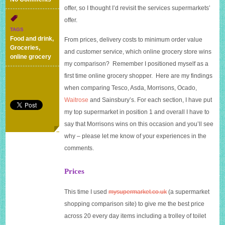
offer, so I thought I’d revisit the services supermarkets’
Online
grocery
offer.
shopping
TAGS
comparison
Food and drink
,
From prices, delivery costs to minimum order value
–
Groceries
,
and customer service, which online grocery store wins
updated
online grocery
August
my comparison? Remember I positioned myself as a
2014
first time online grocery shopper.
Here are my findings
when comparing Tesco, Asda, Morrisons, Ocado,
Waitrose
and Sainsbury’s. For each section, I have put
my top supermarket in position 1 and overall I have to
say that Morrisons wins on this occasion and you’ll see
why – please let me know of your experiences in the
comments.
Prices
This time I used
mysupermarket.co.uk
(a supermarket
shopping comparison site) to give me the best price
across 20 every day items including a trolley of toilet