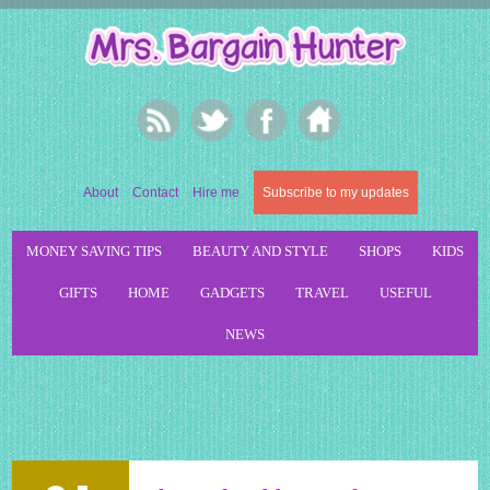
About
Contact
Hire me
Subscribe to my updates
MONEY SAVING TIPS
BEAUTY AND STYLE
SHOPS
KIDS
GIFTS
HOME
GADGETS
TRAVEL
USEFUL
NEWS