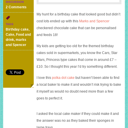
DISCUSSION
on
2 Comments
Good
My hunt for a birthday cake that looked good but didn’t
value
cost lots ended up with this
Marks and Spencer
birthday
TAGS
cake
checkered chocolate cake that can be personalised
Birthday cake
,
with
Cake
,
Food and
and feeds 18!
the
drink
,
marks
wow
and Spencer
My kids are getting too old for the themed birthday
factor
cakes sold in supermarkets, you know the Cars, Star
–
Marks
Wars, Princess type cakes that come in around £7 –
and
£10. So I thought this year I’d try something different.
Spencer
Checkerboard
I love this
polka dot cake
but haven’t been able to find
cake
a local baker to make it and wouldn’t risk trying to bake
it myself as would no doubt need more than a few
goes to perfect it.
I asked the local cake maker if they could make it and
the answer was no as they baked their sponges in
large trays.