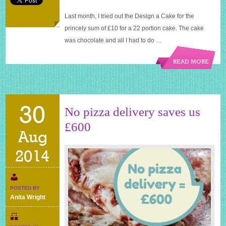
Last month, I tried out the Design a Cake for the
princely sum of £10 for a 22 portion cake. The cake
was chocolate and all I had to do …
READ MORE
30
No pizza delivery saves us
£600
Aug
2014
POSTED BY
Anita Wright