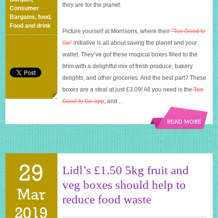
they are for the planet.
Consumer
Bargains
,
food
,
Food and drink
Picture yourself at Morrisons, where their
“Too Good to
Go”
initiative is all about saving the planet and your
wallet. They’ve got these magical boxes filled to the
brim with a delightful mix of fresh produce, bakery
delights, and other groceries. And the best part? These
boxes are a steal at just £3.09! All you need is the
Too
Good to Go app
, and
…
READ MORE
29
Lidl’s £1.50 5kg fruit and
veg boxes should help to
Mar
reduce food waste
2019