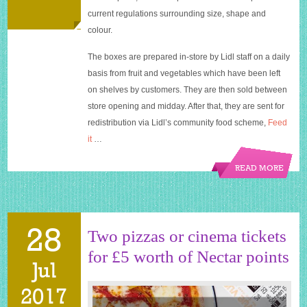
waste
current regulations surrounding size, shape and
colour.
The boxes are prepared in-store by Lidl staff on a daily
basis from fruit and vegetables which have been left
on shelves by customers. They are then sold between
store opening and midday. After that, they are sent for
redistribution via Lidl’s community food scheme,
Feed
it
…
READ MORE
28
Two pizzas or cinema tickets
for £5 worth of Nectar points
Jul
2017