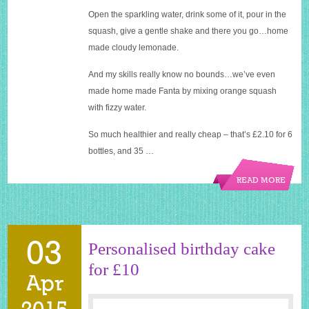
Open the sparkling water, drink some of it, pour in the
squash, give a gentle shake and there you go…home
made cloudy lemonade.
And my skills really know no bounds…we’ve even
made home made Fanta by mixing orange squash
with fizzy water.
So much healthier and really cheap – that’s £2.10 for 6
bottles, and 35 …
READ MORE
03
Personalised birthday cake
for £10
Apr