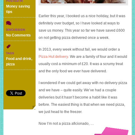
POSTED IN
Money saving
tips
Earlier this year, I booked us a nice holiday, but it was
definitely over budget, so I have looked at ways to
DISCUSSION
save us money. This year so far we have saved £600
on
No Comments
on not getting pizza delivered once a week.
No
pizza
In 2013, every week without fail, we would order a
delivery
TAGS
saves
Pizza Hut delivery
. We are a family of four and it would
Food and drink
,
us
usually cost a minimum of £20. It was a scrumy treat
pizza
£600
and the only food we ever have delivered.
I wondered if we could get away with no delivery pizza
and we have – quite easily. We’ve had a couple
deliveries but it hasn’t become a habit like it was
before. The easiest thing is that when we need pizza,
we just head to the freezer.
Now I’m not a pizza aficionado, …