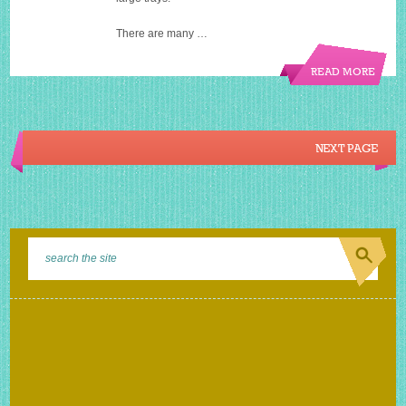
There are many …
READ MORE
NEXT PAGE