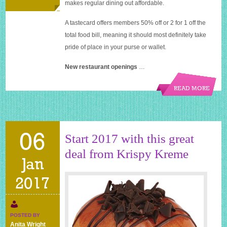
makes regular dining out affordable.
A tastecard offers members 50% off or 2 for 1 off the
total food bill, meaning it should most definitely take
pride of place in your purse or wallet.
New restaurant openings
…
READ MORE
06
Start 2017 with this great
deal from Krispy Kreme
Jan
2017
POSTED BY
Anita Wright