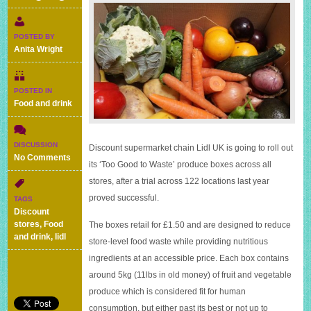
POSTED BY
Anita Wright
POSTED IN
Food and drink
DISCUSSION
Discount supermarket chain Lidl UK is going to roll out
on
No Comments
its ‘Too Good to Waste’ produce boxes across all
Lidl’s
stores, after a trial across 122 locations last year
£1.50
5kg
proved successful.
TAGS
fruit
Discount
and
stores
,
Food
The boxes retail for £1.50 and are designed to reduce
veg
and drink
,
lidl
store-level food waste while providing nutritious
boxes
should
ingredients at an accessible price. Each box contains
help
around 5kg (11lbs in old money) of fruit and vegetable
to
produce which is considered fit for human
reduce
food
consumption, but either past its best or not up to