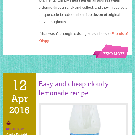
to a friend? Simply input their email address when
ordering through click and collect, and they’ll receive a
unique code to redeem their free dozen of original
glaze doughnuts.
If that wasn’t enough, existing subscribers to
Friends of
Krispy
…
READ MORE
12
Easy and cheap cloudy
lemonade recipe
Apr
2016
POSTED BY
Anita Wright