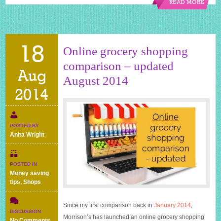
READ MORE
18
Online grocery shopping
comparison – updated
Aug
August 2014
2014
POSTED BY
Anita Wright
POSTED IN
Money saving
tips
,
Shops
Since my first comparison back in
January 2014
,
DISCUSSION
Morrison’s has launched an online grocery shopping
on
No Comments