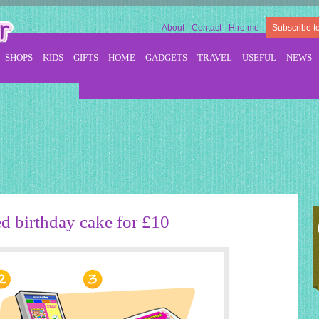
About
Contact
Hire me
Subscribe t
SHOPS
KIDS
GIFTS
HOME
GADGETS
TRAVEL
USEFUL
NEWS
ed birthday cake for £10