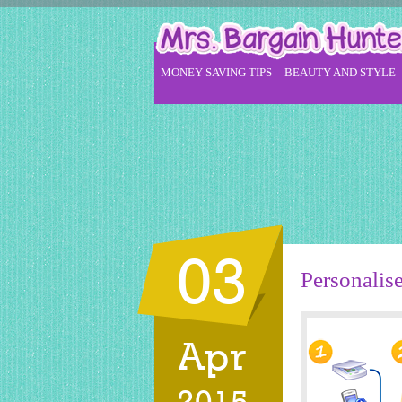
MONEY SAVING TIPS
BEAUTY AND STYLE
03
Personalis
Apr