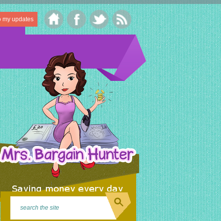
o my updates