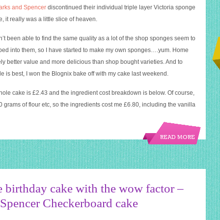
arks and Spencer
discontinued their individual triple layer Victoria sponge
, it really was a little slice of heaven.
n’t been able to find the same quality as a lot of the shop sponges seem to
umped into them, so I have started to make my own sponges….yum. Home
ely better value and more delicious than shop bought varieties. And to
 is best, I won the Blognix bake off with my cake last weekend.
whole cake is £2.43 and the ingredient cost breakdown is below. Of course,
00 grams of flour etc, so the ingredients cost me £6.80, including the vanilla
READ MORE
 birthday cake with the wow factor –
Spencer Checkerboard cake