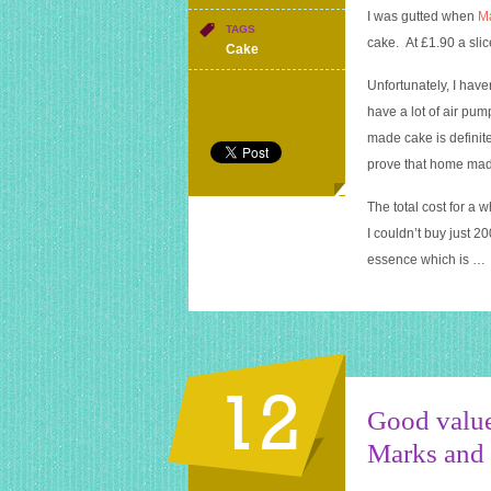
Home
I was gutted when
M
made
TAGS
cake. At £1.90 a slice
victoria
Cake
sponge
Unfortunately, I have
cake
–
have a lot of air p
Blognix
made cake is definit
bake
prove that home made
off
winner
The total cost for a 
I couldn’t buy just 2
essence which is …
12
Good value
Marks and 