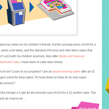
bject my cakes on my children’s friends, but the average price of £40 for a
seem a bit steep, and the standard Princess and Star Wars cakes that
’t cut it with my children anymore. Also after
Marks and Spencer
kerboard cake
, I have been in cake idea misery.
m to do? Learn to ice properly? I am an
award winning baker
after all 😉
gers event for best cake!). Or head down to Asda for its new super
ke service?
ut the Design a Cake for the princely sum of £10 for a 22 portion cake. The
nd all I had to do …