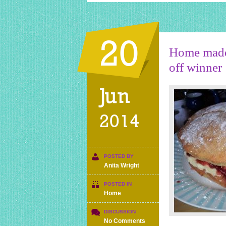
20
Home made 
off winner
Jun
2014
POSTED BY
Anita Wright
POSTED IN
Home
DISCUSSION
on
No Comments