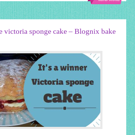
READ MORE
victoria sponge cake – Blognix bake