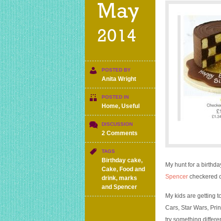
May
2014
POSTED BY
Anita Wright
POSTED IN
Home
,
Useful
DISCUSSION
on
2 Comments
Good
value
TAGS
birthday
Birthday cake
,
My hunt for a birthda
cake
Cake
,
Food and
Spencer
checkered c
with
drink
,
marks
the
and Spencer
wow
My kids are getting 
factor
Cars, Star Wars, Prin
–
try something differen