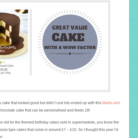
y cake that looked good but didn’t cost lots ended up with this
Marks and
hocolate cake that can be personalised and feeds 18!
too old for the themed birthday cakes sold in supermarkets, you know the
cess type cakes that come in around £7 – £10. So I thought this year I’d
t.