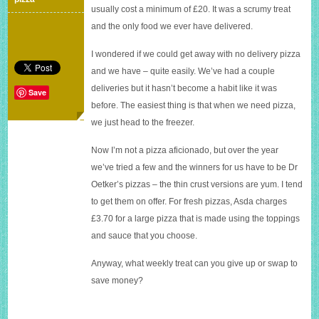
£600
usually cost a minimum of £20. It was a scrumy treat
and the only food we ever have delivered.
I wondered if we could get away with no delivery pizza
and we have – quite easily. We’ve had a couple
deliveries but it hasn’t become a habit like it was
Save
before. The easiest thing is that when we need pizza,
we just head to the freezer.
Now I’m not a pizza aficionado, but over the year
we’ve tried a few and the winners for us have to be Dr
Oetker’s pizzas – the thin crust versions are yum. I tend
to get them on offer. For fresh pizzas, Asda charges
£3.70 for a large pizza that is made using the toppings
and sauce that you choose.
Anyway, what weekly treat can you give up or swap to
save money?