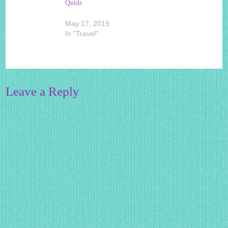
Quids
May 17, 2019
In "Travel"
Leave a Reply