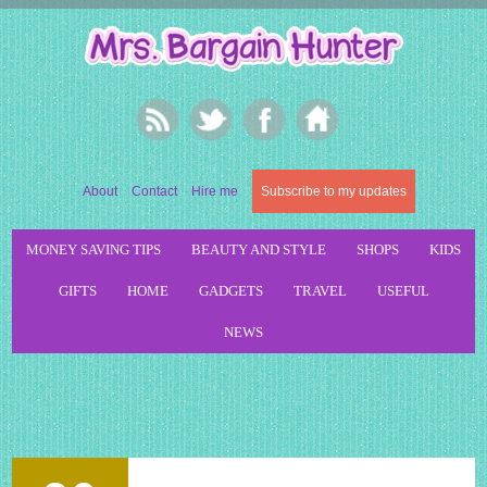
About
Contact
Hire me
Subscribe to my updates
MONEY SAVING TIPS
BEAUTY AND STYLE
SHOPS
KIDS
GIFTS
HOME
GADGETS
TRAVEL
USEFUL
NEWS