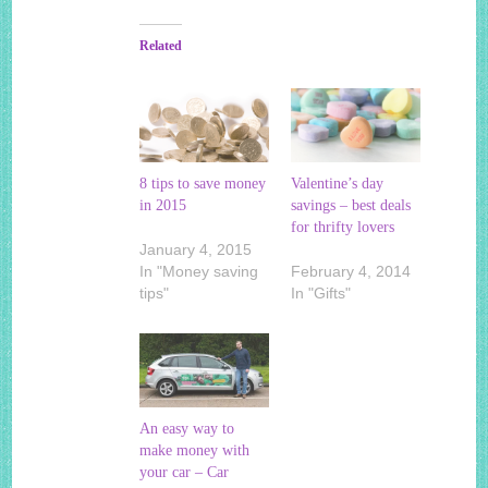
Related
8 tips to save money
Valentine’s day
in 2015
savings – best deals
for thrifty lovers
January 4, 2015
In "Money saving
February 4, 2014
tips"
In "Gifts"
An easy way to
make money with
your car – Car