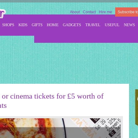
About
Contact
Hire me
Subscribe t
SHOPS
KIDS
GIFTS
HOME
GADGETS
TRAVEL
USEFUL
NEWS
or cinema tickets for £5 worth of
nts