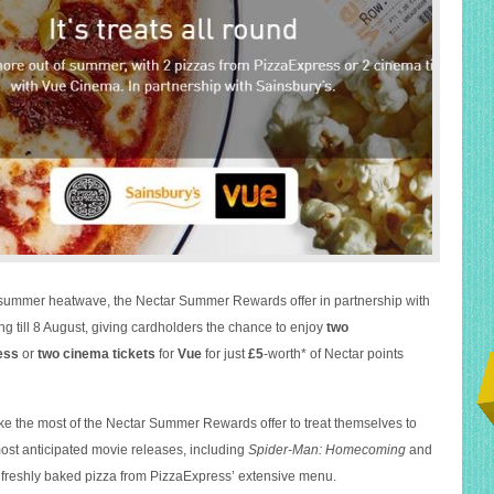
h summer heatwave, the Nectar Summer Rewards offer in partnership with
ng till 8 August, giving cardholders the chance to enjoy
two
ess
or
two cinema tickets
for
Vue
for just
£5
-worth* of Nectar points
 the most of the Nectar Summer Rewards offer to treat themselves to
most anticipated movie releases, including
Spider-Man: Homecoming
and
a freshly baked pizza from PizzaExpress’ extensive menu.