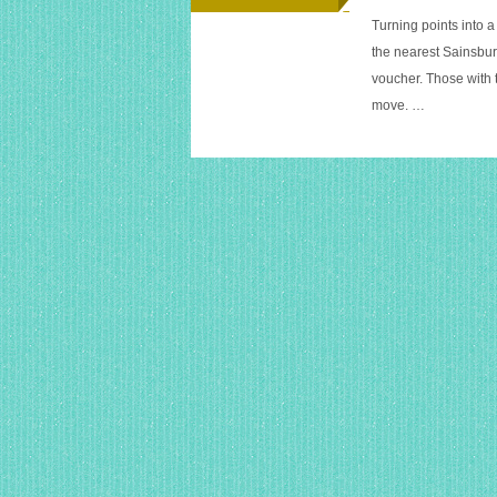
Turning points into a
the nearest Sainsbu
voucher. Those with 
move. …