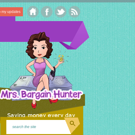
o my updates