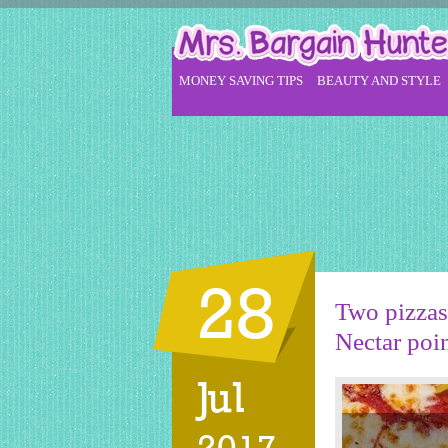
MONEY SAVING TIPS
BEAUTY AND STYLE
28
Two pizzas 
Nectar poi
Jul