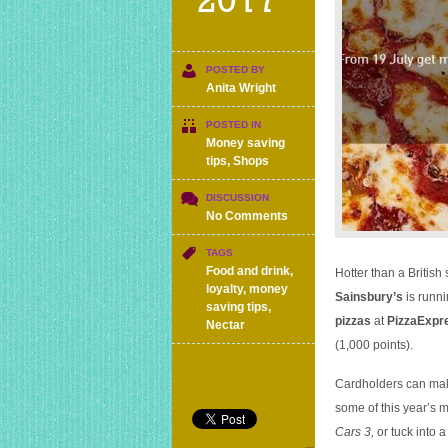
2017
POSTED BY
Anita Wright
POSTED IN
Money saving
tips
,
Shops
DISCUSSION
on
No Comments
Two
pizzas
TAGS
or
Food and drink
,
Hotter than a Britis
cinema
loyalty
,
money
Sainsbury’s
is runni
tickets
saving tips
,
pizzas
at
PizzaExpr
for
Nectar
£5
(1,000 points).
worth
of
Cardholders can make
Nectar
some of this year’s 
points
Cars 3,
or tuck into 