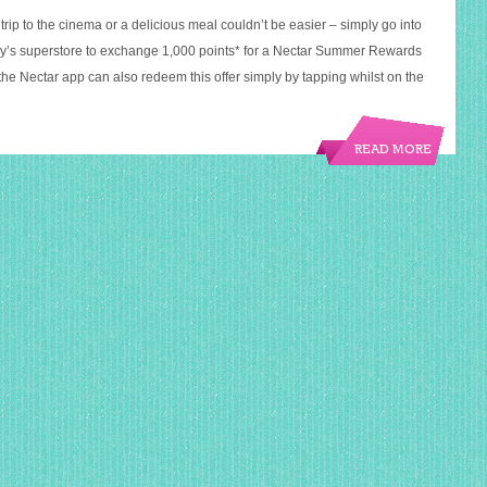
 trip to the cinema or a delicious meal couldn’t be easier – simply go into
ry’s superstore to exchange 1,000 points* for a Nectar Summer Rewards
the Nectar app can also redeem this offer simply by tapping whilst on the
READ MORE