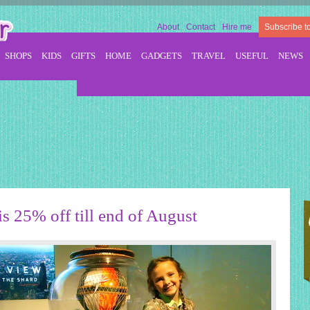
About
Contact
Hire me
Subscribe t
SHOPS
KIDS
GIFTS
HOME
GADGETS
TRAVEL
USEFUL
NEWS
s 25% off till end of August