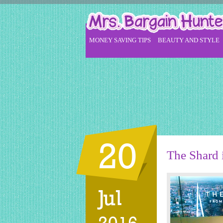
MONEY SAVING TIPS
BEAUTY AND STYLE
20
The Shard i
Jul