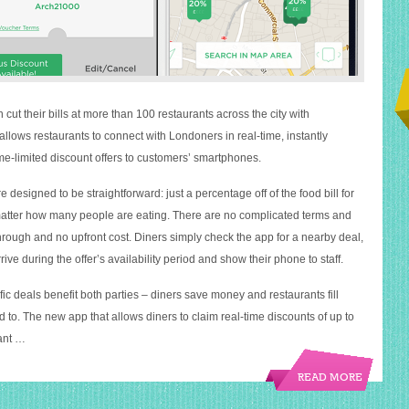
cut their bills at more than 100 restaurants across the city with
llows restaurants to connect with Londoners in real-time, instantly
ime-limited discount offers to customers’ smartphones.
 designed to be straightforward: just a percentage off of the food bill for
 matter how many people are eating. There are no complicated terms and
hrough and no upfront cost. Diners simply check the app for a nearby deal,
rive during the offer’s availability period and show their phone to staff.
ic deals benefit both parties – diners save money and restaurants fill
 to. The new app that allows diners to claim real-time discounts of up to
rant …
READ MORE