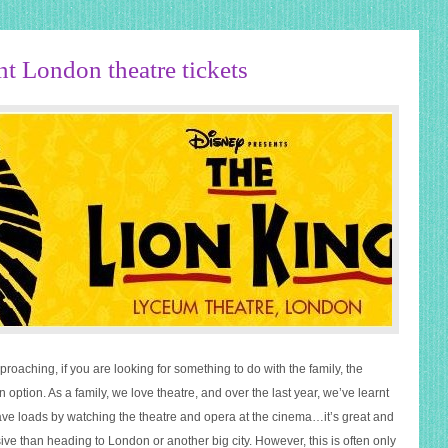
nt London theatre tickets
pproaching, if you are looking for something to do with the family, the
an option. As a family, we love theatre, and over the last year, we’ve learnt
e loads by watching the theatre and opera at the cinema…it’s great and
ve than heading to London or another big city. However, this is often only