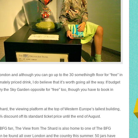
ondon and although you can go up to the 30 somethingth floor for “free” in
nately priced drink, I do believe that it’s worth going all the way. If budget
try the Sky Garden opposite for “free” too, though you have to book in
rd, the viewing platform at the top of Western Europe’s tallest building,
5% discount off its standard ticket price until the end of August.
 BFG fan, The View from The Shard is also home to one of The BFG
 be found all over London and the country this summer. 50 jars have