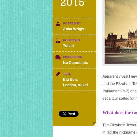
2015
POSTED BY
Anita Wright
POSTED IN
Travel
DISCUSSION
on
No Comments
Can
I
TAGS
Apparently yes! I nev
go
Big Ben
,
and the Elizabeth To
up
London
,
travel
Big
Parliament (MP) or a 
Ben
get a tour sorted for
for
free?
What does the to
The Elizabeth Tower 
in fact the nickname 