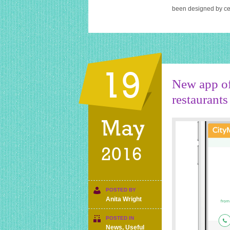
been designed by cel
19
New app of
restaurants
May
2016
POSTED BY
Anita Wright
POSTED IN
News
,
Useful