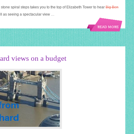
stone spiral steps takes you to the top of Elizabeth Tower to hear
Big Ben
ell as seeing a spectacular view …
READ MORE
rd views on a budget