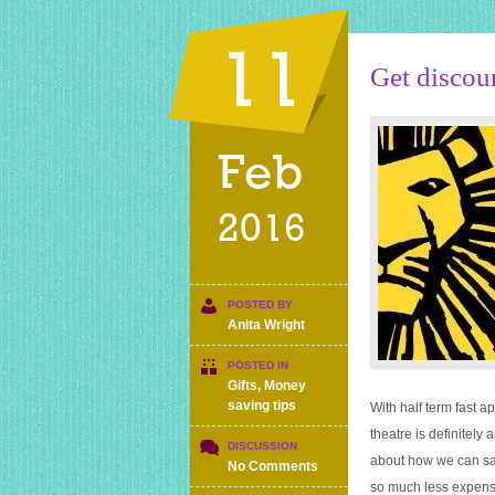
11
Get discou
Feb
2016
POSTED BY
Anita Wright
POSTED IN
Gifts
,
Money
saving tips
With half term fast a
theatre is definitely 
DISCUSSION
about how we can sav
on
No Comments
Get
so much less expensi