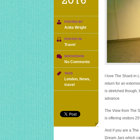
2016
POSTED BY
Anita Wright
POSTED IN
Travel
DISCUSSION
on
No Comments
The
Shard
TAGS
I love The Shard in L
is
London
,
News
,
return for an extornio
25%
travel
off
is stretched though, 
till
advance.
end
of
The View from The Sha
August
is offering visitors 2
And if you are a The
Dream Jars which can