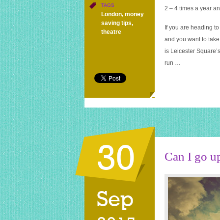
discount
TAGS
2 – 4 times a year an
London
London
,
money
theatre
saving tips
,
If you are heading 
tickets
theatre
and you want to take
is Leicester Square’s
run …
30
Can I go u
Sep