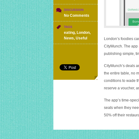
DISCUSSION
on
No Comments
New
app
TAGS
offering
eating
,
London
,
real-
News
,
Useful
London’s foodies can 
time
CityMunch. The app a
discounts
publishing simple, t
at
London
restaurants
CityMunch’s deals are
the entire table, no
conditions to wade t
reserve a voucher, ar
The app’s time-specif
seats when they need
50% off their restau