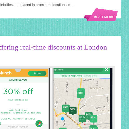
ebrities and placed in prominent locations to …
READ MORE
fering real-time discounts at London