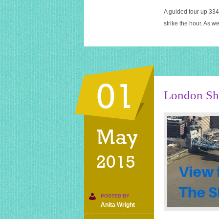
A guided tour up 334 
strike the hour. As w
01
London Sha
May
2015
POSTED BY
Anita Wright