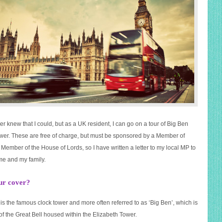
er knew that I could, but as a UK resident, I can go on a tour of Big Ben
wer. These are free of charge, but must be sponsored by a Member of
Member of the House of Lords, so I have written a letter to my local MP to
 me and my family.
ur cover?
is the famous clock tower and more often referred to as ‘Big Ben’, which is
of the Great Bell housed within the Elizabeth Tower.