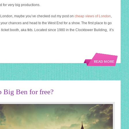
d for very big productions.
to London, maybe you’ve checked out my post on
cheap views of London
,
 your chances and head to the West End for a show. The first place to go
 ticket booth, aka tkts. Located since 1980 in the Clocktower Building, it’s
READ MORE
p Big Ben for free?