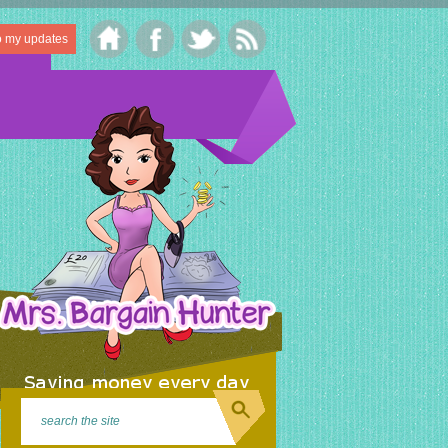
o my updates