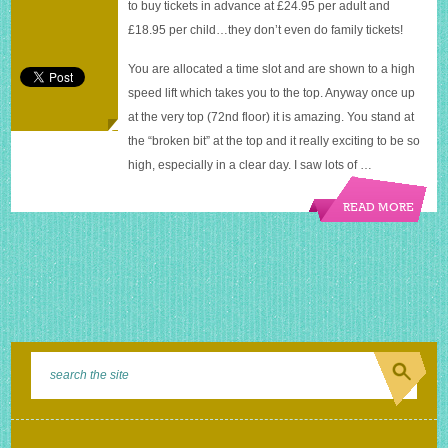
to buy tickets in advance at £24.95 per adult and
£18.95 per child…they don’t even do family tickets!
You are allocated a time slot and are shown to a high
speed lift which takes you to the top. Anyway once up
at the very top (72nd floor) it is amazing. You stand at
the “broken bit” at the top and it really exciting to be so
high, especially in a clear day. I saw lots of …
READ MORE