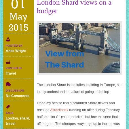
01
London Shard views on a
budget
May
2015
POSTED BY
Anita Wright
POSTED IN
Travel
The London Shard is the tallest building in Europe, so I
DISCUSSION
totally understand the allure of going to the top.
on
No Comments
London
I tried my best to find discounted Shard tickets and
Shard
recalled
Attractiontix
running an offer during February
views
TAGS
on
half term for £1 children tickets but haven’t seen that
London
,
shard
,
a
travel
offer again. The cheapest way to go up to the top was
budget