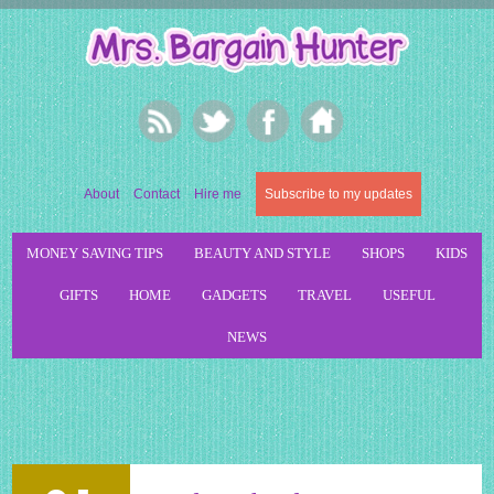
About
Contact
Hire me
Subscribe to my updates
MONEY SAVING TIPS
BEAUTY AND STYLE
SHOPS
KIDS
GIFTS
HOME
GADGETS
TRAVEL
USEFUL
NEWS