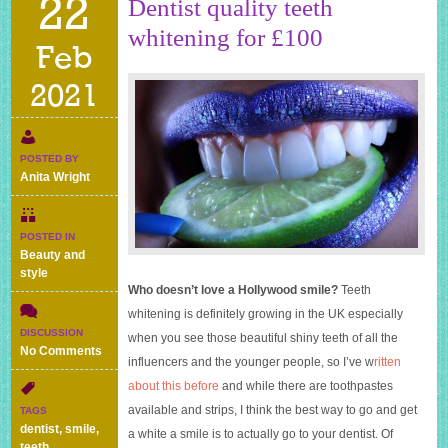
22
Dentist quality teeth
whitening for £100
Feb
2021
POSTED BY
Anita Wright
POSTED IN
Beauty and
style
Who doesn’t love a Hollywood smile?
Teeth
whitening is definitely growing in the UK especially
DISCUSSION
when you see those beautiful shiny teeth of all the
on
No Comments
influencers and the younger people, so I’ve w
ritten
Dentist
about this before
and while there are toothpastes
quality
teeth
available and strips, I think the best way to go and get
TAGS
whitening
dentist
,
smile
,
a white a smile is to actually go to your dentist. Of
for
teeth
,