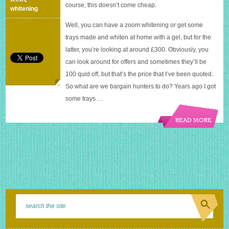
course, this doesn’t come cheap.
£100
whitening
Well, you can have a zoom whitening or get some
trays made and whiten at home with a gel, but for the
latter, you’re looking at around £300. Obviously, you
can look around for offers and sometimes they’ll be
100 quid off, but that’s the price that I’ve been quoted.
So what are we bargain hunters to do? Years ago I got
some trays
…
READ MORE