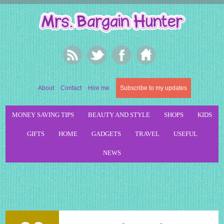
About
Contact
Hire me
Subscribe to my updates
MONEY SAVING TIPS
BEAUTY AND STYLE
SHOPS
KIDS
GIFTS
HOME
GADGETS
TRAVEL
USEFUL
NEWS