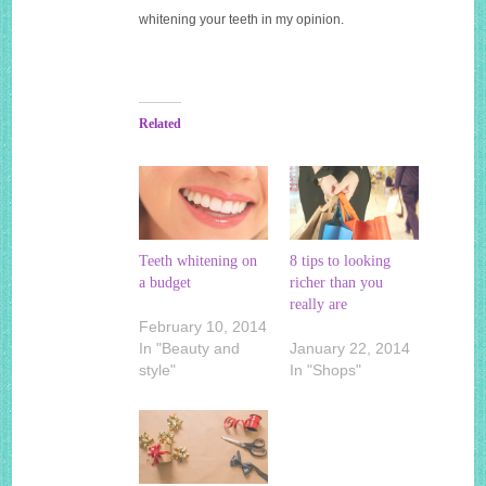
whitening your teeth in my opinion.
Related
Teeth whitening on
8 tips to looking
a budget
richer than you
really are
February 10, 2014
In "Beauty and
January 22, 2014
style"
In "Shops"