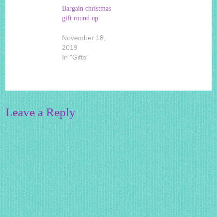
Bargain christmas
gift round up
November 18,
2019
In "Gifts"
Leave a Reply