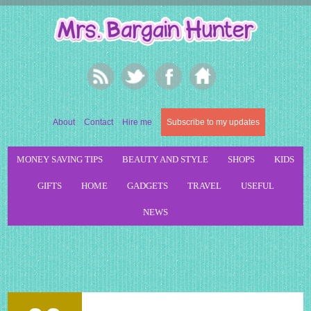
About
Contact
Hire me
Subscribe to my updates
MONEY SAVING TIPS
BEAUTY AND STYLE
SHOPS
KIDS
GIFTS
HOME
GADGETS
TRAVEL
USEFUL
NEWS