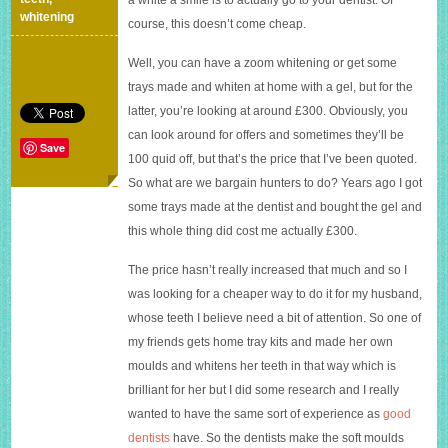
£100
whitening
course, this doesn’t come cheap.
Well, you can have a zoom whitening or get some
trays made and whiten at home with a gel, but for the
latter, you’re looking at around £300. Obviously, you
can look around for offers and sometimes they’ll be
Save
100 quid off, but that’s the price that I’ve been quoted.
So what are we bargain hunters to do? Years ago I got
some trays made at the dentist and bought the gel and
this whole thing did cost me actually £300.
The price hasn’t really increased that much and so I
was looking for a cheaper way to do it for my husband,
whose teeth I believe need a bit of attention. So one of
my friends gets home tray kits and made her own
moulds and whitens her teeth in that way which is
brilliant for her but I did some research and I really
wanted to have the same sort of experience as
good
dentists
have. So the dentists make the soft moulds