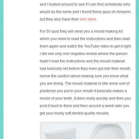
and I looked around to see if I can find somebody who
would do the same and I found these guys on Amazon,
but they also have their
own store
.
For 50 quid they will send you a mould making kit
which you need to read the instructions and then read
them again and watch the YouTube video to get it right.
I did see only one negative review where the person
hadn’t read the instructions and the mould material
had basically set before they even got into their mouth,
hence the caution about making sure you know what
you are doing. The mould material is like some sort of
plasticine you put in your mouth it basically makes a
mould of your teeth. It dries really quickly and then you
post it back to them and then around a week later you
get your lovely soft dentist quality moulds.