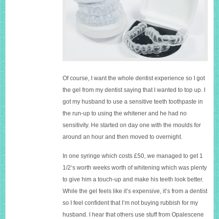
Of course, I want the whole dentist experience so I got
the gel from my dentist saying that I wanted to top up. I
got my husband to use a sensitive teeth toothpaste in
the run-up to using the whitener and he had no
sensitivity. He started on day one with the moulds for
around an hour and then moved to overnight.
In one syringe which costs £50, we managed to get 1
1/2‘s worth weeks worth of whitening which was plenty
to give him a touch-up and make his teeth look better.
While the gel feels like it’s expensive, it’s from a dentist
so I feel confident that I’m not buying rubbish for my
husband. I hear that others use stuff from Opalescene