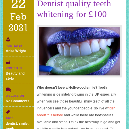
22
Dentist quality teeth
whitening for £100
Feb
2021
POSTED BY
Anita Wright
POSTED IN
Beauty and
style
Who doesn’t love a Hollywood smile?
Teeth
whitening is definitely growing in the UK especially
DISCUSSION
on
No Comments
when you see those beautiful shiny teeth of all the
Dentist
influencers and the younger people, so I’ve w
ritten
quality
about this before
and while there are toothpastes
teeth
TAGS
whitening
available and strips, I think the best way to go and get
dentist
,
smile
,
for
teeth
,
a white a smile is to actually go to your dentist. Of