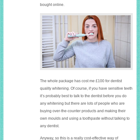
bought online.
The whole package has cost me £100 for dentist
quality whitening. Of course, if you have sensitive teeth
it’s probably best to talk to the dentist before you do
any whitening but there are lots of people who are
buying over-the-counter products and making their
own moulds and using a toothpaste without talking to
any dentist.
Anyway, so this is a really cost-effective way of