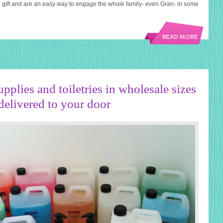
 gift and are an easy way to engage the whole family- even Gran- in some
READ MORE
pplies and toiletries in wholesale sizes
delivered to your door