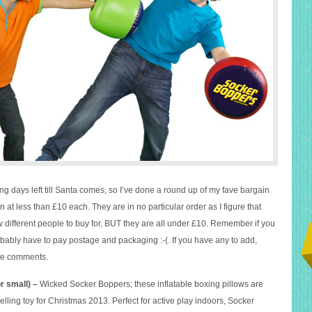
g days left till Santa comes, so I’ve done a round up of my fave bargain
in at less than £10 each. They are in no particular order as I figure that
w different people to buy for, BUT they are all under £10. Remember if you
obably have to pay postage and packaging :-(. If you have any to add,
the comments.
o
r small) –
Wicked Socker Boppers; these inflatable boxing pillows are
selling toy for Christmas 2013. Perfect for active play indoors, Socker