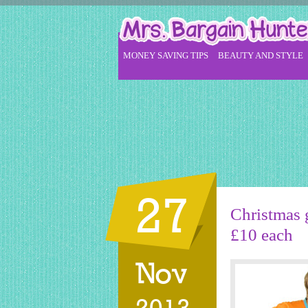
MONEY SAVING TIPS
BEAUTY AND STYLE
27
Christmas g
£10 each
Nov