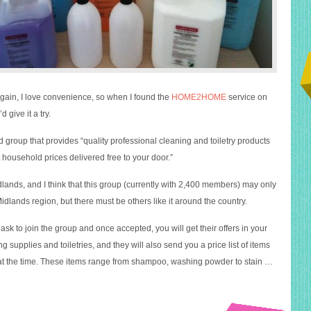
gain, I love convenience, so when I found the
HOME2HOME
service on
 give it a try.
sed group that provides “quality professional cleaning and toiletry products
 household prices delivered free to your door.”
lands, and I think that this group (currently with 2,400 members) may only
Midlands region, but there must be others like it around the country.
sk to join the group and once accepted, you will get their offers in your
g supplies and toiletries, and they will also send you a price list of items
at the time. These items range from shampoo, washing powder to stain …