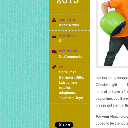
2013
POSTED BY
Anita Wright
POSTED IN
Gifts
DISCUSSION
on
No Comments
Christmas
gifts
TAGS
ideas
Consumer
and
Bargains
,
Gifts
,
Not too many shoppin
stocking
kids
,
online
Christmas gift ideas 
fillers
retailer
,
most of us have a fe
for
telephone
,
under
Toiletries
,
Toys
buy online, you’ll pr
£10
please put them in 
each
For your Ninja (big 
tipped to be the top 