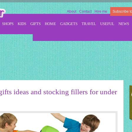
About
Contact
Hire me
Subscribe t
SHOPS
KIDS
GIFTS
HOME
GADGETS
TRAVEL
USEFUL
NEWS
ifts ideas and stocking fillers for under