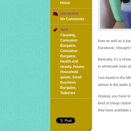
Home
DISCUSSION
on
No Comments
Cleaning
supplies
TAGS
and
Cleaning
,
toiletries
Consumer
Now as well as a bar
in
Bargains
,
Facebook, I thought I’d
wholesale
Consumer
sizes
Bargains
,
Basically, it’s a clo
and
Health and
prices
in wholesale sizes at
beauty
,
House
,
delivered
Household
to
goods
,
Small
I am based in the Mid
your
Business
deliver to the wider 
door
Bargains
,
Toiletries
Anyway, you have to a
feed of cheap cleanin
they have available 