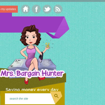
o my updates