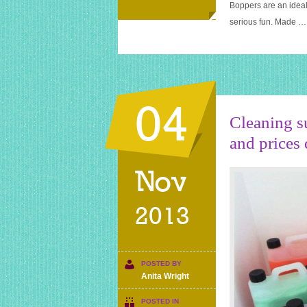
Boppers are an ideal
serious fun. Made …
04
Cleaning su
and prices 
Nov
2013
POSTED BY
Anita Wright
POSTED IN