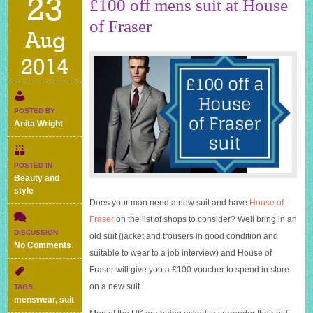
23
£100 off mens suit at House
of Fraser
Aug
2014
POSTED BY
Anita Wright
POSTED IN
Beauty and
style
Does your man need a new suit and have
House of
Fraser
on the list of shops to consider? Well bring in an
DISCUSSION
old suit (jacket and trousers in good condition and
on
No Comments
suitable to wear to a job interview) and
House of
£100
Fraser
will give you a £100 voucher to spend in store
off
mens
on a new suit.
TAGS
suit
menswear
,
suit
at