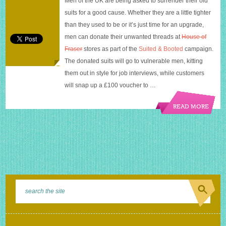
Men of the UK are being asked to surrender their old
House
suits for a good cause. Whether they are a little tighter
of
Fraser
than they used to be or it’s just time for an upgrade,
men can donate their unwanted threads at
House of
Fraser
stores as part of the
Suited & Booted
campaign.
The donated suits will go to vulnerable men, kitting
them out in style for job interviews, while customers
will snap up a £100 voucher to …
READ MORE