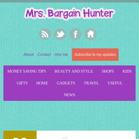
About
Contact
Hire me
Subscribe to my updates
MONEY SAVING TIPS
BEAUTY AND STYLE
SHOPS
KIDS
GIFTS
HOME
GADGETS
TRAVEL
USEFUL
NEWS