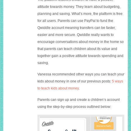
attitude towards money. They learn about budgeting,
planning and saving. What’s more, the platform is free
for all users. Parents can use PayPal to fund the
Qwiddle account meaning transfers can be faster,
easier and more secure. Qwiddle really wants to
encourage conversations about money in the home so
that parents can teach children about its value and
together gain a positive attitude towards spending and
saving.
Vanessa recommended other ways you can teach your
kids about money in one of our previous posts:
5 ways
to teach kids about money
.
Parents can sign up and create a children’s account
using the step-by-step process outlined below: