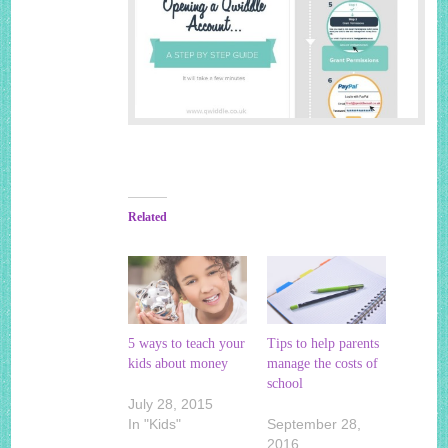
Related
5 ways to teach your
Tips to help parents
kids about money
manage the costs of
school
July 28, 2015
In "Kids"
September 28,
2016