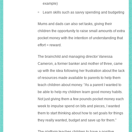
example)
Learn skills such as savvy spending and budgeting
Mums and dads can also set tasks, giving their
children the opportunity to raise small amounts of extra
pocket money with the intention of understanding that
effort = reward.
The brainchild and managing director Vanessa
Cameron, a former banker and mother of three, came
up with the idea following her frustration about the lack
of resources made available to parents to help them
teach children about money. “As a parent I wanted to
be able to help my children learn good money habits.
Not just giving them a few pounds pocket money each
week to impulse spend on bits and pieces, I wanted
them to start thinking about how to set goals for things
they really wanted, budget and save up for them.”
The platform teaches children to have a positive