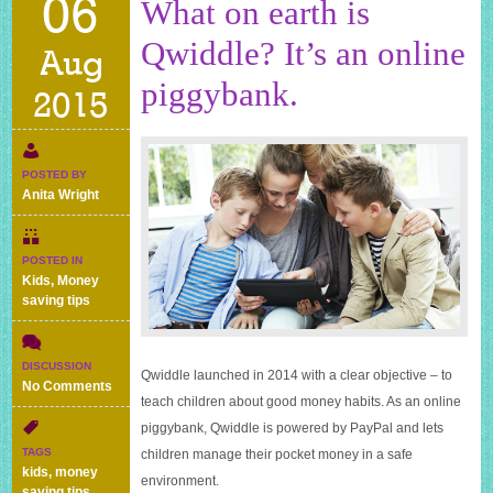
06
What on earth is
Qwiddle? It’s an online
Aug
piggybank.
2015
POSTED BY
Anita Wright
POSTED IN
Kids
,
Money
saving tips
DISCUSSION
Qwiddle launched in 2014 with a clear objective – to
on
No Comments
teach children about good money habits. As an online
What
on
piggybank, Qwiddle is powered by PayPal and lets
earth
TAGS
children manage their pocket money in a safe
is
kids
,
money
environment.
Qwiddle?
saving tips
,