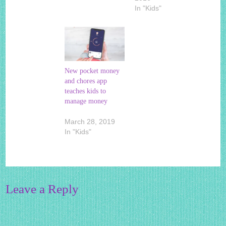
In "Kids"
New pocket money
and chores app
teaches kids to
manage money
March 28, 2019
In "Kids"
Leave a Reply