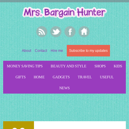
About
Contact
Hire me
Subscribe to my updates
MONEY SAVING TIPS
BEAUTY AND STYLE
SHOPS
KIDS
GIFTS
HOME
GADGETS
TRAVEL
USEFUL
NEWS