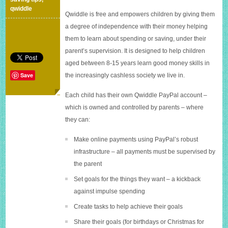
It’s
qwiddle
Qwiddle is free and empowers children by giving them
an
online
a degree of independence with their money helping
piggybank.
them to learn about spending or saving, under their
parent’s supervision. It is designed to help children
aged between 8-15 years learn good money skills in
Save
the increasingly cashless society we live in.
Each child has their own Qwiddle PayPal account –
which is owned and controlled by parents – where
they can:
Make online payments using PayPal’s robust
infrastructure – all payments must be supervised by
the parent
Set goals for the things they want – a kickback
against impulse spending
Create tasks to help achieve their goals
Share their goals (for birthdays or Christmas for