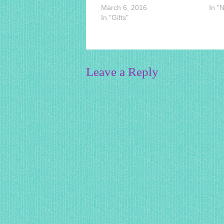
March 6, 2016
In "
In "Gifts"
Leave a Reply