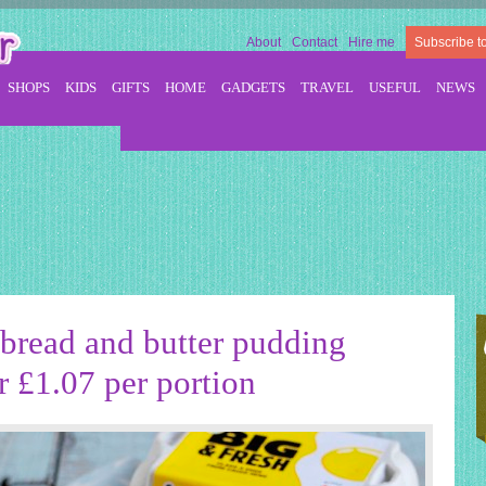
About
Contact
Hire me
Subscribe t
SHOPS
KIDS
GIFTS
HOME
GADGETS
TRAVEL
USEFUL
NEWS
bread and butter pudding
r £1.07 per portion