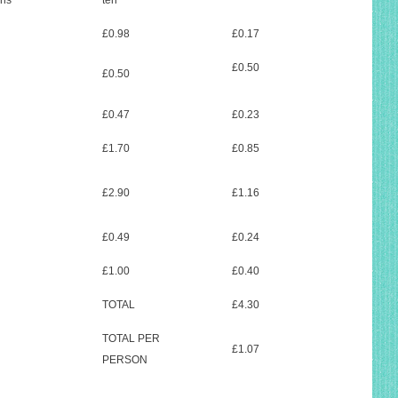
ons
ten
£0.98
£0.17
£0.50
£0.50
£0.47
£0.23
£1.70
£0.85
£2.90
£1.16
£0.49
£0.24
£1.00
£0.40
TOTAL
£4.30
TOTAL PER
£1.07
PERSON