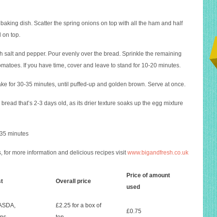
 baking dish. Scatter the spring onions on top with all the ham and half
 on top.
h salt and pepper. Pour evenly over the bread. Sprinkle the remaining
matoes. If you have time, cover and leave to stand for 10-20 minutes.
e for 30-35 minutes, until puffed-up and golden brown. Serve at once.
p bread that’s 2-3 days old, as its drier texture soaks up the egg mixture
 35 minutes
 for more information and delicious recipes visit
www.bigandfresh.co.uk
Price of amount
st
Overall price
used
 ASDA,
£2.25 for a box of
£0.75