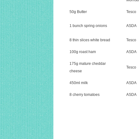
Morris
50g Butter
Tesco
1 bunch spring onions
ASDA
8 thin slices white bread
Tesco
100g roast ham
ASDA
175g mature cheddar
Tesco
cheese
450ml milk
ASDA
8 cherry tomatoes
ASDA