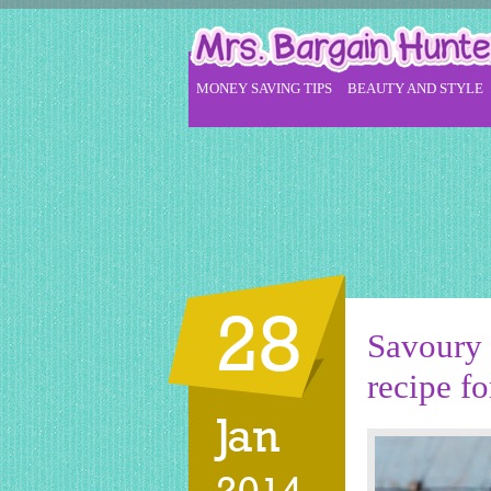
MONEY SAVING TIPS
BEAUTY AND STYLE
28
Savoury 
recipe fo
Jan