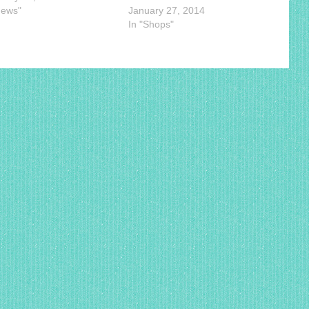
News"
January 27, 2014
In "Shops"