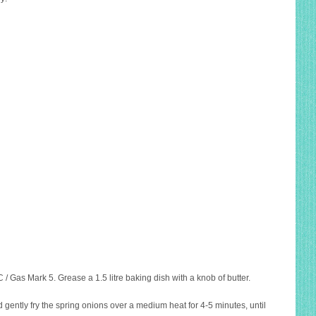
/ Gas Mark 5. Grease a 1.5 litre baking dish with a knob of butter.
and gently fry the spring onions over a medium heat for 4-5 minutes, until