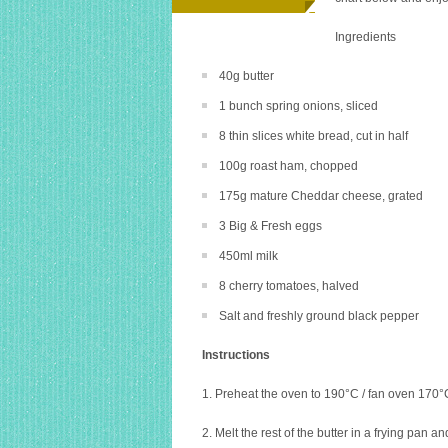
Ingredients
40g butter
1 bunch spring onions, sliced
8 thin slices white bread, cut in half
100g roast ham, chopped
175g mature Cheddar cheese, grated
3 Big & Fresh eggs
450ml milk
8 cherry tomatoes, halved
Salt and freshly ground black pepper
Instructions
1. Preheat the oven to 190°C / fan oven 170°C 
2. Melt the rest of the butter in a frying pan 