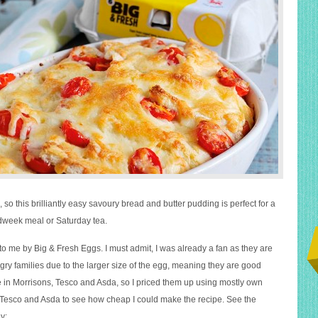
, so this brilliantly easy savoury bread and butter pudding is perfect for a
dweek meal or Saturday tea.
to me by Big & Fresh Eggs. I must admit, I was already a fan as they are
gry families due to the larger size of the egg, meaning they are good
e in Morrisons, Tesco and Asda, so I priced them up using mostly own
Tesco and Asda to see how cheap I could make the recipe. See the
y: