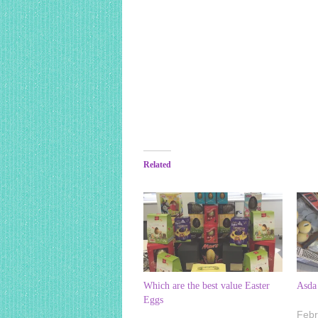
Related
Which are the best value Easter
Asda 
Eggs
Febr