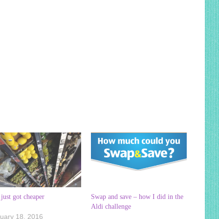
just got cheaper
Swap and save – how I did in the
Aldi challenge
uary 18, 2016