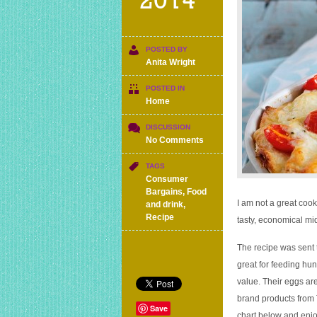
2014
POSTED BY
Anita Wright
POSTED IN
Home
DISCUSSION
on
No Comments
Savoury
bread
TAGS
and
Consumer
butter
Bargains
,
Food
pudding
I am not a great cook
and drink
,
recipe
Recipe
tasty, economical mi
for
£1.07
The recipe was sent 
per
great for feeding hun
portion
value. Their eggs ar
brand products from 
Save
chart below and enjo