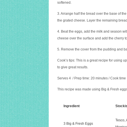
softened.
3. Arrange half the bread over the base of the
the grated cheese. Layer the remaining bread
4. Beat the eggs, add the milk and season wit
cheese over the surface and add the cherry to
5. Remove the cover from the pudding and bak
Cook’s tips:
This is a great recipe for using u
to give great results.
Serves 4 / Prep time: 20 minutes / Cook time
This recipe was made using Big & Fresh eggs,
Ingredient
Stocki
Tesco,
3 Big & Fresh Eggs