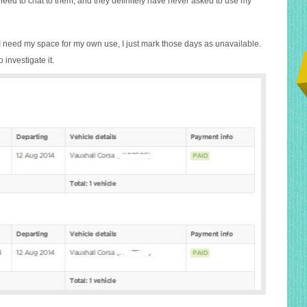
 need to chat to them, and they definitely have never asked to use my
I need my space for my own use, I just mark those days as unavailable.
o investigate it.