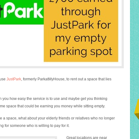
 use
JustPark
, formerly ParkatMyHouse, to rent out a space that lies
th you how easy the service is to use and maybe get you thinking
e space that could be earning you money while sitting empty.
e a space, what about your elderly friends or relatives who no longer
g for someone who is willing to pay for it.
Great locations are near