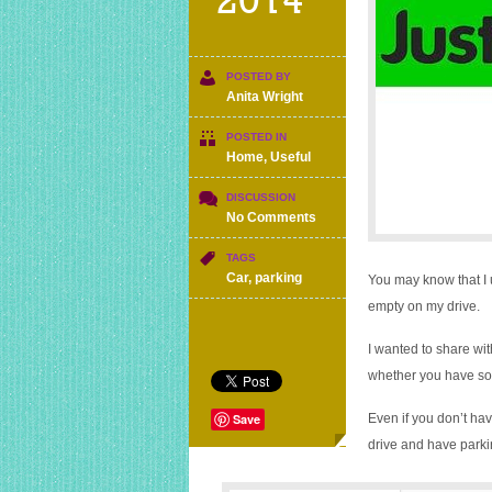
2014
POSTED BY
Anita Wright
POSTED IN
Home
,
Useful
DISCUSSION
on
No Comments
£700
for
TAGS
renting
Car
,
parking
You may know that I
out
empty on my drive.
an
empty
I wanted to share wi
parking
space
whether you have som
Save
Even if you don’t hav
drive and have parkin