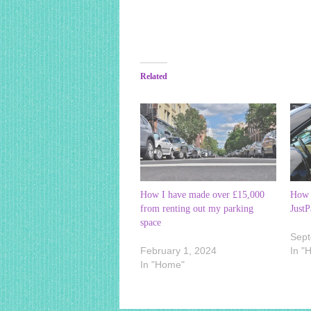
Related
How I have made over £15,000
How 
from renting out my parking
JustP
space
Sept
February 1, 2024
In "
In "Home"