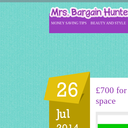
MONEY SAVING TIPS
BEAUTY AND STYLE
26
£700 for
space
Jul