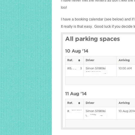
I have never met the renters as don’t feel the
loo!
I have a booking calendar (see below) and if 
It really is that easy. Good luck if you decide t