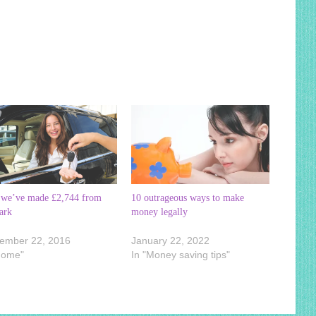
we’ve made £2,744 from
10 outrageous ways to make
ark
money legally
ember 22, 2016
January 22, 2022
Home"
In "Money saving tips"