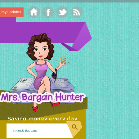
o my updates