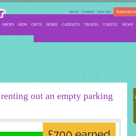
About
Contact
Hire me
Subscribe t
SHOPS
KIDS
GIFTS
HOME
GADGETS
TRAVEL
USEFUL
NEWS
 renting out an empty parking