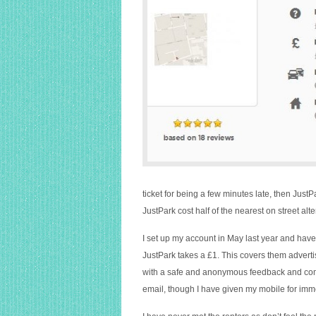
ticket for being a few minutes late, then Jus
JustPark cost half of the nearest on street alte
I set up my account in May last year and have
JustPark takes a £1. This covers them adverti
with a safe and anonymous feedback and com
email, though I have given my mobile for imm