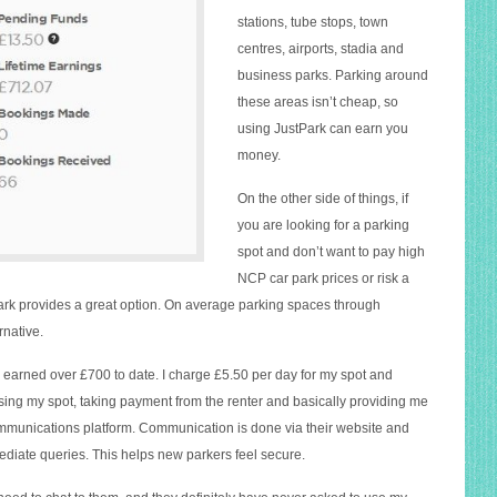
stations, tube stops, town
centres, airports, stadia and
business parks. Parking around
these areas isn’t cheap, so
using JustPark can earn you
money.
On the other side of things, if
you are looking for a parking
spot and don’t want to pay high
NCP car park prices or risk a
tPark provides a great option. On average parking spaces through
rnative.
 earned over £700 to date. I charge £5.50 per day for my spot and
sing my spot, taking payment from the renter and basically providing me
munications platform. Communication is done via their website and
ediate queries. This helps new parkers feel secure.