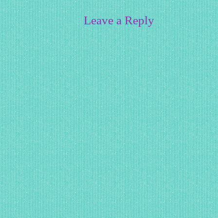
Leave a Reply