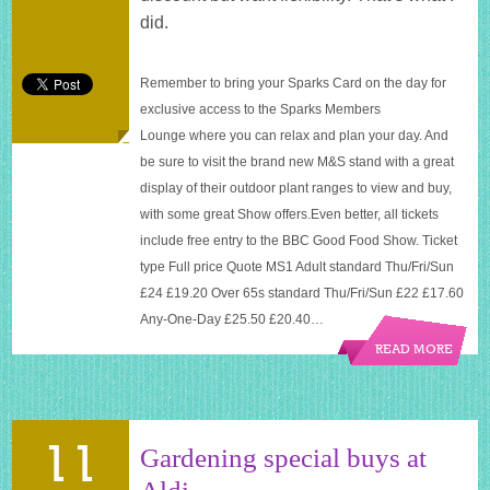
World
did.
Live
tickets
Remember to bring your Sparks Card on the day for
exclusive access to the Sparks Members
Lounge where you can relax and plan your day. And
be sure to visit the brand new M&S stand with a great
display of their outdoor plant ranges to view and buy,
with some great Show
offers.Even
better, all tickets
include free entry to the BBC Good Food Show. Ticket
type Full price Quote MS1 Adult standard Thu/Fri/Sun
£24 £19.20 Over 65s standard Thu/Fri/Sun £22 £17.60
Any-One-Day £25.50 £20.40…
READ MORE
11
Gardening special buys at