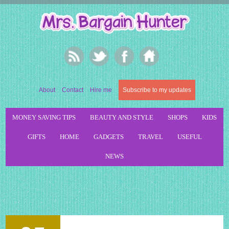
About
Contact
Hire me
Subscribe to my updates
MONEY SAVING TIPS
BEAUTY AND STYLE
SHOPS
KIDS
GIFTS
HOME
GADGETS
TRAVEL
USEFUL
NEWS