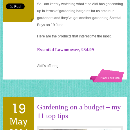
So I am keenly watching what else Aldi has got coming
up in terms of gardening bargains for us amateur
gardeners and they’ve got another gardening Special
Buys on 19 June.
Here are the products that interest me the most.
Essential Lawnmower, £34.99
Aldi’s offering …
READ MORE
19
Gardening on a budget – my
11 top tips
May