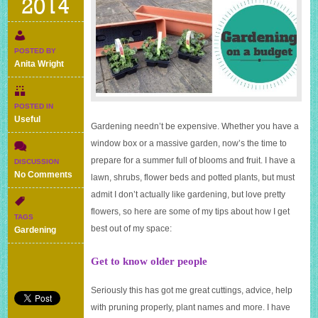
2014
POSTED BY
Anita Wright
POSTED IN
Useful
Gardening needn’t be expensive. Whether you have a
window box or a massive garden, now’s the time to
prepare for a summer full of blooms and fruit. I have a
DISCUSSION
on
No Comments
lawn, shrubs, flower beds and potted plants, but must
Gardening
admit I don’t actually like gardening, but love pretty
on
flowers, so here are some of my tips about how I get
a
TAGS
budget
best out of my space:
Gardening
–
my
Get to know older people
11
top
tips
Seriously this has got me great cuttings, advice, help
with pruning properly, plant names and more. I have