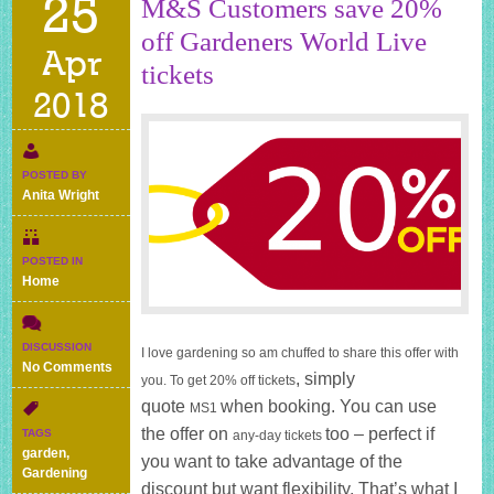
25
M&S Customers save 20%
off Gardeners World Live
Apr
tickets
2018
POSTED BY
Anita Wright
POSTED IN
Home
DISCUSSION
I love gardening so am chuffed to share this offer with
on
No Comments
, simply
you. To get 20% off tickets
M&S
quote
when booking. You can use
Customers
MS1
save
the offer on
too – perfect if
TAGS
any-day tickets
20%
garden
,
you want to take advantage of the
off
Gardening
Gardeners
discount but want flexibility. That’s what I