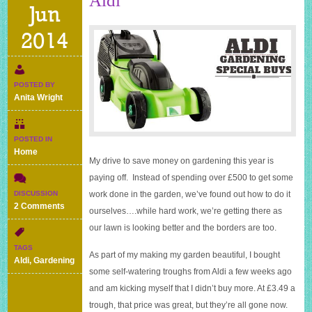
Aldi
Jun
2014
POSTED BY
Anita Wright
POSTED IN
Home
My drive to save money on gardening this year is
paying off. Instead of spending over £500 to get some
DISCUSSION
work done in the garden, we’ve found out how to do it
on
2 Comments
ourselves….while hard work, we’re getting there as
Gardening
our lawn is looking better and the borders are too.
special
buys
TAGS
As part of my making my garden beautiful, I bought
at
Aldi
,
Gardening
Aldi
some self-watering troughs from Aldi a few weeks ago
and am kicking myself that I didn’t buy more. At £3.49 a
trough, that price was great, but they’re all gone now.