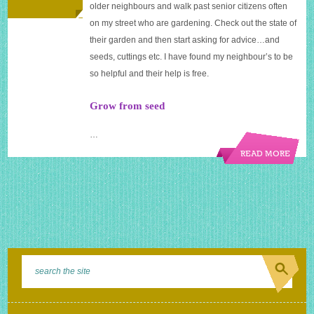
older neighbours and walk past senior citizens often
on my street who are gardening. Check out the state of
their garden and then start asking for advice…and
seeds, cuttings etc. I have found my neighbour’s to be
so helpful and their help is free.
Grow from seed
…
READ MORE