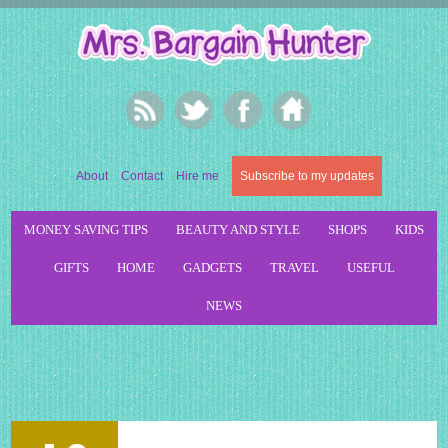
About
Contact
Hire me
Subscribe to my updates
MONEY SAVING TIPS
BEAUTY AND STYLE
SHOPS
KIDS
GIFTS
HOME
GADGETS
TRAVEL
USEFUL
NEWS