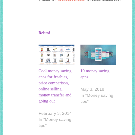
Related
Cool money saving
10 money saving
apps for freebies,
apps
price comparison,
online selling,
May 3, 2018
money transfer and
In "Money saving
going out
tips"
February 3, 2014
In "Money saving
tips"