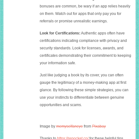
bonuses are common, be wary if an app relies heavily
on them. Watch out for apps that only pay you for
referrals or promise unrealistic earnings.
Look for Certifications:
Authentic apps often have
certifications indicating compliance with privacy and
security standards. Look for licenses, awards, and
certificates demonstrating their commitment to keeping
your information safe.
Just like judging a book by its cover, you can often
gauge the legitimacy of a money-making app at first
glance. By following these simple strategies, you can
use your instincts to differentiate between genuine
opportunities and scams.
Image by
memyselfaneye
from
Pixabay
Thanks to
https://repocket.co/
for these helpful tips.