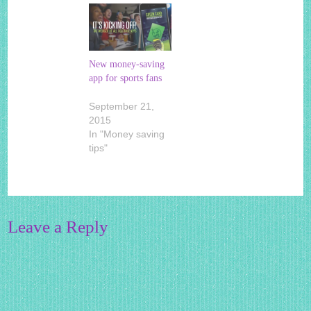
New money-saving
app for sports fans
September 21,
2015
In "Money saving
tips"
Leave a Reply