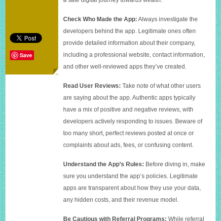
making
app
Check Who Made the App:
Always investigate the
developers behind the app. Legitimate ones often
provide detailed information about their company,
including a professional website, contact information,
Save
and other well-reviewed apps they’ve created.
Read User Reviews:
Take note of what other users
are saying about the app. Authentic apps typically
have a mix of positive and negative reviews, with
developers actively responding to issues. Beware of
too many short, perfect reviews posted at once or
complaints about ads, fees, or confusing content.
Understand the App’s Rules:
Before diving in, make
sure you understand the app’s policies. Legitimate
apps are transparent about how they use your data,
any hidden costs, and their revenue model.
Be Cautious with Referral Programs:
While referral