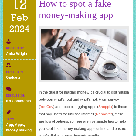
12
How to spot a fake
money-making app
Feb
2024
POSTED BY
Anita Wright
POSTED IN
Gadgets
In the quest for making money, it’s crucial to distinguish
DISCUSSION
between what’s real and what’s not. From survey
on
No Comments
How
(
YouGov
) and receipt logging apps (
Shoppix
) to those
to
that pay users for unused internet (
Repocket
), there
spot
TAGS
are lots of options, so here are five simple tips to help
a
App
,
Apps
,
fake
you spot fake money-making apps online and ensure
money making
money-
a safe digital journey towards wealth.