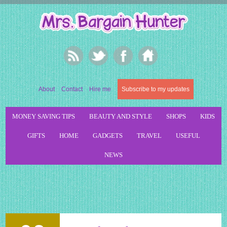
About
Contact
Hire me
Subscribe to my updates
MONEY SAVING TIPS
BEAUTY AND STYLE
SHOPS
KIDS
GIFTS
HOME
GADGETS
TRAVEL
USEFUL
NEWS