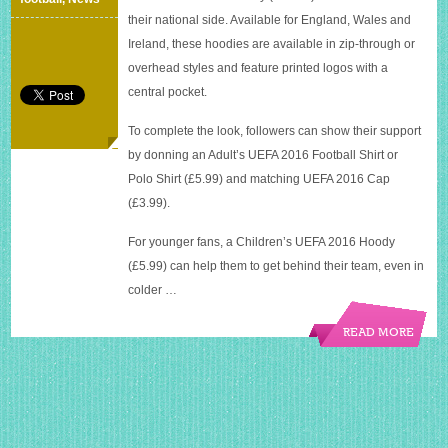
their national side. Available for England, Wales and
Ireland, these hoodies are available in zip-through or
overhead styles and feature printed logos with a
central pocket.
To complete the look, followers can show their support
by donning an Adult’s UEFA 2016 Football Shirt or
Polo Shirt (£5.99) and matching UEFA 2016 Cap
(£3.99).
For younger fans, a Children’s UEFA 2016 Hoody
(£5.99) can help them to get behind their team, even in
colder …
READ MORE