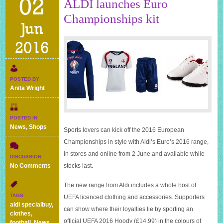
02
ALDI launches Euro
Championships kit
Jun
2016
POSTED BY
Anita Wright
POSTED IN
News
,
Shops
Sports lovers can kick off the 2016 European
Championships in style with Aldi’s Euro’s 2016 range,
in stores and online from 2 June and available while
DISCUSSION
on
No Comments
stocks last.
ALDI
launches
The new range from Aldi includes a whole host of
Euro
TAGS
UEFA licenced clothing and accessories. Supporters
Championships
aldi specialbuy
,
can show where their loyalties lie by sporting an
kit
clothes
,
official UEFA 2016 Hoody (£14.99) in the colours of
football
,
News