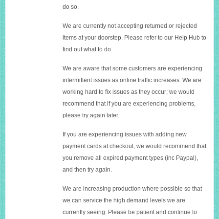
do so.
We are currently not accepting returned or rejected
items at your doorstep. Please refer to our Help Hub to
find out what to do.
We are aware that some customers are experiencing
intermittent issues as online traffic increases. We are
working hard to fix issues as they occur; we would
recommend that if you are experiencing problems,
please try again later.
If you are experiencing issues with adding new
payment cards at checkout, we would recommend that
you remove all expired payment types (inc Paypal),
and then try again.
We are increasing production where possible so that
we can service the high demand levels we are
currently seeing. Please be patient and continue to