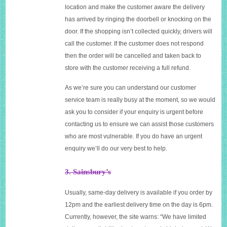
location and make the customer aware the delivery
has arrived by ringing the doorbell or knocking on the
door. If the shopping isn’t collected quickly, drivers will
call the customer. If the customer does not respond
then the order will be cancelled and taken back to
store with the customer receiving a full refund.
As we’re sure you can understand our customer
service team is really busy at the moment, so we would
ask you to consider if your enquiry is urgent before
contacting us to ensure we can assist those customers
who are most vulnerable. If you do have an urgent
enquiry we’ll do our very best to help.
3. Sainsbury’s
Usually, same-day delivery is available if you order by
12pm and the earliest delivery time on the day is 6pm.
Currently, however, the site warns: “We have limited