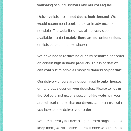
wellbeing of our customers and our colleagues.
Delivery slots are limited due to high demand. We
would recommend booking as far in advance as
possible. The website shows all delivery slots
available – unfortunately, there are no further options
or slots other than those shown.
We have had to restrict the quantity permitted per order
on certain high demand products. This is so that we
can continue to serve as many customers as possible.
Our delivery drivers are not permitted to enter houses
or hand bags over on your doorstep. Please tell us in
the Delivery Instructions section of the website if you
are self-isolating so that our drivers can organise with
you how to best deliver your order.
We are currently not accepting returned bags – please
keep them, we will collect them all once we are able to