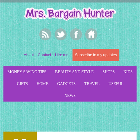
About
Contact
Hire me
Subscribe to my updates
MONEY SAVING TIPS
BEAUTY AND STYLE
SHOPS
KIDS
GIFTS
HOME
GADGETS
TRAVEL
USEFUL
NEWS