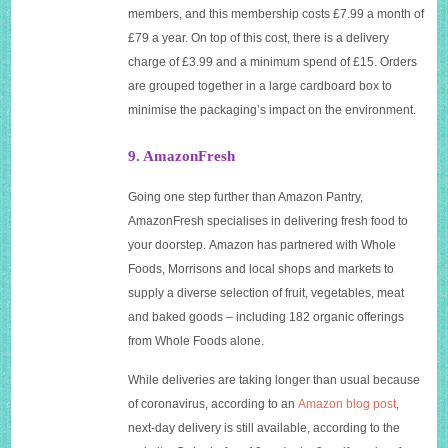
members, and this membership costs £7.99 a month of
£79 a year. On top of this cost, there is a delivery
charge of £3.99 and a minimum spend of £15. Orders
are grouped together in a large cardboard box to
minimise the packaging’s impact on the environment.
9. AmazonFresh
Going one step further than Amazon Pantry,
AmazonFresh specialises in delivering fresh food to
your doorstep. Amazon has partnered with Whole
Foods, Morrisons and local shops and markets to
supply a diverse selection of fruit, vegetables, meat
and baked goods – including 182 organic offerings
from Whole Foods alone.
While deliveries are taking longer than usual because
of coronavirus, according to an
Amazon blog post
,
next-day delivery is still available, according to the