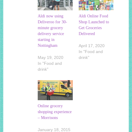
Aldi now using
Aldi Online Food
Deliveroo for 30-
Shop Launched to
minute grocery
Get Groceries
delivery service
Delivered
starting in
Nottingham
April 17, 2020
In "Food and
May 19, 2020
drink"
In "Food and
drink"
Online grocery
shopping experience
– Morrisons
January 18, 2015