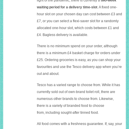
light of the pandemic, there is currently a
two-week
waiting period
for a delivery time-slot
. A fixed one-
hour slot on your chosen day can cost between £3 and
£7, or you can select a flexi-saver slot for a randomly
allocated one-hour slot, which costs between £1 and
£4. Bagless delivery is available.
There is no minimum spend on your order, although
there is a minimum £4 basket charge for orders under
£25. Ordering groceries is easy, as you can shop your
favourites and use the Tesco delivery app when you’re
out and about.
Tesco has a varied range to choose from. While it has
currently sold out of own-brand toilet roll, there are
numerous other brands to choose from. Likewise,
there is a variety of branded food to choose
from, including sought-after tinned food.
All food comes with a freshness guarantee. If, say, your