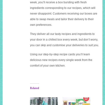
week, you’ll receive a box bursting with fresh
ingredients corresponding to our recipes, which will
never disappoint. Customers receiving our boxes are
able to swap meals and tailor their delivery to their
own preferences.
They deliver all our tasty recipes and ingredients to
your door in a chilled box every week, but don’t worry,
you can skip and customise your deliveries to suit you.
Using our step-by-step recipe cards you’ll learn
delicious new recipes every single week from the
comfort of your own kitchen.
Related