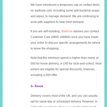
We have introduced a temporary cap on certain items
on
waitrose.com
, including some anti-bacterial soaps
and wipes, to manage demand. We are continuing to
work with suppliers to help meet demand.
If you are self-isolating,
Waitrose
advises you contact
Customer Care (0800 188884) once you have made
your order, to discuss specific arrangements for where
to leave the shopping.
Note that the minimum spend is higher than many, at
£60 for home delivery, or £40 for click-and-collect. New
joiners are eligible for special discounts, however,
including a £60 offer.
5. Tesco
Delivery covers most of the UK, and you can usually
opt for same-day or scheduled delivery. However, in