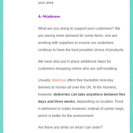
your area.
4. Waitrose
What are you doing to support your customers? We
are seeing more demand for some items, and are
working with suppliers to ensure our customers
continue to have the best possible choice of products.
We have also put in place additional steps for
customers shopping online who are self-isolating.
U
sually,
Waitrose
offers free trackable next-day
delivery to homes all over the UK. At the moment,
however,
deliveries can take anywhere between five
days and three weeks
, depending on location. Food
is delivered in crates however, instead of carrier bags,
which is better for the environment.
Are there any limits on what I can order?