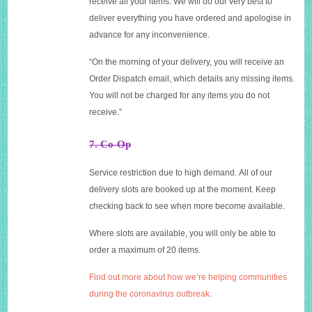
receive all your items. We will do our very best to
deliver everything you have ordered and apologise in
advance for any inconvenience.
“On the morning of your delivery, you will receive an
Order Dispatch email, which details any missing items.
You will not be charged for any items you do not
receive.”
7. Co-Op
Service restriction due to high demand. All of our
delivery slots are booked up at the moment. Keep
checking back to see when more become available.
Where slots are available, you will only be able to
order a maximum of 20 items.
Find out more about how we’re helping communities
during the coronavirus outbreak.