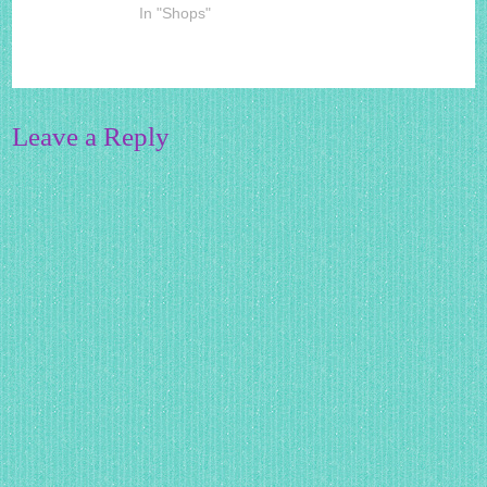
In "Shops"
Leave a Reply