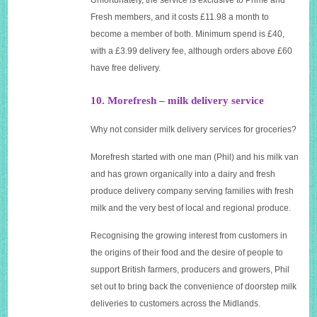
Fresh members, and it costs £11.98 a month to
become a member of both. Minimum spend is £40,
with a £3.99 delivery fee, although orders above £60
have free delivery.
10. Morefresh – milk delivery service
Why not consider milk delivery services for groceries?
Morefresh started with one man (Phil) and his milk van
and has grown organically into a dairy and fresh
produce delivery company serving families with fresh
milk and the very best of local and regional produce.
Recognising the growing interest from customers in
the origins of their food and the desire of people to
support British farmers, producers and growers, Phil
set out to bring back the convenience of doorstep milk
deliveries to customers across the Midlands.