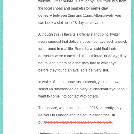
website. Order before 10am (or by 8am if you buy from
the local shops and markets) for
same-day
delivery
between 2pm and 11pm. Alternatively, you
can book a slot up to 28 days in advance.
Although this is the site’s official standpoint, Twitter
users suggest that delivery does not have such a quick
turnaround in real life. Some have said that their
deliveries were cancelled at last minute, or
delayed
by
hours, and others said that they had to wait days
before they found an available delivery slot.
I
n wake of the coronavirus outbreak, you can now
select an “unattended delivery” at checkout if you don’t
want to come into contact with others.
T
he service, which launched in 2016, currently only
delivers to London and the south-east of the UK,
but
there are plans for expansion in the future
.
Unfortunately, the service is exclusive to Prime and