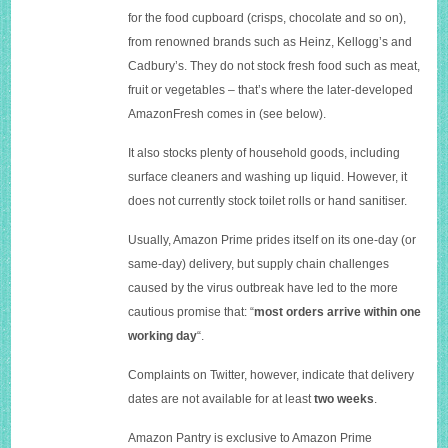
for the food cupboard (crisps, chocolate and so on),
from renowned brands such as Heinz, Kellogg’s and
Cadbury’s. They do not stock fresh food such as meat,
fruit or vegetables – that’s where the later-developed
AmazonFresh comes in (see below).
It also stocks plenty of household goods, including
surface cleaners and washing up liquid. However, it
does not currently stock toilet rolls or hand sanitiser.
Usually, Amazon Prime prides itself on its one-day (or
same-day) delivery, but supply chain challenges
caused by the virus outbreak have led to the more
cautious promise that: “
most orders arrive within one
working day
“.
Complaints on Twitter, however, indicate that delivery
dates are not available for at least
two weeks
.
Amazon Pantry is exclusive to Amazon Prime