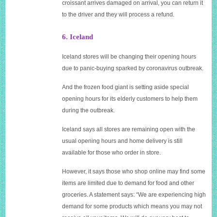
croissant arrives damaged on arrival, you can return it
to the driver and they will process a refund.
6. Iceland
Iceland stores will be changing their opening hours
due to panic-buying sparked by coronavirus outbreak.
And the frozen food giant is setting aside special
opening hours for its elderly customers to help them
during the outbreak.
Iceland says all stores are remaining open with the
usual opening hours and home delivery is still
available for those who order in store.
However, it says those who shop online may find some
items are limited due to demand for food and other
groceries. A statement says: “We are experiencing high
demand for some products which means you may not