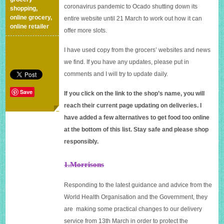
coronavirus pandemic to Ocado shutting down its
shopping
,
online grocery
,
entire website until 21 March to work out how it can
online retailer
offer more slots.
I have used copy from the grocers’ websites and news
we find. If you have any updates, please put in
comments and I will try to update daily.
Save
If you click on the link to the shop’s name, you will
reach their current page updating on deliveries. I
have added a few alternatives to get food too online
at the bottom of this list. Stay safe and please shop
responsibly.
1.Morrisons
Responding to the latest guidance and advice from the
World Health Organisation and the Government, they
are making some practical changes to our delivery
service from 13th March in order to protect the