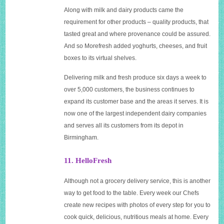
Along with milk and dairy products came the
requirement for other products – quality products, that
tasted great and where provenance could be assured.
And so Morefresh added yoghurts, cheeses, and fruit
boxes to its virtual shelves.
Delivering milk and fresh produce six days a week to
over 5,000 customers, the business continues to
expand its customer base and the areas it serves. It is
now one of the largest independent dairy companies
and serves all its customers from its depot in
Birmingham.
11. HelloFresh
Although not a grocery delivery service, this is another
way to get food to the table. Every week our Chefs
create new recipes with photos of every step for you to
cook quick, delicious, nutritious meals at home. Every