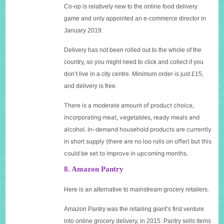
C
o-op is relatively new to the online food delivery
game and only appointed an e-commerce director in
January 2019.
Delivery has not been rolled out to the whole of the
country, so you might need to click and collect if you
don’t live in a city centre. Minimum order is just £15,
and delivery is free.
T
here is a moderate amount of product choice,
incorporating meat, vegetables, ready meals and
alcohol. In-demand household products are currently
in short supply (there are no loo rolls on offer) but this
could be set to improve in upcoming months.
8. Amazon Pantry
Here is an alternative to mainstream grocery retailers.
A
mazon Pantry was the retailing giant’s first venture
into online grocery delivery, in 2015. Pantry sells items