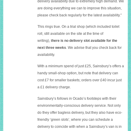
delivery availability due to extremely high demand. We
are doing everything we can to improve this situation,
please check back regularly for the latest availability.”
This rings true. On a trial shop (which included toilet
roll, still available on the site at the time of
writing),
there is no delivery slot available for the
next three weeks
. We advise that you check back for
availability.
W
ith a minimum spend of just £25, Sainsbury’s offers a
handy small-shop option, but note that delivery can
cost £7 for smaller baskets; orders over £40 incur just
a £1 delivery charge.
Sainsbury’s follows in Ocado’s footsteps with their
environmentally-conscious delivery service. Not only
do they offer bagless delivery, but they also have eco-
friendly ‘green slots’, where you can schedule a
delivery to coincide with when a Sainsbury’s van is in