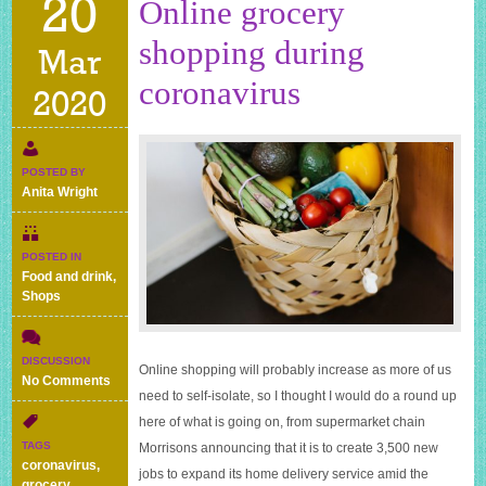
20
Online grocery
shopping during
Mar
coronavirus
2020
POSTED BY
Anita Wright
POSTED IN
Food and drink
,
Shops
DISCUSSION
Online shopping will probably increase as more of us
on
No Comments
need to self-isolate, so I thought I would do a round up
Online
grocery
here of what is going on, from supermarket chain
shopping
TAGS
Morrisons announcing that it is to create 3,500 new
during
coronavirus
,
jobs to expand its home delivery service amid the
coronavirus
grocery