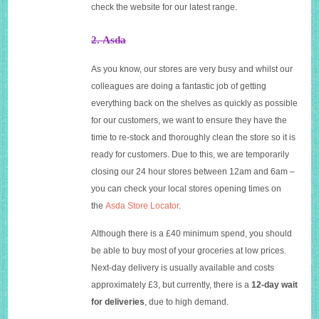
check the website for our latest range.
2. Asda
As you know, our stores are very busy and whilst our
colleagues are doing a fantastic job of getting
everything back on the shelves as quickly as possible
for our customers, we want to ensure they have the
time to re-stock and thoroughly clean the store so it is
ready for customers. Due to this, we are temporarily
closing our 24 hour stores between 12am and 6am –
you can check your local stores opening times on
the
Asda Store Locator
.
Although there is a £40 minimum spend, you should
be able to buy most of your groceries at low prices.
Next-day delivery is usually available and costs
approximately £3, but currently, there is a
12-day wait
for deliveries
, due to high demand.