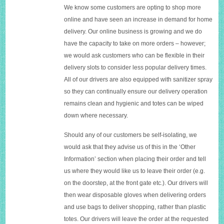
We know some customers are opting to shop more
online and have seen an increase in demand for home
delivery. Our online business is growing and we do
have the capacity to take on more orders – however;
we would ask customers who can be flexible in their
delivery slots to consider less popular delivery times.
All of our drivers are also equipped with sanitizer spray
so they can continually ensure our delivery operation
remains clean and hygienic and totes can be wiped
down where necessary.
Should any of our customers be self-isolating, we
would ask that they advise us of this in the ‘Other
Information’ section when placing their order and tell
us where they would like us to leave their order (e.g.
on the doorstep, at the front gate etc.). Our drivers will
then wear disposable gloves when delivering orders
and use bags to deliver shopping, rather than plastic
totes. Our drivers will leave the order at the requested