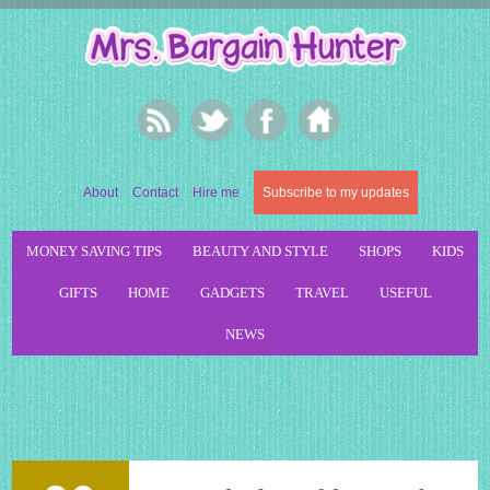
About
Contact
Hire me
Subscribe to my updates
MONEY SAVING TIPS
BEAUTY AND STYLE
SHOPS
KIDS
GIFTS
HOME
GADGETS
TRAVEL
USEFUL
NEWS