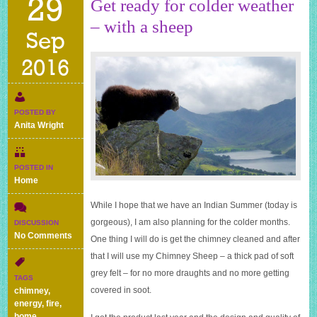
29
Get ready for colder weather
– with a sheep
Sep
2016
POSTED BY
Anita Wright
POSTED IN
Home
While I hope that we have an Indian Summer (today is
gorgeous), I am also planning for the colder months.
DISCUSSION
on
No Comments
One thing I will do is get the chimney cleaned and after
Get
that I will use my Chimney Sheep – a thick pad of soft
ready
grey felt – for no more draughts and no more getting
for
TAGS
colder
covered in soot.
chimney
,
weather
energy
,
fire
,
–
home