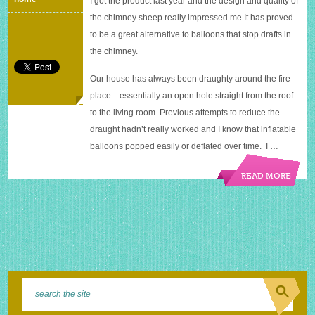
I got the product last year and the design and quality of
with
the chimney sheep really impressed
me.It
has proved
a
sheep
to be a great alternative to balloons that stop drafts in
the chimney.
Our house has always been draughty around the fire
place…essentially an open hole straight from the roof
to the living room. Previous attempts to reduce the
draught hadn’t really worked and I know that inflatable
balloons popped easily or deflated over time. I …
READ MORE