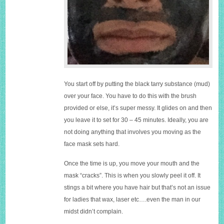
You start off by putting the black tarry substance (mud)
over your face. You have to do this with the brush
provided or else, it’s super messy. It glides on and then
you leave it to set for 30 – 45 minutes. Ideally, you are
not doing anything that involves you moving as the
face mask sets hard.
Once the time is up, you move your mouth and the
mask “cracks”. This is when you slowly peel it off. It
stings a bit where you have hair but that’s not an issue
for ladies that wax, laser etc….even the man in our
midst didn’t complain.