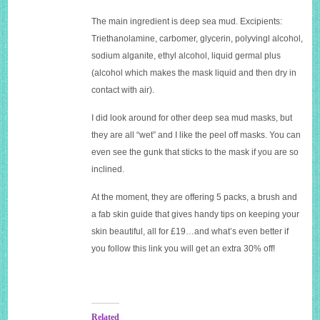
The main ingredient is deep sea mud. Excipients:
Triethanolamine, carbomer, glycerin, polyvingl alcohol,
sodium alganite, ethyl alcohol, liquid germal plus
(alcohol which makes the mask liquid and then dry in
contact with air).
I did look around for other deep sea mud masks, but
they are all “wet” and I like the peel off masks. You can
even see the gunk that sticks to the mask if you are so
inclined.
At the moment, they are offering 5 packs, a brush and
a fab skin guide that gives handy tips on keeping your
skin beautiful, all for £19…and what’s even better if
you follow this link you will get an extra 30% off!
Related