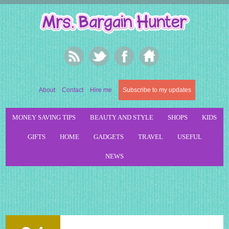
About
Contact
Hire me
Subscribe to my updates
MONEY SAVING TIPS
BEAUTY AND STYLE
SHOPS
KIDS
GIFTS
HOME
GADGETS
TRAVEL
USEFUL
NEWS