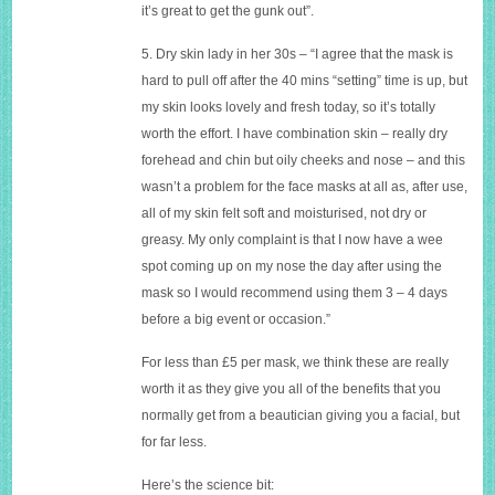
it’s great to get the gunk out”.
5. Dry skin lady in her 30s – “I agree that the mask is
hard to pull off after the 40 mins “setting” time is up, but
my skin looks lovely and fresh today, so it’s totally
worth the effort. I have combination skin – really dry
forehead and chin but oily cheeks and nose – and this
wasn’t a problem for the face masks at all as, after use,
all of my skin felt soft and moisturised, not dry or
greasy. My only complaint is that I now have a wee
spot coming up on my nose the day after using the
mask so I would recommend using them 3 – 4 days
before a big event or occasion.”
For less than £5 per mask, we think these are really
worth it as they give you all of the benefits that you
normally get from a beautician giving you a facial, but
for far less.
Here’s the science bit: