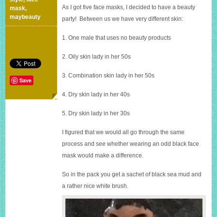
As I got five face masks, I decided to have a beauty
mask
,
maybeauty
party! Between us we have very different skin:
1. One male that uses no beauty products
2. Oily skin lady in her 50s
3. Combination skin lady in her 50s
Save
4. Dry skin lady in her 40s
5. Dry skin lady in her 30s
I figured that we would all go through the same
process and see whether wearing an odd black face
mask would make a difference.
So in the pack you get a sachet of black sea mud and
a rather nice white brush.