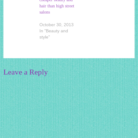
hair than high street
salons
October 30, 2013
In "Beauty and
style"
Leave a Reply