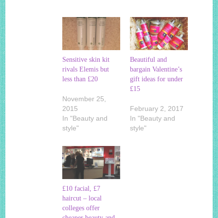
Sensitive skin kit
Beautiful and
rivals Elemis but
bargain Valentine’s
less than £20
gift ideas for under
£15
November 25,
2015
February 2, 2017
In "Beauty and
In "Beauty and
style"
style"
£10 facial, £7
haircut – local
colleges offer
cheaper beauty and