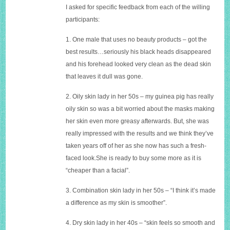
I asked for specific feedback from each of the willing
participants:
1. One male that uses no beauty products – got the
best results…seriously his black heads disappeared
and his forehead looked very clean as the dead skin
that leaves it dull was gone.
2. Oily skin lady in her 50s – my guinea pig has really
oily skin so was a bit worried about the masks making
her skin even more greasy afterwards. But, she was
really impressed with the results and we think they’ve
taken years off of her as she now has such a fresh-
faced
look.She
is ready to buy some more as it is
“cheaper than a facial”.
3. Combination skin lady in her 50s – “I think it’s made
a difference as my skin is smoother”.
4. Dry skin lady in her 40s – “skin feels so smooth and