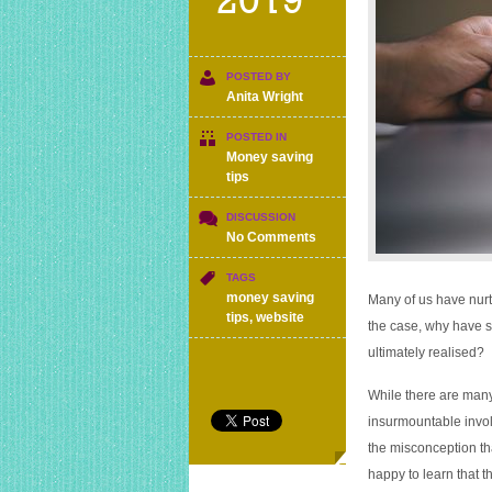
2019
POSTED BY
Anita Wright
POSTED IN
Money saving
tips
DISCUSSION
on
No Comments
How
to
TAGS
start
money saving
Many of us have nurtu
a
tips
,
website
the case, why have s
retail-
ultimately realised?
based
website
on
While there are man
a
insurmountable involv
limited
the misconception th
budget
happy to learn that t