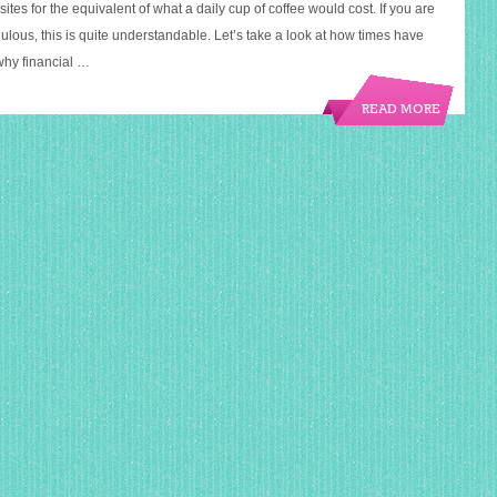
sites for the equivalent of what a daily cup of coffee would cost. If you are
ulous, this is quite understandable. Let’s take a look at how times have
why financial …
READ MORE