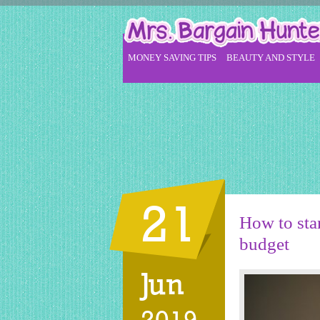
MONEY SAVING TIPS
BEAUTY AND STYLE
21
How to star
budget
Jun