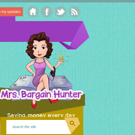
o my updates