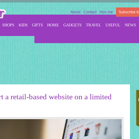
About
Contact
Hire me
Subscribe t
SHOPS
KIDS
GIFTS
HOME
GADGETS
TRAVEL
USEFUL
NEWS
t a retail-based website on a limited