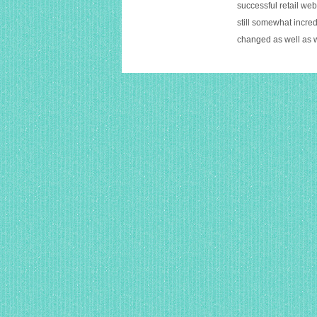
successful retail web
still somewhat incred
changed as well as 