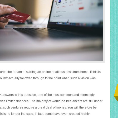
red the dream of starting an online retail business from home. If this is
o few actually followed through to the point when such a vision was
y answers to this question, one of the most common and seemingly
es limited finances. The majority of would-be freelancers are still under
at such ventures require a great deal of money. You will therefore be
his is no longer the case. In fact, some have even created highly