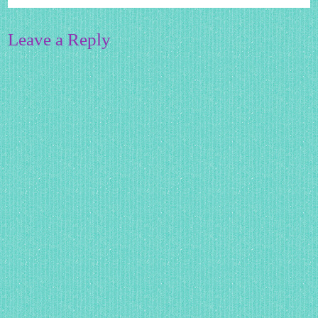
Leave a Reply