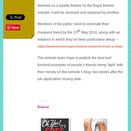
deemed as a quality freebie by the frugal freebie
checker, it will be removed and replaced by another.
Members of the public need to nominate their
Save
th
cheapest friend by the 23
May 2016, along with an
instance in which they’ve been particularly stingy –
https://www.
freebiesupermarket.com/
nominate-a-mate
.
The website team hope to publish the best and
funniest examples of people’s friends being ‘tight’ with
their money on the website’s blog, two weeks after the
job application closing date.
Related