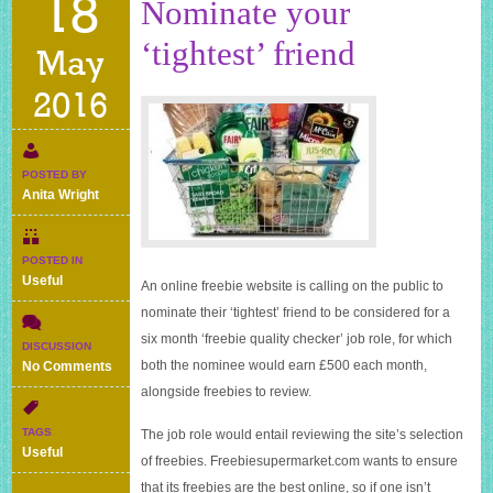
18
Nominate your
‘tightest’ friend
May
2016
POSTED BY
Anita Wright
POSTED IN
Useful
An online freebie website is calling on the public to
nominate their ‘tightest’ friend to be considered for a
six month ‘freebie quality checker’ job role, for which
DISCUSSION
on
both the nominee would earn £500 each month,
No Comments
Nominate
alongside freebies to review.
your
‘tightest’
TAGS
The job role would entail reviewing the site’s selection
friend
Useful
of freebies.
Freebiesupermarket.com
wants to ensure
that its freebies are the best online, so if one isn’t