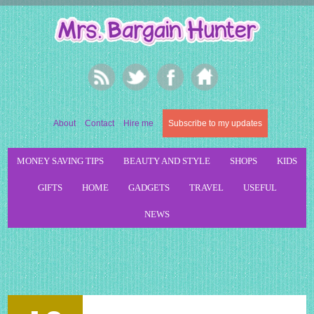
About
Contact
Hire me
Subscribe to my updates
MONEY SAVING TIPS
BEAUTY AND STYLE
SHOPS
KIDS
GIFTS
HOME
GADGETS
TRAVEL
USEFUL
NEWS