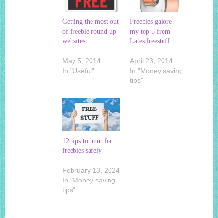
Getting the most out
Freebies galore –
of freebie round-up
my top 5 from
websites
Latestfreestuff
May 5, 2014
April 23, 2014
In "Useful"
In "Money saving
tips"
12 tips to hunt for
freebies safely
February 13, 2024
In "Money saving
tips"