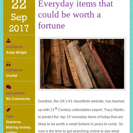
22
Everyday items that
could be worth a
Sep
fortune
2017
POSTED BY
Anita Wright
POSTED IN
Useful
DISCUSSION
on
No Comments
Gumtree, the UK’s #1 classifieds website, has teamed
Everyday
st
items
up with 21
Century collectables expert, Tracy Martin,
that
to predict the
‘top 10’
everyday items of today that are
TAGS
could
Gumtree
,
likely to be worth a small fortune in years to come. So
be
Making money
,
worth
now is the time to get searching online to see what
selling