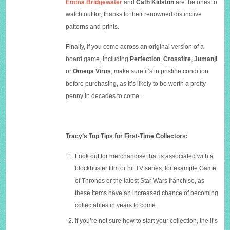
Emma Bridgewater
and
Cath Kidston
are the ones to
watch out for, thanks to their renowned distinctive
patterns and prints.
Finally, if you come across an original version of a
board game, including
Perfection
,
Crossfire
,
Jumanji
or
Omega Virus
, make sure it’s in pristine condition
before purchasing, as it’s likely to be worth a pretty
penny in decades to come.
Tracy’s Top Tips for First-Time Collectors:
Look out for merchandise that is associated with a
blockbuster film or hit TV series, for example Game
of Thrones or the latest Star Wars franchise, as
these items have an increased chance of becoming
collectables in years to come.
If you’re not sure how to start your collection, the it’s