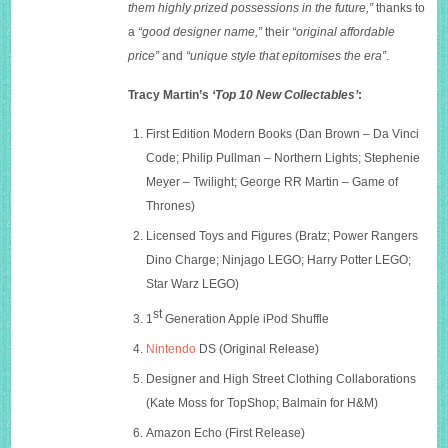
them highly prized possessions in the future,”
thanks to
a
“good designer name,”
their
“original affordable
price”
and
“unique style that epitomises the era”
.
Tracy Martin’s
‘Top 10 New Collectables’
:
First Edition Modern Books (Dan Brown – Da Vinci
Code; Philip Pullman – Northern Lights; Stephenie
Meyer – Twilight; George RR Martin – Game of
Thrones)
Licensed Toys and Figures (Bratz; Power Rangers
Dino Charge; Ninjago LEGO; Harry Potter LEGO;
Star Warz LEGO)
st
1
Generation Apple iPod Shuffle
Nintendo
DS (Original Release)
Designer and High Street Clothing Collaborations
(Kate Moss for TopShop; Balmain for H&M)
Amazon Echo (First Release)