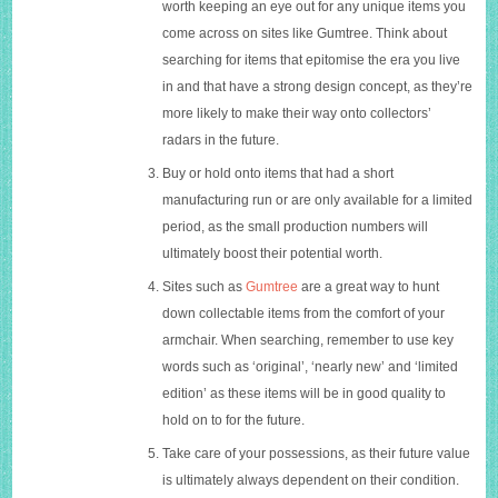
worth keeping an eye out for any unique items you
come across on sites like Gumtree. Think about
searching for items that epitomise the era you live
in and that have a strong design concept, as they’re
more likely to make their way onto collectors’
radars in the future.
Buy or hold onto items that had a short
manufacturing run or are only available for a limited
period, as the small production numbers will
ultimately boost their potential worth.
Sites such as
Gumtree
are a great way to hunt
down collectable items from the comfort of your
armchair. When searching, remember to use key
words such as ‘original’, ‘nearly new’ and ‘limited
edition’ as these items will be in good quality to
hold on to for the future.
Take care of your possessions, as their future value
is ultimately always dependent on their condition.