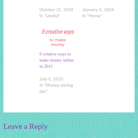
October 11, 2018
January 5, 2024
In "Useful"
In "Home"
9 creative ways to
make money online
in 2015
July 5, 2015
In "Money saving
tips"
Leave a Reply