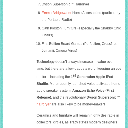
Dyson Supersonic™
Hairdryer
Emma Bridgewater
Home Accessories (particularly
the Portable Radio)
Cath Kidston
Furniture (especially the Shabby Chic
Chairs)
First Edition Board Games (Perfection, Crossfire,
Jumanji, Omega Virus)
Technology doesn’t always increase in value over
time, but there are a few gadgets worth keeping an eye
st
out for – including the
1
Generation Apple iPod
Shuffle
. More recently launched voice-activated home
audio speaker system,
Amazon Echo Voice (First
Release)
, and the revolutionary
Dyson Supersonic™
hairdryer
are also likely to be money-makers.
Ceramics and furniture will remain highly desirable in
collectors’ circles, as Tracy states modern designers