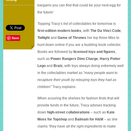
a
bargains you can find that could be your nest-egg for
fortune
the future!
Topping Tracy’s list of collectables for tomorrow is
first-edition modern books
, with
The Da Vinci Code
,
Twilight
and
Game of Thrones
her top three titles to
Save
hunt down online if you are a budding book collector.
Books are followed by
licensed toys and figures
,
such as
Power Rangers Dino Charge
,
Harry Potter
Lego
and
Bratz
, with toys always doing extremely well
in the collectables market as
“many people want to
recapture their youth by rebuying toys they had as
children”
Tracy explains.
When scouring the shelves for fashion finds that will
provide funds in the future, Tracy advises tracking
down
high-street collaborations
– such as
Kate
Moss for Topshop
and
Balmain for H&M
– as she
claims
“they have all the right ingredients to make