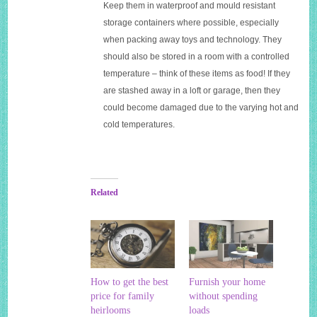
Keep them in waterproof and mould resistant
storage containers where possible, especially
when packing away toys and technology. They
should also be stored in a room with a controlled
temperature – think of these items as food! If they
are stashed away in a loft or garage, then they
could become damaged due to the varying hot and
cold temperatures.
Related
How to get the best
Furnish your home
price for family
without spending
heirlooms
loads