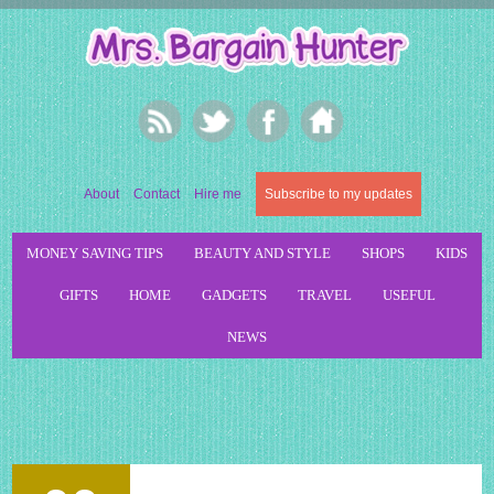
About
Contact
Hire me
Subscribe to my updates
MONEY SAVING TIPS
BEAUTY AND STYLE
SHOPS
KIDS
GIFTS
HOME
GADGETS
TRAVEL
USEFUL
NEWS