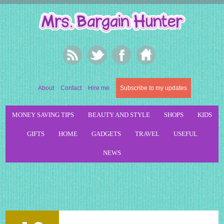
About
Contact
Hire me
Subscribe to my updates
MONEY SAVING TIPS
BEAUTY AND STYLE
SHOPS
KIDS
GIFTS
HOME
GADGETS
TRAVEL
USEFUL
NEWS