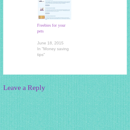
Freebies for your
pets
June 18, 2015
In "Money saving
tips"
Leave a Reply