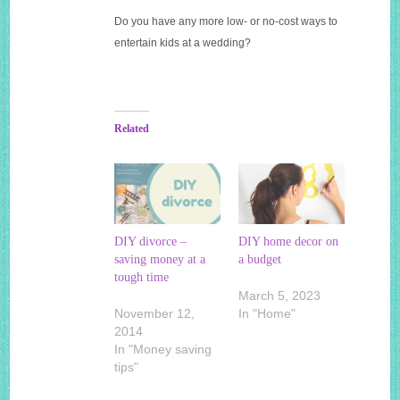
Do you have any more low- or no-cost ways to
entertain kids at a wedding?
Related
DIY divorce –
DIY home decor on
saving money at a
a budget
tough time
March 5, 2023
November 12,
In "Home"
2014
In "Money saving
tips"