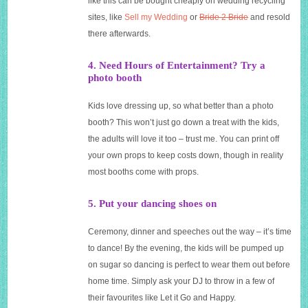
like this can be bought cheaply on wedding recycling
sites, like
Sell my Wedding
or
Bride 2 Bride
and resold
there afterwards.
4. Need Hours of Entertainment? Try a
photo booth
Kids love dressing up, so what better than a photo
booth? This won’t just go down a treat with the kids,
the adults will love it too – trust me. You can print off
your own props to keep costs down, though in reality
most booths come with props.
5. Put your dancing shoes on
Ceremony, dinner and speeches out the way – it’s time
to dance! By the evening, the kids will be pumped up
on sugar so dancing is perfect to wear them out before
home time. Simply ask your DJ to throw in a few of
their favourites like Let it Go and Happy.