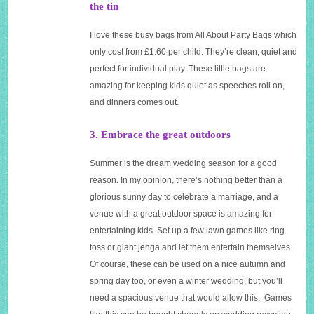
the tin
I love these busy bags from All About Party Bags which
only cost from £1.60 per child. They’re clean, quiet and
perfect for individual play. These little bags are
amazing for keeping kids quiet as speeches roll on,
and dinners comes out.
3. Embrace the great outdoors
Summer is the dream wedding season for a good
reason. In my opinion, there’s nothing better than a
glorious sunny day to celebrate a marriage, and a
venue with a great outdoor space is amazing for
entertaining kids. Set up a few lawn games like ring
toss or giant jenga and let them entertain themselves.
Of course, these can be used on a nice autumn and
spring day too, or even a winter wedding, but you’ll
need a spacious venue that would allow this. Games