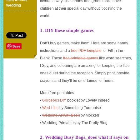
favourite ways that brides and grooms can have
your
wedding
children at their special day without it costing the
wedding
on
world.
a
tight
1. DIY these simple games
budget
Don’t buy games, make them! Here are some handy
Save
instructions and a
free PDF template
for Fill in the
Blank. These
free printable games
like word searches,
I Spy, and colouring are amazing for keeping the little
ones quiet during the reception. Simply print, provide
crayons and they’ll be entertained for hours.
More free printables:
•
Gorgeous DIY
booklet by Lovely Indeed
•
Wed-Libs
by Something Turquoise
•
Wedding Activity Book
by Mockeri
• Wedding Printables by The Pretty Blog
2. Wedding Busy Bags, does what it says on