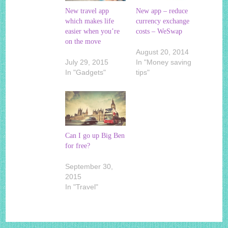
New travel app
New app – reduce
which makes life
currency exchange
easier when you’re
costs – WeSwap
on the move
August 20, 2014
July 29, 2015
In "Money saving
In "Gadgets"
tips"
Can I go up Big Ben
for free?
September 30,
2015
In "Travel"