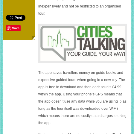
Cities
inexpensively and not be restricted to an organised
Talking
tour.
app
Save
The app saves travellers money on guide books and
expensive guided tours when going to a new city. The
app is free to download and then each tour is £4.99
within the app. Using your phone’s GPS means that
the app doesn’t use any data while you are using it (as
long as the tour itself was downloaded over WiFi)
which means there are no costly data charges to using
the app.