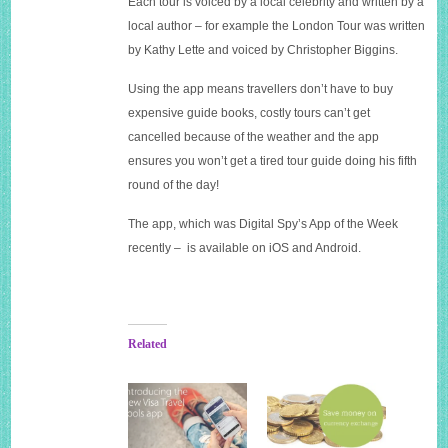
Each tour is voiced by a local celebrity and written by a
local author – for example the London Tour was written
by Kathy Lette and voiced by Christopher Biggins.
Using the app means travellers don’t have to buy
expensive guide books, costly tours can’t get
cancelled because of the weather and the app
ensures you won’t get a tired tour guide doing his fifth
round of the day!
The app, which was Digital Spy’s App of the Week
recently – is available on iOS and Android.
Related