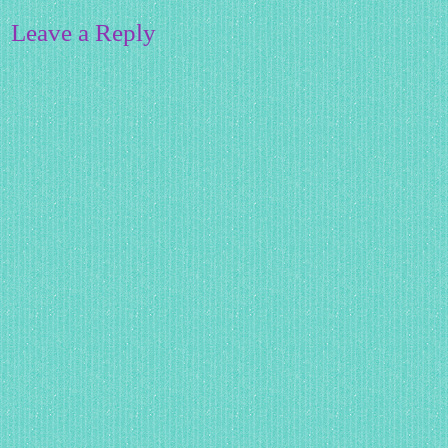
Leave a Reply