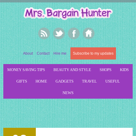
About
Contact
Hire me
Subscribe to my updates
MONEY SAVING TIPS
BEAUTY AND STYLE
SHOPS
KIDS
GIFTS
HOME
GADGETS
TRAVEL
USEFUL
NEWS