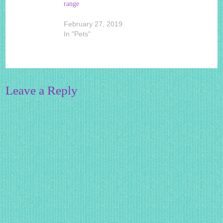
range
February 27, 2019
In "Pets"
Leave a Reply