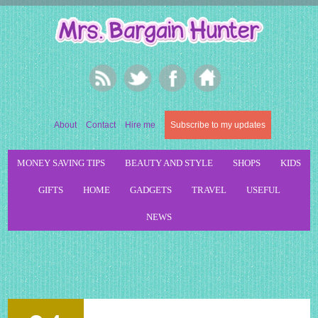
About
Contact
Hire me
Subscribe to my updates
MONEY SAVING TIPS
BEAUTY AND STYLE
SHOPS
KIDS
GIFTS
HOME
GADGETS
TRAVEL
USEFUL
NEWS