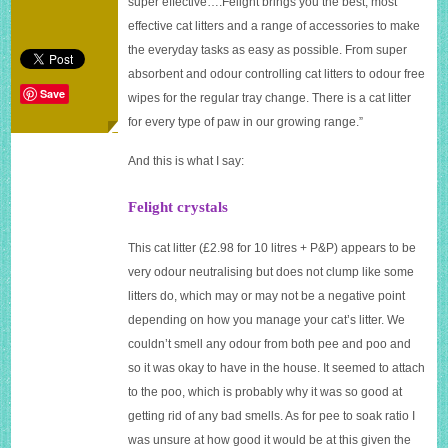
super effective….Felight brings you the best, most
effective cat litters and a range of accessories to make
the everyday tasks as easy as possible. From super
absorbent and odour controlling cat litters to odour free
Save
wipes for the regular tray change. There is a cat litter
for every type of paw in our growing range.”
And this is what I say:
Felight crystals
This cat litter (£2.98 for 10 litres + P&P) appears to be
very odour neutralising but does not clump like some
litters do, which may or may not be a negative point
depending on how you manage your cat’s litter. We
couldn’t smell any odour from both pee and poo and
so it was okay to have in the house. It seemed to attach
to the poo, which is probably why it was so good at
getting rid of any bad smells. As for pee to soak ratio I
was unsure at how good it would be at this given the