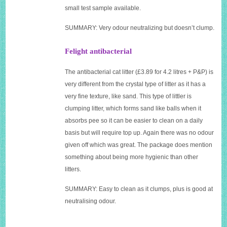
small test sample available.
SUMMARY: Very odour neutralizing but doesn’t clump.
Felight antibacterial
The antibacterial cat litter (£3.89 for 4.2 litres + P&P) is
very different from the crystal type of litter as it has a
very fine texture, like sand. This type of littler is
clumping litter, which forms sand like balls when it
absorbs pee so it can be easier to clean on a daily
basis but will require top up. Again there was no odour
given off which was great. The package does mention
something about being more hygienic than other
litters.
SUMMARY: Easy to clean as it clumps, plus is good at
neutralising odour.