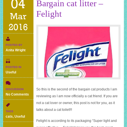
04
Bargain cat litter –
Felight
Mar
2016
POSTED BY
Anita Wright
POSTED IN
Useful
So this is the second of the bargain cat products I am
DISCUSSION
on
No Comments
reviewing as I am now officially a cat friend. If you are
Bargain
not a cat lover or owner, this post is not for you, as it
cat
litter
talks about a cat toilet!!!
TAGS
–
cats
,
Useful
Felight
Felight is according to its packaging “Super light and