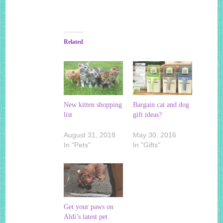
Related
New kitten shopping
Bargain cat and dog
list
gift ideas?
August 31, 2018
May 30, 2016
In "Pets"
In "Gifts"
Get your paws on
Aldi’s latest pet