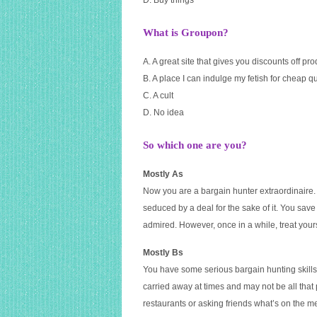
D. Buy things
What is Groupon?
A. A great site that gives you discounts off pr
B. A place I can indulge my fetish for cheap qual
C. A cult
D. No idea
So which one are you?
Mostly As
Now you are a bargain hunter extraordinaire
seduced by a deal for the sake of it. You save
admired. However, once in a while, treat your
Mostly Bs
You have some serious bargain hunting skills 
carried away at times and may not be all tha
restaurants or asking friends what’s on the 