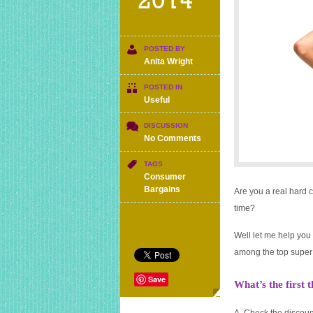
2014
POSTED BY
Anita Wright
POSTED IN
Useful
DISCUSSION
on
No Comments
Are
you
TAGS
a
Consumer
bargain
Bargains
Are you a real hard 
hunter?
time?
Take
my
Well let me help you 
quiz
and
among the top super 
find
out.
Save
What’s the first 