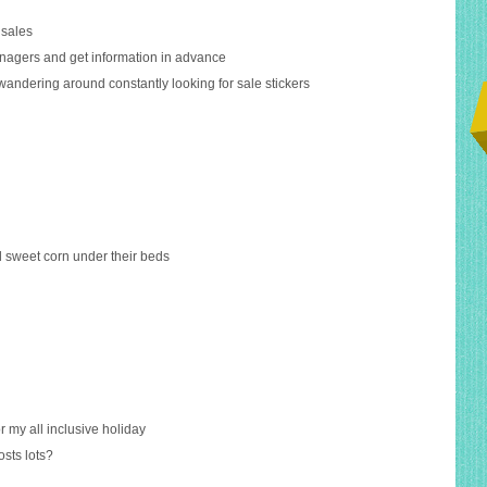
 sales
managers and get information in advance
wandering around constantly looking for sale stickers
d sweet corn under their beds
or my all inclusive holiday
osts lots?