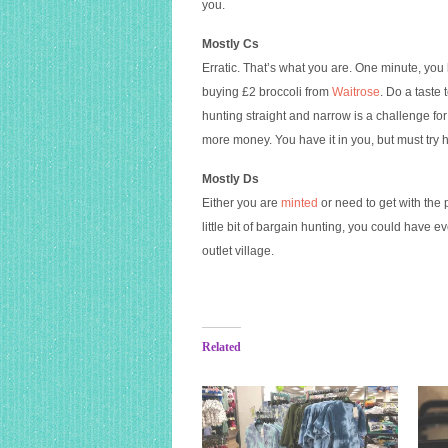
you.
Mostly Cs
Erratic. That’s what you are. One minute, you
buying £2 broccoli from
Waitrose
. Do a taste
hunting straight and narrow is a challenge fo
more money. You have it in you, but must try 
Mostly Ds
Either you are
minted
or need to get with the 
little bit of bargain hunting, you could have e
outlet village.
Related