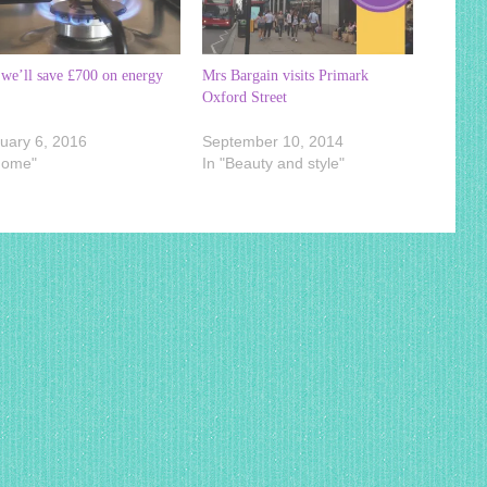
we’ll save £700 on energy
Mrs Bargain visits Primark
Oxford Street
uary 6, 2016
September 10, 2014
Home"
In "Beauty and style"