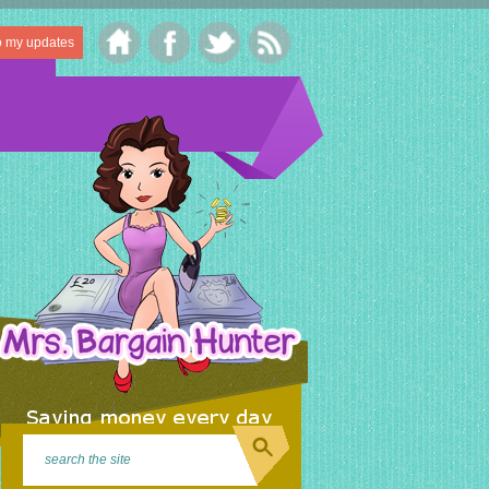
o my updates