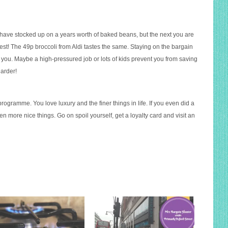
 have stocked up on a years worth of baked beans, but the next you are
 test! The 49p broccoli from Aldi tastes the same. Staying on the bargain
r you. Maybe a high-pressured job or lots of kids prevent you from saving
harder!
programme. You love luxury and the finer things in life. If you even did a
ven more nice things. Go on spoil yourself, get a loyalty card and visit an