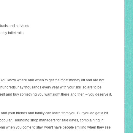
oducts and services
ity toilet rolls
. You know where and when to get the most money off and are not
 hundreds, nay thousands every year with your skill so are to be
self and buy something you want right there and then – you deserve it.
and your friends and family can learn from you. But you do get a bit
t popular. Hounding shop managers for sale dates, complaining in
menu when you come to stay, won’t have people smiling when they see