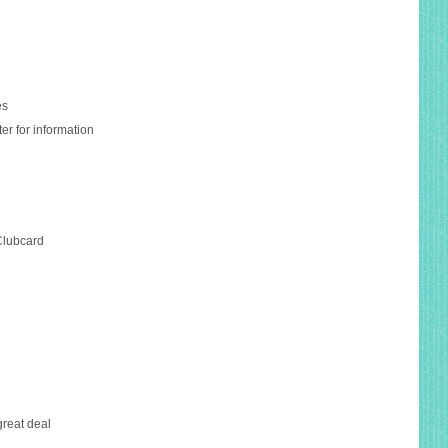
es
er for information
Clubcard
 great deal