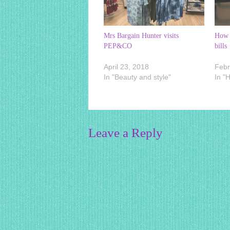
Mrs Bargain Hunter visits
How 
PEP&CO
bills
April 23, 2018
Febr
In "Beauty and style"
In "
Leave a Reply