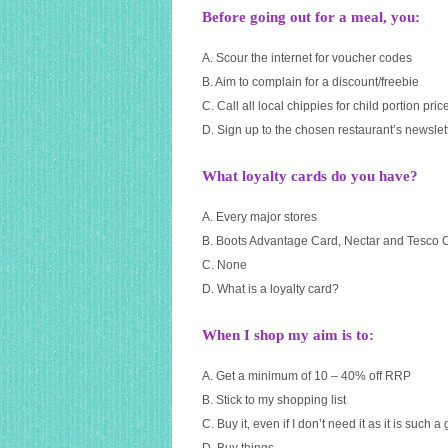
Before going out for a meal, you:
A. Scour the internet for voucher codes
B. Aim to complain for a discount/freebie
C. Call all local chippies for child portion pric
D. Sign up to the chosen restaurant’s newslett
What loyalty cards do you have?
A. Every major stores
B. Boots Advantage Card, Nectar and Tesco 
C. None
D. What is a loyalty card?
When I shop my aim is to:
A. Get a minimum of 10 – 40% off RRP
B. Stick to my shopping list
C. Buy it, even if I don’t need it as it is such a