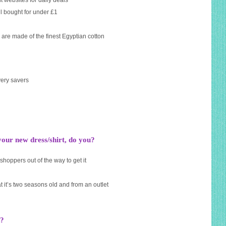
t websites for daily deals
l bought for under £1
 are made of the finest Egyptian cotton
very savers
ur new dress/shirt, do you?
hoppers out of the way to get it
t it’s two seasons old and from an outlet
s?