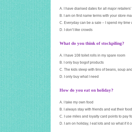
A. I have diarised dates for all major retailers’
B. I am on first name terms with your store 
C. Everyday can be a sale – I spend my time 
D. I don’t like crowds
What do you think of stockpiling?
A. I have 108 toilet rolls in my spare room
B. I only buy bogof products
C. The kids sleep with tins of beans, soup an
D. I only buy what I need
How do you eat on holiday?
A. I take my own food
B. I always stay with friends and eat their food
C. I use miles and loyalty card points to pay f
D. I am on holiday, I eat lots and so what if it c