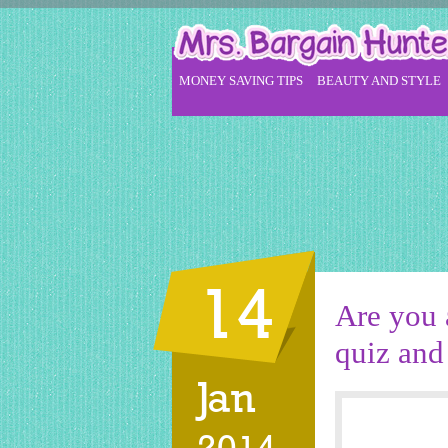
MONEY SAVING TIPS
BEAUTY AND STYLE
14
Are you 
quiz and 
Jan