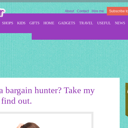
About
Contact
Hire me
Subscribe t
SHOPS
KIDS
GIFTS
HOME
GADGETS
TRAVEL
USEFUL
NEWS
a bargain hunter? Take my
find out.