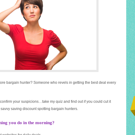
core bargain hunter? Someone who revels in getting the best deal every
confirm your suspicions…take my quiz and find out if you could cut it
savvy saving discount spotting bargain hunters.
thing you do in the morning?