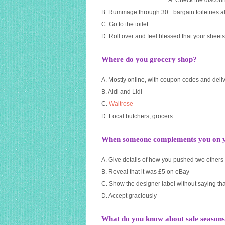
A. Check the discoun
B. Rummage through 30+ bargain toiletries al
C. Go to the toilet
D. Roll over and feel blessed that your sheets
Where do you grocery shop?
A. Mostly online, with coupon codes and deli
B. Aldi and Lidl
C.
Waitrose
D. Local butchers, grocers
When someone complements you on yo
A. Give details of how you pushed two others s
B. Reveal that it was £5 on eBay
C. Show the designer label without saying tha
D. Accept graciously
What do you know about sale season