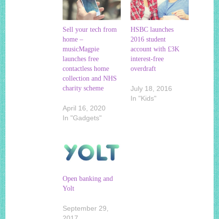
Sell your tech from
HSBC launches
home –
2016 student
musicMagpie
account with £3K
launches free
interest-free
contactless home
overdraft
collection and NHS
charity scheme
July 18, 2016
In "Kids"
April 16, 2020
In "Gadgets"
Open banking and
Yolt
September 29,
2017