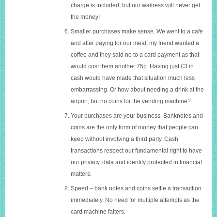
charge is included, but our waitress will never get
the money!
Smaller purchases make sense. We went to a cafe
and after paying for our meal, my friend wanted a
coffee and they said no to a card payment as that
would cost them another 75p. Having just £3 in
cash would have made that situation much less
embarrassing. Or how about needing a drink at the
airport, but no coins for the vending machine?
Your purchases are your business. Banknotes and
coins are the only form of money that people can
keep without involving a third party. Cash
transactions respect our fundamental right to have
our privacy, data and identity protected in financial
matters.
Speed – bank notes and coins settle a transaction
immediately. No need for multiple attempts as the
card machine falters.