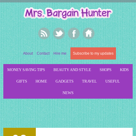
About
Contact
Hire me
Subscribe to my updates
MONEY SAVING TIPS
BEAUTY AND STYLE
SHOPS
KIDS
GIFTS
HOME
GADGETS
TRAVEL
USEFUL
NEWS