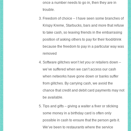
once a number needs to go in, then they are in
trouble.
Freedom of choice – I have seen some branches of
Krispy Kreme, Starbucks, bars and more that refuse
to take cash, so leaving friends in the embarrasing
position of asking others to pay for their food/drink
because the freedom to pay in a particular way was
removed
Software glitches won’t let you or retailers down –
we’ve suffered when we can’t access our cash
when networks have gone down or banks suffer
from glitches. By carrying cash, we avoid the
chance that credit and debit card payments may not
be available.
Tips and gifts – giving a waiter a fiver or sticking
some money in a birthday card is often only
possible in cash to ensure that the person gets it.
We’ve been to restaurants where the service