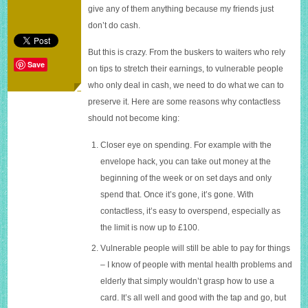
be
give any of them anything because my friends just
king
don’t do cash.
But this is crazy. From the buskers to waiters who rely
Save
on tips to stretch their earnings, to vulnerable people
who only deal in cash, we need to do what we can to
preserve it. Here are some reasons why contactless
should not become king:
Closer eye on spending. For example with the
envelope hack, you can take out money at the
beginning of the week or on set days and only
spend that. Once it’s gone, it’s gone. With
contactless, it’s easy to overspend, especially as
the limit is now up to £100.
Vulnerable people will still be able to pay for things
– I know of people with mental health problems and
elderly that simply wouldn’t grasp how to use a
card. It’s all well and good with the tap and go, but