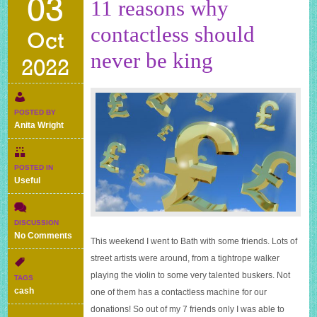
03
11 reasons why
contactless should
Oct
never be king
2022
POSTED BY
Anita Wright
POSTED IN
Useful
DISCUSSION
on
No Comments
This weekend I went to Bath with some friends. Lots of
11
street artists were around, from a tightrope walker
reasons
why
playing the violin to some very talented buskers. Not
TAGS
contactless
cash
one of them has a contactless machine for our
should
donations! So out of my 7 friends only I was able to
never