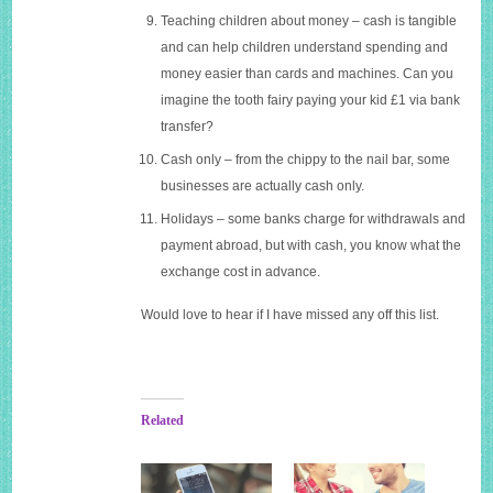
Teaching children about money – cash is tangible
and can help children understand spending and
money easier than cards and machines. Can you
imagine the tooth fairy paying your kid £1 via bank
transfer?
Cash only – from the chippy to the nail bar, some
businesses are actually cash only.
Holidays – some banks charge for withdrawals and
payment abroad, but with cash, you know what the
exchange cost in advance.
Would love to hear if I have missed any off this list.
Related