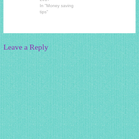
In "Money saving
tips"
Leave a Reply