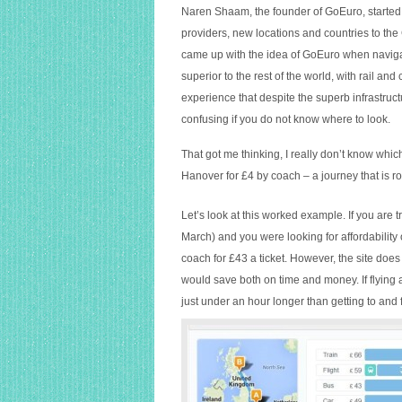
Naren Shaam, the founder of GoEuro, started
providers, new locations and countries to th
came up with the idea of GoEuro when navigat
superior to the rest of the world, with rail a
experience that despite the superb infrastruc
confusing if you do not know where to look.
That got me thinking, I really don’t know which
Hanover for £4 by coach – a journey that is r
Let’s look at this worked example. If you ar
March) and you were looking for affordability
coach for £43 a ticket. However, the site does s
would save both on time and money. If flying and
just under an hour longer than getting to and f