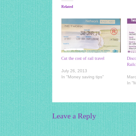
Related
Cut the cost of rail travel
Disc
Railc
July 26, 2013
In "Money saving tips"
Marc
In "
Leave a Reply