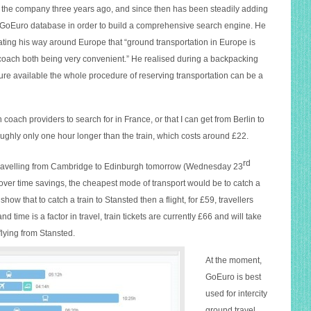
 the company three years ago, and since then has been steadily adding
e GoEuro database in order to build a comprehensive search engine. He
ing his way around Europe that “ground transportation in Europe is
nd coach both being very convenient.” He realised during a backpacking
ture available the whole procedure of reserving transportation can be a
 coach providers to search for in France, or that I can get from Berlin to
oughly only one hour longer than the train, which costs around £22.
rd
e travelling from Cambridge to Edinburgh tomorrow (Wednesday 23
 over time savings, the cheapest mode of transport would be to catch a
how that to catch a train to Stansted then a flight, for £59, travellers
 time is a factor in travel, train tickets are currently £66 and will take
lyin
g from Stansted.
At the moment,
GoEuro is best
used for intercity
ground travel,