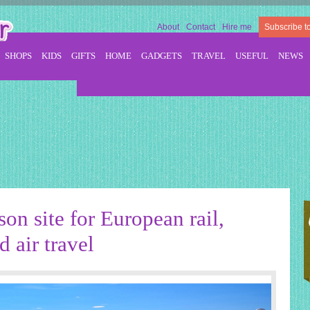
About
Contact
Hire me
Subscribe t
SHOPS
KIDS
GIFTS
HOME
GADGETS
TRAVEL
USEFUL
NEWS
on site for European rail,
 air travel