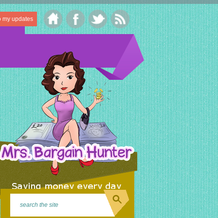
o my updates