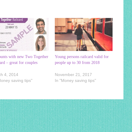
ounts with new Two Together
Young persons railcard valid for
ard – great for couples
people up to 30 from 2018
h 4, 2014
November 21, 2017
Money saving tips"
In "Money saving tips"