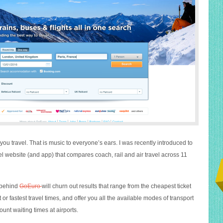
u travel. That is music to everyone’s ears. I was recently introduced to
vel website (and app) that compares coach, rail and air travel across 11
 behind
GoEuro
will churn out results that range from the cheapest ticket
 or fastest travel times, and offer you all the available modes of transport
ount waiting times at airports.