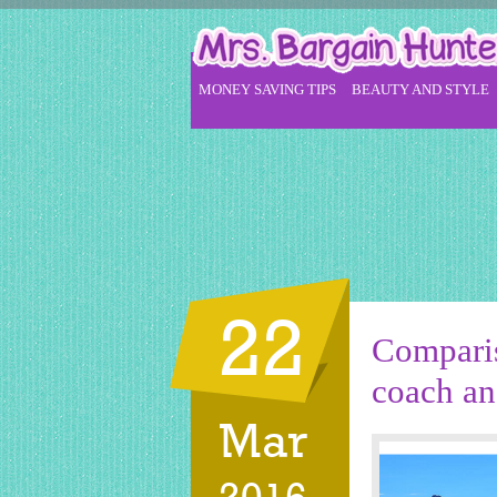
MONEY SAVING TIPS
BEAUTY AND STYLE
22
Comparis
coach and
Mar