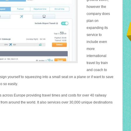
however the
company does
plan on
expanding its
service to
include even
more
international
travel by train
and coach to
ign yourself to squeezing into a small seat on a plane or if want to save
o so easily.
 across Europe providing travel times and costs for over 40 railway
from around the world. It also services over 30,000 unique destinations