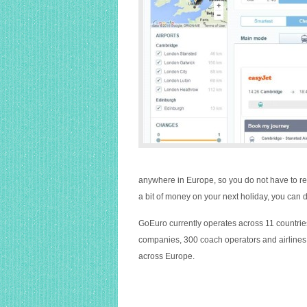
anywhere in Europe, so you do not have to res
a bit of money on your next holiday, you can d
GoEuro currently operates across 11 countries
companies, 300 coach operators and airlines 
across Europe.