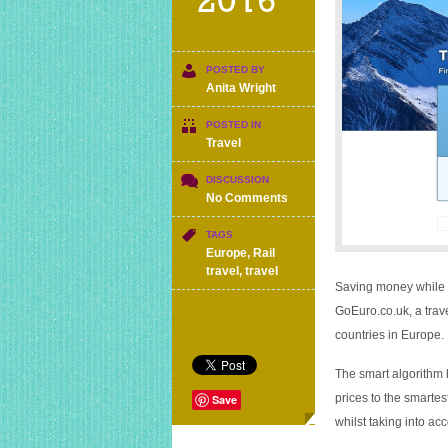
2016
POSTED BY
Anita Wright
POSTED IN
Travel
DISCUSSION
on
No Comments
Comparison
site
TAGS
for
Europe
,
Rail
European
travel
,
travel
rail,
Saving money while yo
coach
GoEuro.co.uk
, a tra
and
countries in Europe.
air
travel
The smart algorithm
prices to the smartest
Save
whilst taking into acc