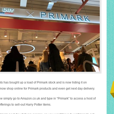
s has bought up a load of Primark stock and is now listing it on
ow shop online for Primark products and even get next day delivery.
now simply go to
Amazon.co.uk
and type in “Primark” to access a host of
offerings to sell-out Harry Potter items.