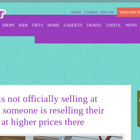
About
Contact
Hire me
Subscribe t
SHOPS
KIDS
GIFTS
HOME
GADGETS
TRAVEL
USEFUL
NEWS
s not officially selling at
someone is reselling their
at higher prices there