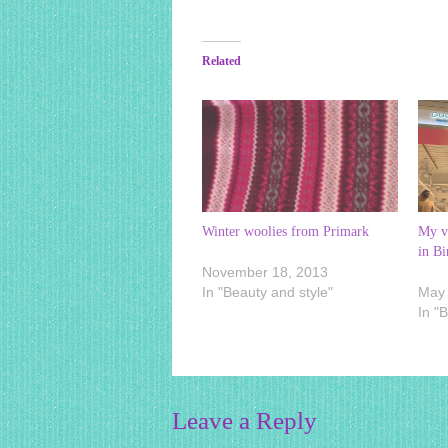
Related
Winter woolies from Primark
My vi
in B
November 18, 2013
In "Beauty and style"
May 
In "
Leave a Reply