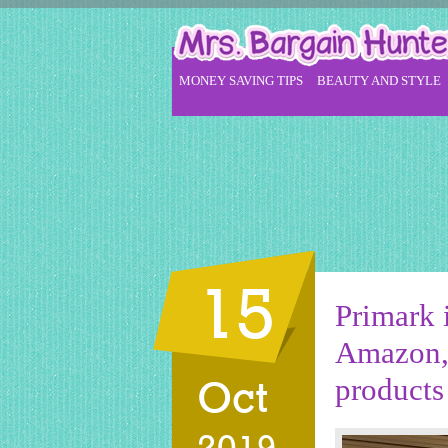
MONEY SAVING TIPS
BEAUTY AND STYLE
15
Primark i
Amazon, 
products 
Oct