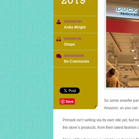
2019
POSTED BY
Anita Wright
POSTED IN
Shops
DISCUSSION
on
No Comments
Primark
is
not
officially
selling
at
Amazon,
So some smartie pant
Save
someone
Amazon, so you can n
is
reselling
Primark isn’t selling via its own site yet, but 
their
the store’s products, from their latest fashion 
products
at