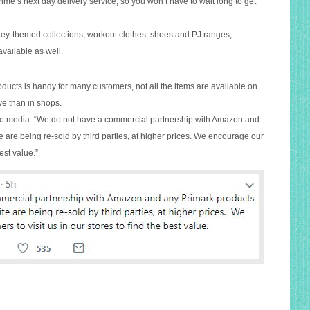
me’s next day delivery service, so you won’t have to wait long to get
ney-themed collections, workout clothes, shoes and PJ ranges;
vailable as well.
roducts is handy for many customers, not all the items are available on
e than in shops.
to media: “We do not have a commercial partnership with Amazon and
 are being re-sold by third parties, at higher prices. We encourage our
est value.”