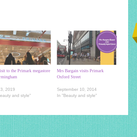
sit to the Primark megastore
Mrs Bargain visits Primark
irmingham
Oxford Street
3, 2019
September 10, 2014
Beauty and style"
In "Beauty and style"