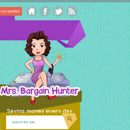
o my updates