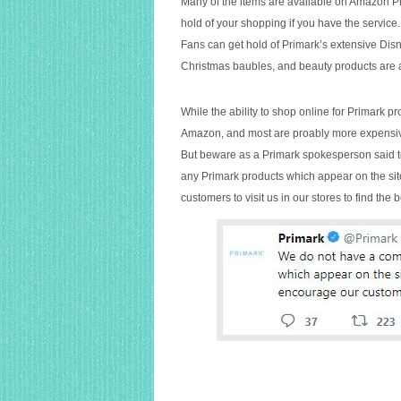
higher
Many of the items are available on Amazon Pri
prices
hold of your shopping if you have the service.
there
Fans can get hold of Primark’s extensive Dis
Christmas baubles, and beauty products are a
While the ability to shop online for Primark p
Amazon, and most are proably more expensiv
But beware as a Primark spokesperson said 
any Primark products which appear on the site
customers to visit us in our stores to find the b