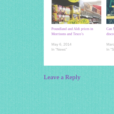
Poundland and Aldi prices in
Can M
Morrisons and Tesco’s
disco
May 6, 2014
Marc
In "News"
In "
Leave a Reply