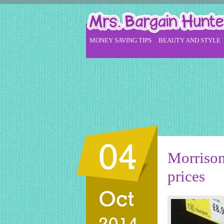
MONEY SAVING TIPS
BEAUTY AND STYLE
04
Morrison
prices
Oct