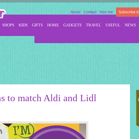
About
Contact
Hire me
Subscribe t
SHOPS
KIDS
GIFTS
HOME
GADGETS
TRAVEL
USEFUL
NEWS
s to match Aldi and Lidl