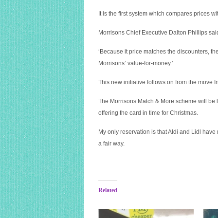
It is the first system which compares prices wi
Morrisons Chief Executive Dalton Phillips said
‘Because it price matches the discounters, th
Morrisons’ value-for-money.’
This new initiative follows on from the move 
The Morrisons Match & More scheme will be la
offering the card in time for Christmas.
My only reservation is that Aldi and Lidl have
a fair way.
Related