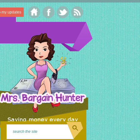
o my updates