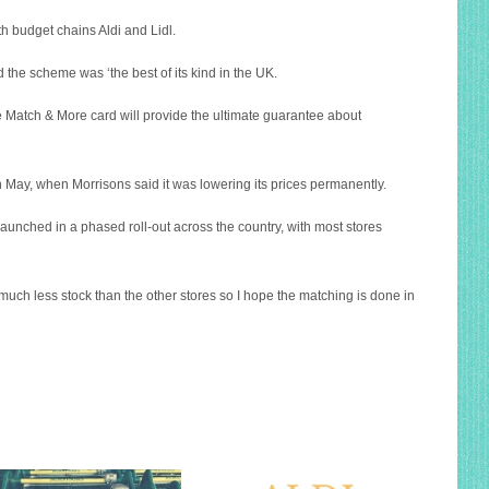
th budget chains Aldi and Lidl.
 the scheme was ‘the best of its kind in the UK.
e Match & More card will provide the ultimate guarantee about
In May, when Morrisons said it was lowering its prices permanently.
unched in a phased roll-out across the country, with most stores
 much less stock than the other stores so I hope the matching is done in