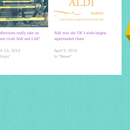
orrisons really take on
Aldi now the UK’s sixth-largest
unt rivals Aldi and Lidl?
supermarket chain
h 13, 2014
April 9, 2015
Shops"
In "News"