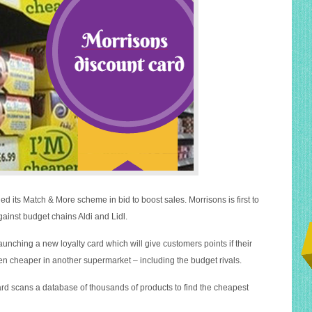
d its Match & More scheme in bid to boost sales. Morrisons is first to
gainst budget chains Aldi and Lidl.
unching a new loyalty card which will give customers points if their
 cheaper in another supermarket – including the budget rivals.
d scans a database of thousands of products to find the cheapest