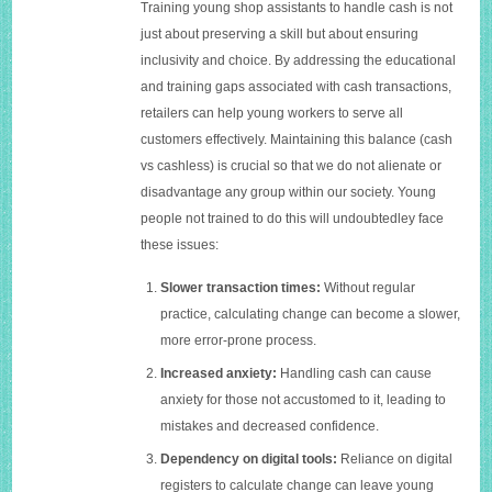
Training young shop assistants to handle cash is not
just about preserving a skill but about ensuring
inclusivity and choice. By addressing the educational
and training gaps associated with cash transactions,
retailers can help young workers to serve all
customers effectively. Maintaining this balance (cash
vs cashless) is crucial so that we do not alienate or
disadvantage any group within our society. Young
people not trained to do this will undoubtedley face
these issues:
Slower transaction times:
Without regular
practice, calculating change can become a slower,
more error-prone process.
Increased anxiety:
Handling cash can cause
anxiety for those not accustomed to it, leading to
mistakes and decreased confidence.
Dependency on digital tools:
Reliance on digital
registers to calculate change can leave young