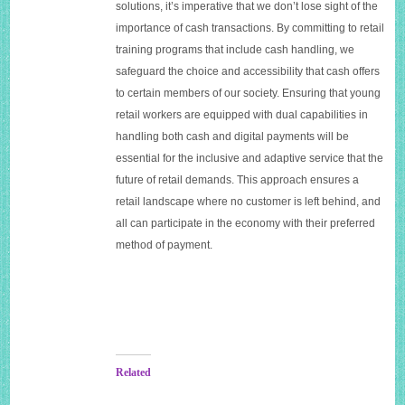
solutions, it’s imperative that we don’t lose sight of the
importance of cash transactions. By committing to retail
training programs that include cash handling, we
safeguard the choice and accessibility that cash offers
to certain members of our society. Ensuring that young
retail workers are equipped with dual capabilities in
handling both cash and digital payments will be
essential for the inclusive and adaptive service that the
future of retail demands. This approach ensures a
retail landscape where no customer is left behind, and
all can participate in the economy with their preferred
method of payment.
Related