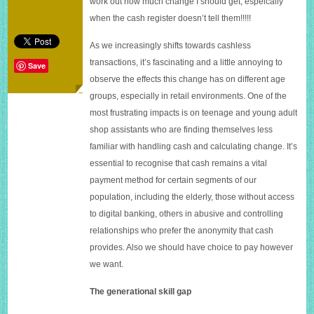
work out how much change I should get, espeically
assistants
when the cash register doesn’t tell them!!!!!
to
work
out
As we increasingly shifts towards cashless
change
transactions, it’s fascinating and a little annoying to
Save
observe the effects this change has on different age
groups, especially in retail environments. One of the
most frustrating impacts is on teenage and young adult
shop assistants who are finding themselves less
familiar with handling cash and calculating change. It’s
essential to recognise that cash remains a vital
payment method for certain segments of our
population, including the elderly, those without access
to digital banking, others in abusive and controlling
relationships who prefer the anonymity that cash
provides. Also we should have choice to pay however
we want.
The generational skill gap