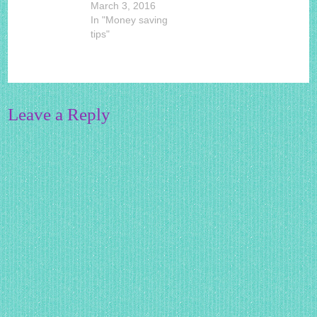
March 3, 2016
In "Money saving
tips"
Leave a Reply