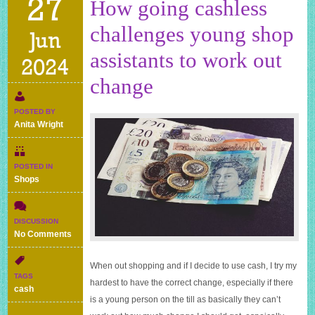
27
How going cashless
challenges young shop
Jun
assistants to work out
2024
change
POSTED BY
Anita Wright
POSTED IN
Shops
DISCUSSION
on
No Comments
How
going
When out shopping and if I decide to use cash, I try my
cashless
TAGS
hardest to have the correct change, especially if there
challenges
cash
young
is a young person on the till as basically they can’t
shop