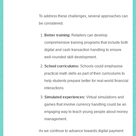
To address these challenges, several approaches can
be considered:
Better training:
Retailers can develop
comprehensive training programs that include both
digital and cash transaction handling to ensure
well-rounded skill development.
School curriculums:
Schools could emphasise
practical math skills as part of their curriculums to
help students prepare better for real-world financial
interactions.
Simulated experiences:
Virtual simulations and
games that involve currency handling could be an
engaging way to teach young people about money
management.
As we continue to advance towards digital payment