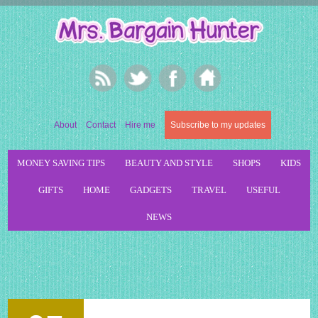
About
Contact
Hire me
Subscribe to my updates
MONEY SAVING TIPS
BEAUTY AND STYLE
SHOPS
KIDS
GIFTS
HOME
GADGETS
TRAVEL
USEFUL
NEWS