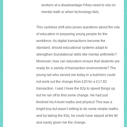
workers at a disadvantage if they need to rely on
mental math or when technology fails.
This cashless shift also poses questions about the role
of education in preparing young people for the
workforce. As digital transactions become the
standard, should educational systems adapt to
strengthen foundational skills like mental arithmetic?
Moreover, how can educators ensure that students are
ready for a variety of transaction environments? The
young lad who served me today in a butchers could
not work out the change from £20 for a £17.82
transaction. I said I have the 82p to speed things up
but he ran off to find some change. He had just
finished his A level maths and physics! This was a
bright boy but wasn’t willing to do some simple maths,
and by taking the 82p, he could have stayed at the till
and easily given me the change.