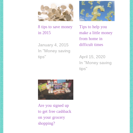
8 tips to save money
Tips to help you
in 2015
make a little money
from home in
January 4, 2015
difficult times
In "Money saving
tips"
April 15, 2020
In "Money saving
tips"
Are you signed up
to get free cashback
on your grocery
shopping?