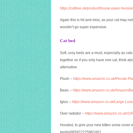
https://cattree.uk/product/house-paws-hessia
Again this is hit and miss, as your cat may no
wouldn’t go super expensive.
Cat bed
Soft, cosy beds are a must, especially as cat
together so if you only have one cat, think ab
alternative.
Plush –
https://www.amazon.co.uk/Pecute-
Basic –
https://www.amazon.co.uk/Amazon
Igloo –
https://www.amazon.co.uk/Large-Lu
Over radiator –
https://www.amazon.co.uk/2x
Hooded, to give your new kitten some cover 
bed/p/085922225981001