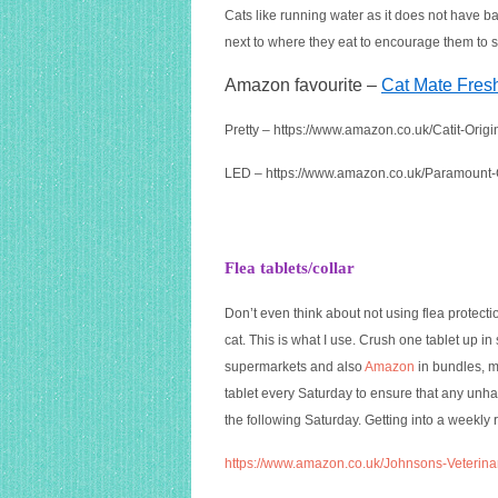
Cats like running water as it does not have bac
next to where they eat to encourage them to s
Amazon favourite –
Cat Mate Fres
Pretty –
https://www.amazon.co.uk/Catit-Ori
LED –
https://www.amazon.co.uk/Paramount
Flea tablets/collar
Don’t even think about not using flea protectio
cat. This is what I use. Crush one tablet up i
supermarkets and also
Amazon
in bundles, me
tablet every Saturday to ensure that any unha
the following Saturday. Getting into a weekly 
https://www.amazon.co.uk/Johnsons-Veterina