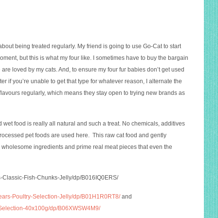
about being treated regularly. My friend is going to use Go-Cat to start
 moment, but this is what my four like. I sometimes have to buy the bargain
se are loved by my cats. And, to ensure my four fur babies don’t get used
er if you’re unable to get that type for whatever reason, I alternate the
 flavours regularly, which means they stay open to trying new brands as
wet food is really all natural and such a treat. No chemicals, additives
 processed pet foods are used here. This raw cat food and gently
 wholesome ingredients and prime real meat pieces that even the
s-Classic-Fish-Chunks-Jelly/dp/B016IQ0ERS
/
ears-Poultry-Selection-Jelly/dp/B01H1R0RT8/
and
ed-Selection-40x100g/dp/B06XWSW4M9/