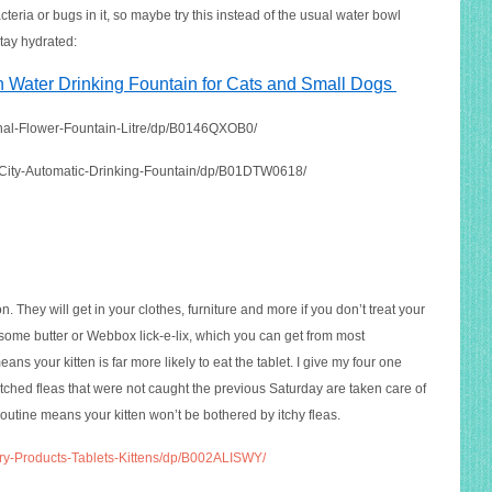
teria or bugs in it, so maybe try this instead of the usual water bowl
tay hydrated:
h Water Drinking Fountain for Cats and Small Dogs
ginal-Flower-Fountain-Litre/dp/B0146QXOB0
/
-City-Automatic-Drinking-Fountain/dp/B01DTW0618
/
n. They will get in your clothes, furniture and more if you don’t treat your
n some butter or Webbox lick-e-lix, which you can get from most
ans your kitten is far more likely to eat the tablet. I give my four one
tched fleas that were not caught the previous Saturday are taken care of
routine means your kitten won’t be bothered by itchy fleas.
ry-Products-Tablets-Kittens/dp/B002ALISWY/