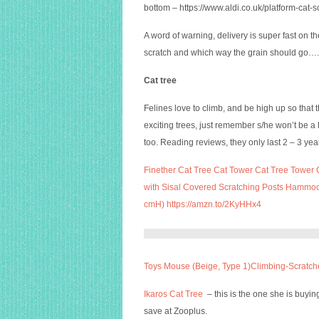
bottom –
https://www.aldi.co.uk/platform-ca
A word of warning, delivery is super fast on th
scratch and which way the grain should go….o
Cat tree
Felines love to climb, and be high up so that
exciting trees, just remember s/he won’t be a kit
too. Reading reviews, they only last 2 – 3 year
Finether Cat Tree Cat Tower Cat Tree Tower C
with Sisal Covered Scratching Posts Hammo
cmH) https://amzn.to/2KyHHx4
Toys Mouse (Beige, Type 1)Climbing-Scrat
Ikaros Cat Tree
– this is the one she is buyi
save at Zooplus.