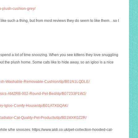
n-plush-cushion-grey/
t like such a thing, but from most reviews they do seem to like them…so I
s spend a lot of time snoozing. When you see kittens they love snuggling
out the plush home. Some cats like to hide away, so an igloo is a nice
Plush-Washable-Removable-Cushion/dp/B01N1LQDLE/
Basics-AMZRB-002-Round-Pet-Bed/dp/B07233P1W2/
xury-Igloo-Comfy-House/dp/B01ATXGQAK/
Radiator-Cat-Quality-Pet-Products/dp/B01MXK0Z2R/
while s/he snoozes:
https://www.aldi.co.uk/pet-collection-hooded-cat-