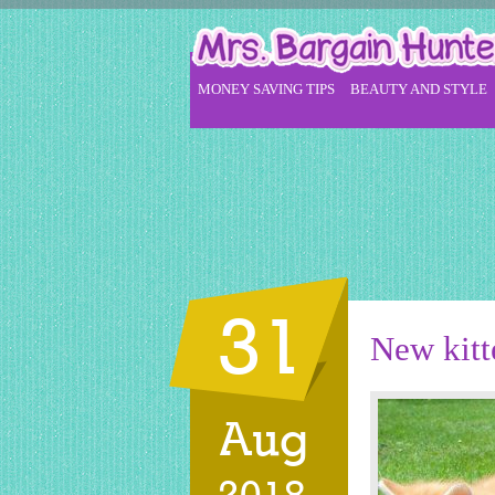
MONEY SAVING TIPS
BEAUTY AND STYLE
31
New kitt
Aug