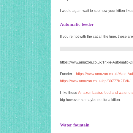
I would again wait to see how your kitten likes
Automatic feeder
If you’re not with the cat all the time, these are
https://www.amazon.co.uk/Trixie-Automatic-
Fancier –
https://www.amazon.co.uk/Mate-Au
https://www.amazon.co.uk/dp/B0777K2TVK/
I like these
Amazon basics food and water d
big however so maybe not for a kitten.
Water fountain