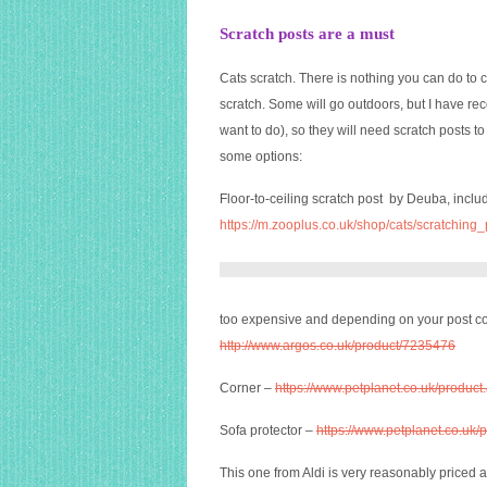
Scratch posts are a must
Cats scratch. There is nothing you can do to 
scratch. Some will go outdoors, but I have rec
want to do), so they will need scratch posts 
some options:
Floor-to-ceiling scratch post by Deuba, inc
https://m.zooplus.co.uk/shop/cats/scratching
too expensive and depending on your post co
http://www.argos.co.uk/product/7235476
Corner –
https://www.petplanet.co.uk/produ
Sofa protector –
https://www.petplanet.co.u
This one from Aldi is very reasonably priced an