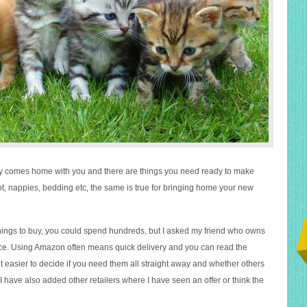
by comes home with you and there are things you need ready to make
ot, nappies, bedding etc, the same is true for bringing home your new
ings to buy, you could spend hundreds, but I asked my friend who owns
vice. Using Amazon often means quick delivery and you can read the
t easier to decide if you need them all straight away and whether others
. I have also added other retailers where I have seen an offer or think the