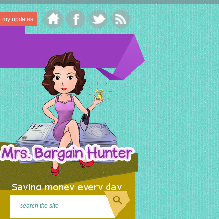
o my updates