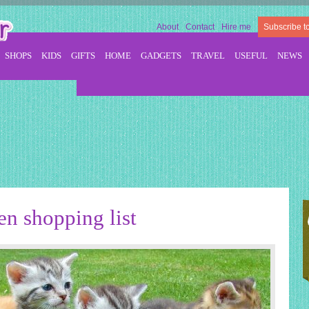
About
Contact
Hire me
Subscribe t
SHOPS
KIDS
GIFTS
HOME
GADGETS
TRAVEL
USEFUL
NEWS
en shopping list