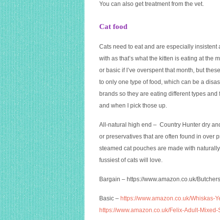
You can also get treatment from the vet.
Cat food
Cats need to eat and are especially insistent 
with as that’s what the kitten is eating at the
or basic if I’ve overspent that month, but the
to only one type of food, which can be a disast
brands so they are eating different types and
and when I pick those up.
All-natural high end – Country Hunter dry and 
or preservatives that are often found in over
steamed cat pouches are made with naturally
fussiest of cats will love.
Bargain –
https://www.amazon.co.uk/Butcher
Basic –
https://www.amazon.co.uk/Whiskas-Y
https://www.amazon.co.uk/Felix-Adult-Mix