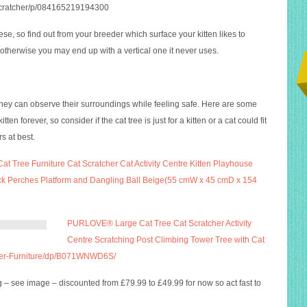
t-scratcher/p/084165219194300
ese, so find out from your breeder which surface your kitten likes to
therwise you may end up with a vertical one it never uses.
 they can observe their surroundings while feeling safe. Here are some
ten forever, so consider if the cat tree is just for a kitten or a cat could fit
s at best.
at Tree Furniture Cat Scratcher Cat Activity Centre Kitten Playhouse
ck Perches Platform and Dangling Ball Beige(55 cmW x 45 cmD x 154
PURLOVE® Large Cat Tree Cat Scratcher Activity
Centre Scratching Post Climbing Tower Tree with Cat
cher-Furniture/dp/B071WNWD6S/
ng – see image – discounted from £79.99 to £49.99 for now so act fast to