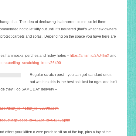
change that. The idea of declawing is abhorrent to me, so let them
ommended not to let kitty out until it’s neutered (that’s what new owners
to protect carpets and sofas. Depending on the space you have here are
ludes hammocks, perches and hidey holes –
https://amzn.to/2AJ4lmX
and
_posts/ceiling_scratching_trees/36490
Regular scratch post – you can get standard ones,
but we think this is the best as it last for ages and isn’t
de they’ll do SAME DAY delivery –
ct.asp?dept_id=41&pf_id=62798&ptm
k/product.asp?dept_id=41&pf_id=64272&ptm
d offers your kitten a wee perch to sit on at the top, plus a toy at the