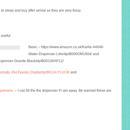
 to sleep and buy after arrival as they are very fussy.
 useful.
Basic –
https://www.amazon.co.uk/Karlie-44046-
Water-Dispenser-Litre/dp/B000OM1904
/ and
Dispenser-Granite-Black/dp/B00106AP12
/
tomatic-Pet-Feeder-Digital/dp/B01AUYLVU8/
and
ispensers
– I can fill the the dispenser if I am away. Be warned these are