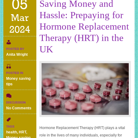
05
Saving Money and
Hassle: Prepaying for
Mar
Hormone Replacement
2024
Therapy (HRT) in the
UK
POSTED BY
Anita Wright
POSTED IN
Money saving
tips
DISCUSSION
on
No Comments
Saving
Money
and
TAGS
Hormone Replacement Therapy (HRT) plays a vital
Hassle:
health
,
HRT
,
role in the lives of many individuals, especially for
Prepaying
Money saving