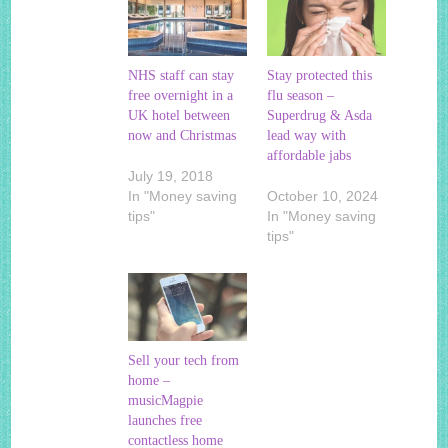
NHS staff can stay
Stay protected this
free overnight in a
flu season –
UK hotel between
Superdrug & Asda
now and Christmas
lead way with
affordable jabs
July 19, 2018
In "Money saving
October 10, 2024
tips"
In "Money saving
tips"
Sell your tech from
home –
musicMagpie
launches free
contactless home