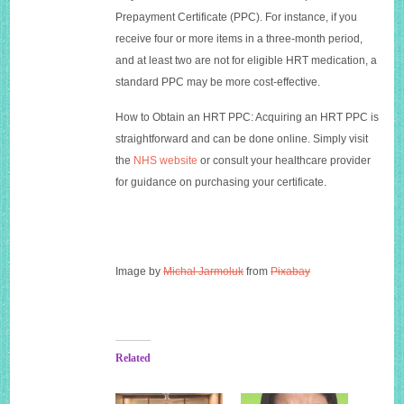
Prepayment Certificate (PPC). For instance, if you
receive four or more items in a three-month period,
and at least two are not for eligible HRT medication, a
standard PPC may be more cost-effective.
How to Obtain an HRT PPC: Acquiring an HRT PPC is
straightforward and can be done online. Simply visit
the
NHS website
or consult your healthcare provider
for guidance on purchasing your certificate.
Image by
Michal Jarmoluk
from
Pixabay
Related