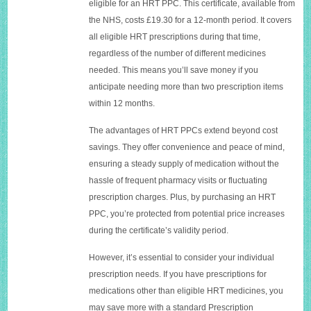
eligible for an HRT PPC. This certificate, available from
the NHS, costs £19.30 for a 12-month period. It covers
all eligible HRT prescriptions during that time,
regardless of the number of different medicines
needed. This means you’ll save money if you
anticipate needing more than two prescription items
within 12 months.
The advantages of HRT PPCs extend beyond cost
savings. They offer convenience and peace of mind,
ensuring a steady supply of medication without the
hassle of frequent pharmacy visits or fluctuating
prescription charges. Plus, by purchasing an HRT
PPC, you’re protected from potential price increases
during the certificate’s validity period.
However, it’s essential to consider your individual
prescription needs. If you have prescriptions for
medications other than eligible HRT medicines, you
may save more with a standard Prescription