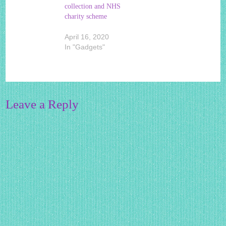
collection and NHS
charity scheme
April 16, 2020
In "Gadgets"
Leave a Reply