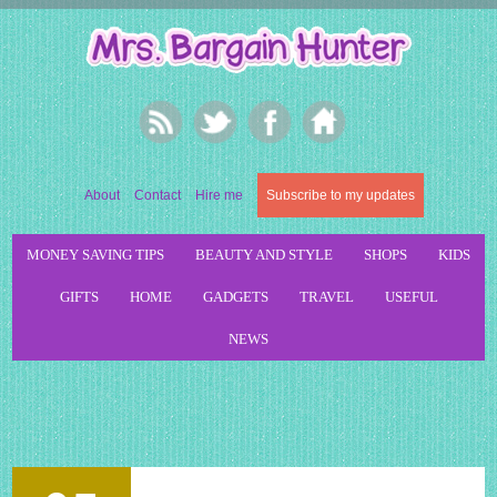
About
Contact
Hire me
Subscribe to my updates
MONEY SAVING TIPS
BEAUTY AND STYLE
SHOPS
KIDS
GIFTS
HOME
GADGETS
TRAVEL
USEFUL
NEWS