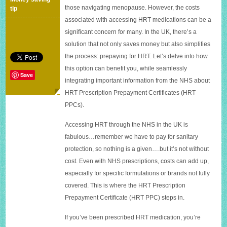
for
those navigating menopause. However, the costs
tip
Hormone
associated with accessing HRT medications can be a
Replacement
significant concern for many. In the UK, there’s a
Therapy
(HRT)
solution that not only saves money but also simplifies
in
the process: prepaying for HRT. Let’s delve into how
the
this option can benefit you, while seamlessly
UK
Save
integrating important information from the NHS about
HRT Prescription Prepayment Certificates (HRT
PPCs).
Accessing HRT through the NHS in the UK is
fabulous…remember we have to pay for sanitary
protection, so nothing is a given….but it’s not without
cost. Even with NHS prescriptions, costs can add up,
especially for specific formulations or brands not fully
covered. This is where the HRT Prescription
Prepayment Certificate (HRT PPC) steps in.
If you’ve been prescribed HRT medication, you’re