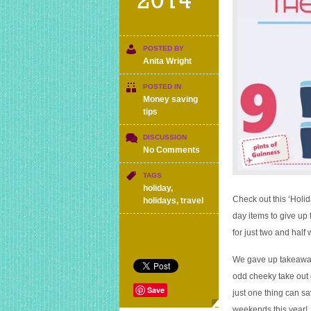
2014
POSTED BY
Anita Wright
POSTED IN
Money saving
tips
DISCUSSION
on
No Comments
How
many
TAGS
everyday
holiday
,
things
Check out this ‘Holi
holidays
,
travel
do
day items to give up 
you
for just two and half
need
to
We gave up takeaway
give
up
odd cheeky take out 
to
Save
just one thing can sa
get
weekends this year!