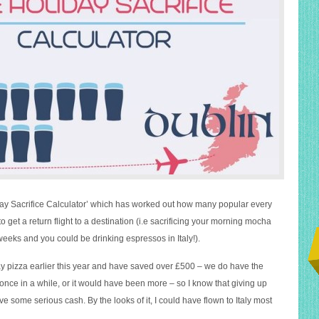
day Sacrifice Calculator’ which has worked out how many popular every
to get a return flight to a destination (i.e sacrificing your morning mocha
 weeks and you could be drinking espressos in Italy!).
 pizza earlier this year and have saved over £500 – we do have the
once in a while, or it would have been more – so I know that giving up
ve some serious cash. By the looks of it, I could have flown to Italy most