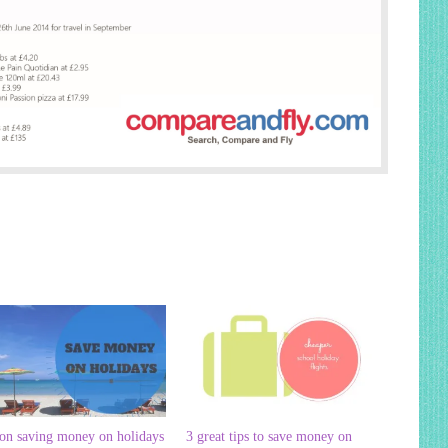
 on saving money on holidays
3 great tips to save money on