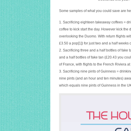
a
flight?
Some samples of what you could save are her
1. Sacrificing eighteen takeaway coffees = drin
coffee to kick start the day. However kick the
overlooking the Duomo. With return flights wit
£3.50 a pop[1]) for just two and a half weeks 
2. Sacrificing three and a half bottles of fake t
and a half bottles of fake tan (£20.43 you cou
of France, with flights to the French Riviera a
3. Sacrificing nine pints of Guinness = drinkin
nine pints (and an hour and ten minutes) away 
which equals nine pints of Guinness in the UK