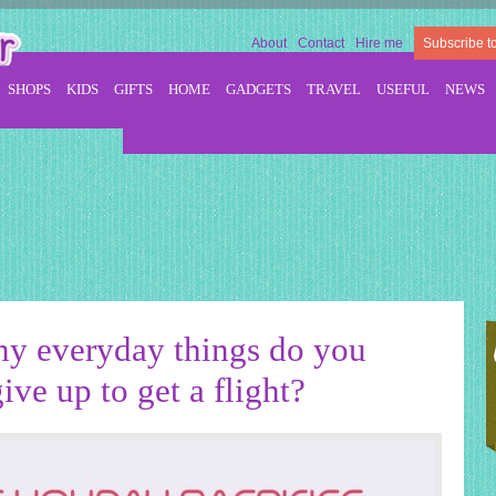
About
Contact
Hire me
Subscribe t
SHOPS
KIDS
GIFTS
HOME
GADGETS
TRAVEL
USEFUL
NEWS
y everyday things do you
ive up to get a flight?