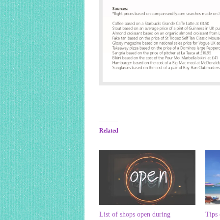
Related
List of shops open during
Tips