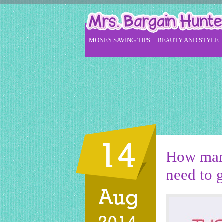
MONEY SAVING TIPS
BEAUTY AND STYLE
14
How man
need to g
Aug