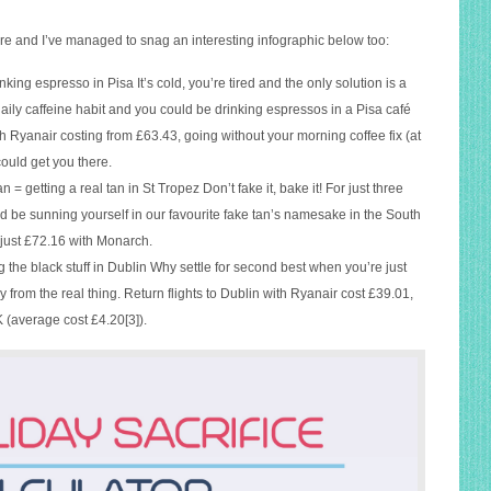
e and I’ve managed to snag an interesting infographic below too:
king espresso in Pisa It’s cold, you’re tired and the only solution is a
 daily caffeine habit and you could be drinking espressos in a Pisa café
h Ryanair costing from £63.43, going without your morning coffee fix (at
could get you there.
an = getting a real tan in St Tropez Don’t fake it, bake it! For just three
ld be sunning yourself in our favourite fake tan’s namesake in the South
t just £72.16 with Monarch.
g the black stuff in Dublin Why settle for second best when you’re just
from the real thing. Return flights to Dublin with Ryanair cost £39.01,
 (average cost £4.20[3]).