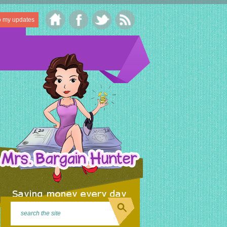
o my updates