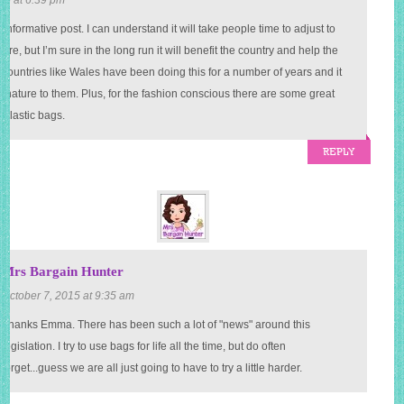
t informative post. I can understand it will take people time to adjust to
re, but I’m sure in the long run it will benefit the country and help the
Countries like Wales have been doing this for a number of years and it
 nature to them. Plus, for the fashion conscious there are some great
o plastic bags.
REPLY
Mrs Bargain Hunter
October 7, 2015 at 9:35 am
Thanks Emma. There has been such a lot of "news" around this
legislation. I try to use bags for life all the time, but do often
forget...guess we are all just going to have to try a little harder.