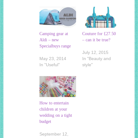
Camping gear at
Couture for £27.50
Aldi – new
– can it be true?
Specialbuys range
July 12, 2015
May 23, 2014
In "Beauty and
In "Useful"
style"
How to entertain
children at your
wedding on a tight
budget
September 12,