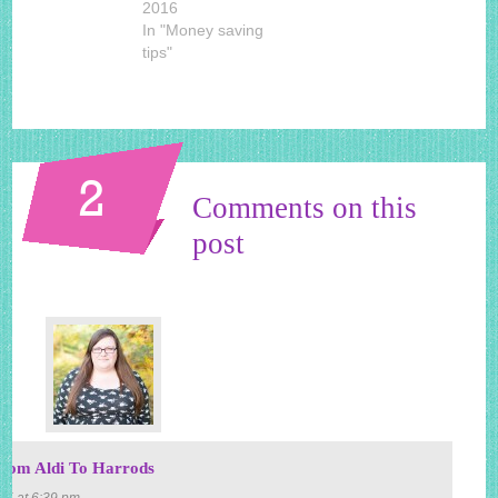
2016
In "Money saving
tips"
2
Comments on this
post
om Aldi To Harrods
15 at 6:39 pm