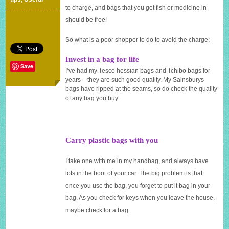
for
to charge, and bags that you get fish or medicine in
a
should be free!
plastic
bag
So what is a poor shopper to do to avoid the charge:
Invest in a bag for life
Save
I’ve had my Tesco hessian bags and Tchibo bags for
years – they are such good quality. My Sainsburys
bags have ripped at the seams, so do check the quality
of any bag you buy.
Carry plastic bags with you
I take one with me in my handbag, and always have
lots in the boot of your car. The big problem is that
once you use the bag, you forget to put it bag in your
bag. As you check for keys when you leave the house,
maybe check for a bag.