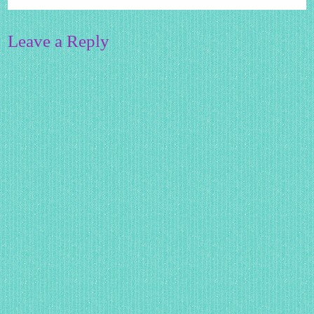
Leave a Reply