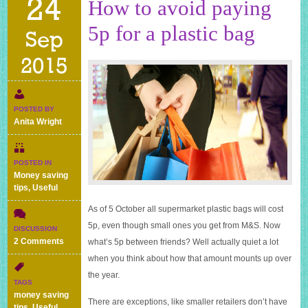
24
How to avoid paying
5p for a plastic bag
Sep
2015
POSTED BY
Anita Wright
POSTED IN
Money saving
tips
,
Useful
As of 5 October all supermarket plastic bags will cost
5p, even though small ones you get from M&S. Now
DISCUSSION
on
2 Comments
what’s 5p between friends? Well actually quiet a lot
How
when you think about how that amount mounts up over
to
the year.
avoid
TAGS
paying
money saving
There are exceptions, like smaller retailers don’t have
5p
tips
,
Useful