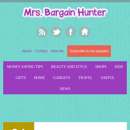
About
Contact
Hire me
Subscribe to my updates
MONEY SAVING TIPS
BEAUTY AND STYLE
SHOPS
KIDS
GIFTS
HOME
GADGETS
TRAVEL
USEFUL
NEWS