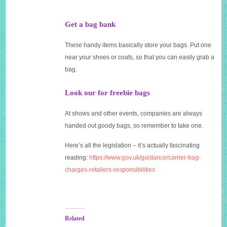
Get a bag bank
These handy items basically store your bags. Put one
near your shoes or coats, so that you can easily grab a
bag.
Look our for freebie bags
At shows and other events, companies are always
handed out goody bags, so remember to take one.
Here’s all the legislation – it’s actually fascinating
reading:
https://www.gov.uk/guidance/carrier-bag-
charges-retailers-responsibilities
Related