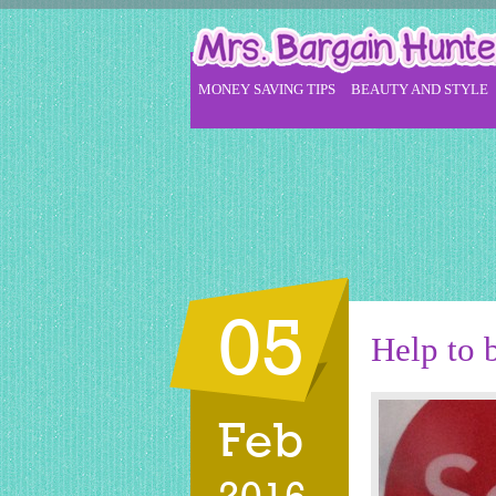
MONEY SAVING TIPS
BEAUTY AND STYLE
05
Help to 
Feb