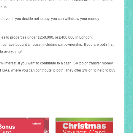
uld put in £1,200 in month one, and £200 for another two months and in
onus.
nd even if you decide not to buy, you can withdraw your money
plies to properties under £250,000, or £400,000 in London.
nnot have bought a house, including part ownership. If you are both first
le everything!
 4% interest. If you want to contribute to a cash ISA too or transfer money
it ISAs, where you can contribute to both. They offer 2% on to help to buy