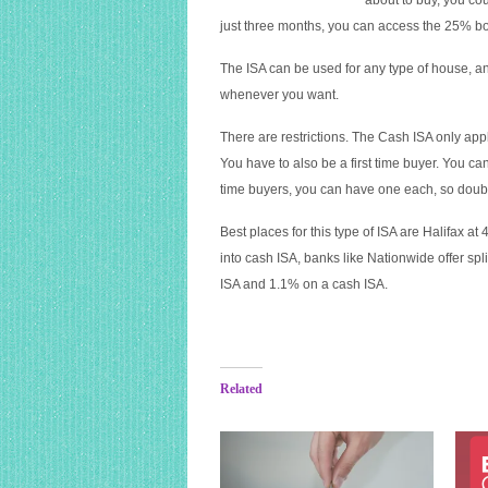
about to buy, you co
just three months, you can access the 25% b
The ISA can be used for any type of house, a
whenever you want.
There are restrictions. The Cash ISA only ap
You have to also be a first time buyer. You ca
time buyers, you can have one each, so doub
Best places for this type of ISA are Halifax at
into cash ISA, banks like Nationwide offer spl
ISA and 1.1% on a cash ISA.
Related