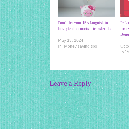
Don’t let your ISA languish in
Icela
low-yield accounts – transfer them
for e
Bonu
May 13, 2024
In "Money saving tips"
Octo
In "
Leave a Reply