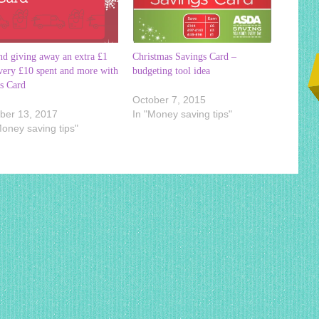
nd giving away an extra £1
Christmas Savings Card –
very £10 spent and more with
budgeting tool idea
s Card
October 7, 2015
ber 13, 2017
In "Money saving tips"
Money saving tips"