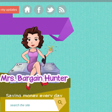
o my updates