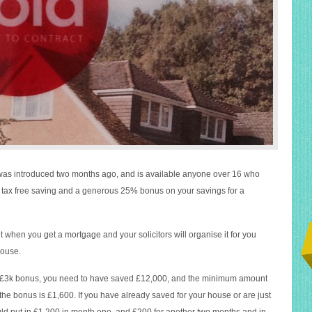
 was introduced two months ago, and is available anyone over 16 who
m tax free saving and a generous 25% bonus on your savings for a
 when you get a mortgage and your solicitors will organise it for you
house.
£3k bonus, you need to have saved £12,000, and the minimum amount
 the bonus is £1,600. If you have already saved for your house or are just