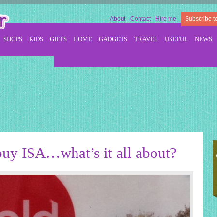
About
Contact
Hire me
Subscribe t
SHOPS
KIDS
GIFTS
HOME
GADGETS
TRAVEL
USEFUL
NEWS
buy ISA…what’s it all about?