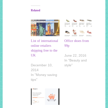
Related
List of international
Office shoes from
online retailers
99p
shipping free to the
UK
June 22, 2016
In "Beauty and
December 10,
style"
2014
In "Money saving
tips"