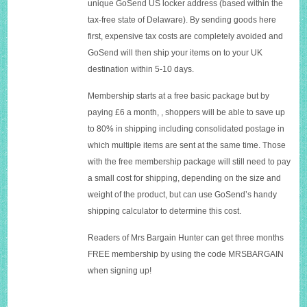
unique GoSend US locker address (based within the
tax-free state of Delaware). By sending goods here
first, expensive tax costs are completely avoided and
GoSend will then ship your items on to your UK
destination within 5-10 days.
Membership starts at a free basic package but by
paying £6 a month, , shoppers will be able to save up
to 80% in shipping including consolidated postage in
which multiple items are sent at the same time. Those
with the free membership package will still need to pay
a small cost for shipping, depending on the size and
weight of the product, but can use GoSend’s handy
shipping calculator to determine this cost.
Readers of Mrs Bargain Hunter can get three months
FREE membership by using the code MRSBARGAIN
when signing up!