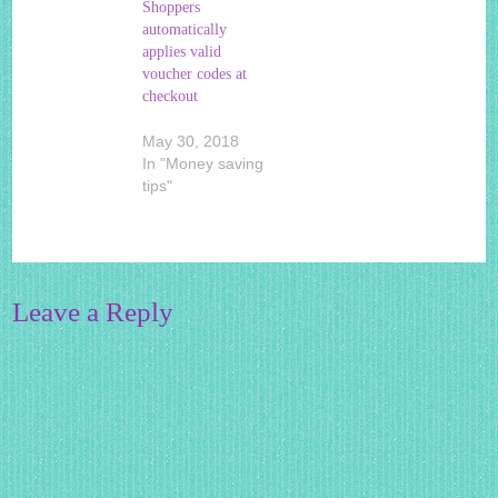
Shoppers
automatically
applies valid
voucher codes at
checkout
May 30, 2018
In "Money saving
tips"
Leave a Reply