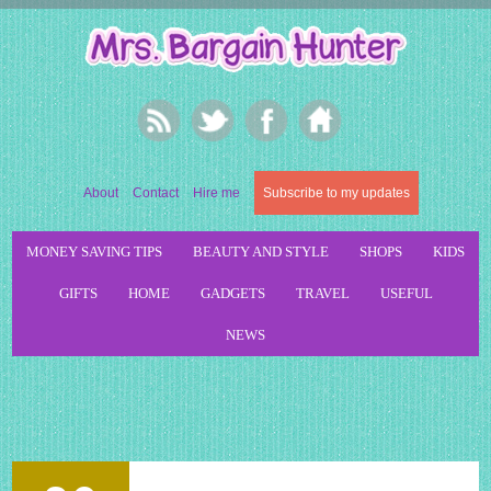
About
Contact
Hire me
Subscribe to my updates
MONEY SAVING TIPS
BEAUTY AND STYLE
SHOPS
KIDS
GIFTS
HOME
GADGETS
TRAVEL
USEFUL
NEWS