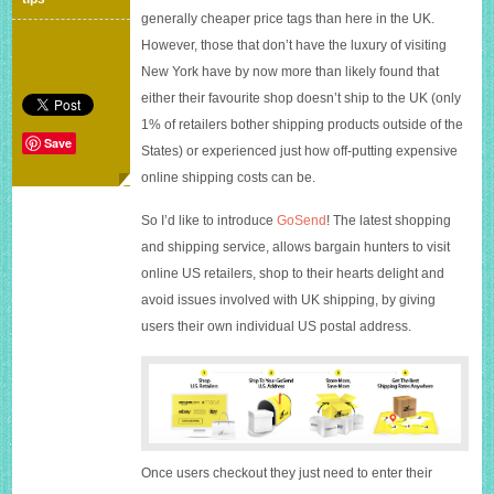
the
generally cheaper price tags than here in the UK.
States
However, those that don’t have the luxury of visiting
tax-
free
New York have by now more than likely found that
and
either their favourite shop doesn’t ship to the UK (only
with
1% of retailers bother shipping products outside of the
up
Save
to
States) or experienced just how off-putting expensive
80%
online shipping costs can be.
less
shipping
So I’d like to introduce
GoSend
! The latest shopping
fees
and shipping service, allows bargain hunters to visit
online US retailers, shop to their hearts delight and
avoid issues involved with UK shipping, by giving
users their own individual US postal address.
Once users checkout they just need to enter their