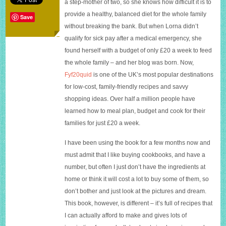
a step-mother of two, so she knows how difficult it is to
a
provide a healthy, balanced diet for the whole family
week:
Save
100
without breaking the bank. But when Lorna didn’t
budget-
qualify for sick pay after a medical emergency, she
friendly
found herself with a budget of only £20 a week to feed
meals
the whole family – and her blog was born. Now,
Fyf20quid
is one of the UK’s most popular destinations
for low-cost, family-friendly recipes and savvy
shopping ideas. Over half a million people have
learned how to meal plan, budget and cook for their
families for just £20 a week.
I have been using the book for a few months now and
must admit that I like buying cookbooks, and have a
number, but often I just don’t have the in
gredients at
home or think it will cost a lot to buy some of them, so
don’t bother and just look at the pictures and dream.
This book, however, is different – it’s full of recipes that
I can actually afford to make and gives lots of