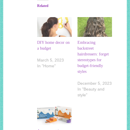
Related
DIY home decor on
Embracing
a budget
backstreet
hairdressers: forget
March 5, 2023
stereotypes for
In "Home"
budget-friendly
styles
December 5, 2023
In "Beauty and
style"