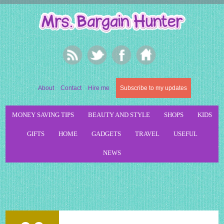
About
Contact
Hire me
Subscribe to my updates
MONEY SAVING TIPS
BEAUTY AND STYLE
SHOPS
KIDS
GIFTS
HOME
GADGETS
TRAVEL
USEFUL
NEWS