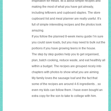
inspiration for meals. Its’a about simple recipes and
making the most of what you have got already,
including leftovers and cupboard staples. The store
cupboard list and meal planner are really useful.
It’s
full of simple interesting recipes and the photos look
amazing.
If you follow the planned 8-week menu guide I’m sure
you could save loads, but you may need to bulk out the
portions if you have growing teens in the house.
The step by step guides help you to g
et organised,
plan, batch cooking, reduce waste, and eat healthily all
within a budget. The
recipes are grouped nicely into
chapters with photos to show what you are aiming.
My family loves the sausage loaf and the fact that
some of the recipes are around 4-6 ingredients…so
even my kids can follow them. I have even bought an
extra copy for the son to take to college with him.