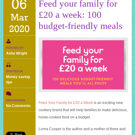
06
Feed your family for
£20 a week: 100
Mar
budget-friendly meals
2020
POSTED BY
Anita Wright
POSTED IN
Money saving
tips
DISCUSSION
Feed Your Family for £20 a Week
is an exciting new
on
No Comments
cookery brand that will help families to make delicious,
Feed
your
home-cooked food on a budget.
family
for
Lorna Cooper is the author and a mother of three and
£20