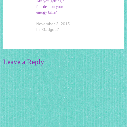
Are you getting a
fair deal on your
energy bills?
November 2, 2015
In "Gadgets"
Leave a Reply