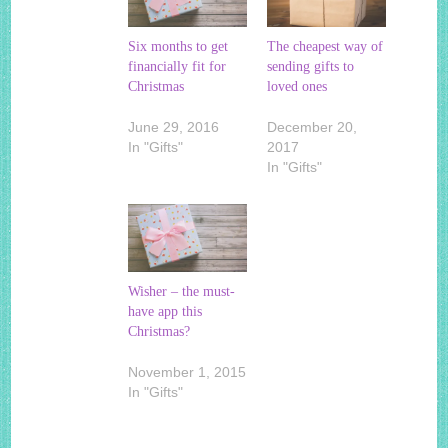
Six months to get
The cheapest way of
financially fit for
sending gifts to
Christmas
loved ones
June 29, 2016
December 20,
In "Gifts"
2017
In "Gifts"
Wisher – the must-
have app this
Christmas?
November 1, 2015
In "Gifts"