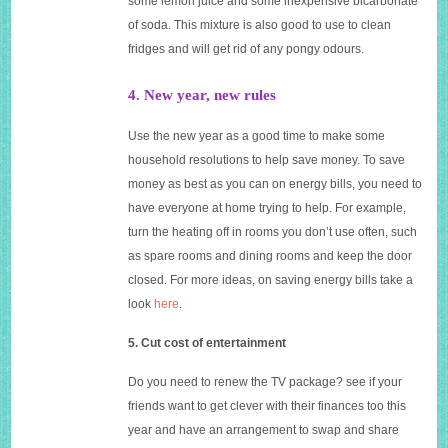
some lemon juice and some inexpensive bicarbonate
of soda. This mixture is also good to use to clean
fridges and will get rid of any pongy odours.
4. New year, new rules
Use the new year as a good time to make some
household resolutions to help save money. To save
money as best as you can on energy bills, you need to
have everyone at home trying to help. For example,
turn the heating off in rooms you don’t use often, such
as spare rooms and dining rooms and keep the door
closed. For more ideas, on saving energy bills take a
look
here
.
5. Cut cost of entertainment
Do you need to renew the TV package? see if your
friends want to get clever with their finances too this
year and have an arrangement to swap and share