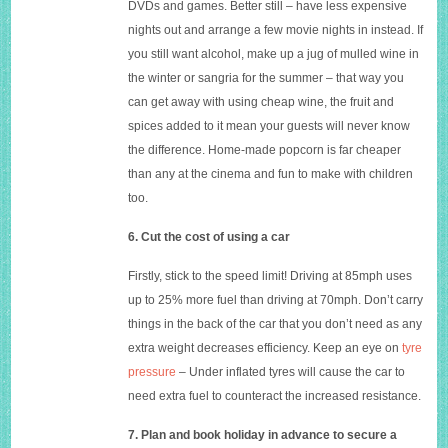
DVDs and games. Better still – have less expensive
nights out and arrange a few movie nights in instead. If
you still want alcohol, make up a jug of mulled wine in
the winter or sangria for the summer – that way you
can get away with using cheap wine, the fruit and
spices added to it mean your guests will never know
the difference. Home-made popcorn is far cheaper
than any at the cinema and fun to make with children
too.
6. Cut the cost of using a car
Firstly, stick to the speed limit! Driving at 85mph uses
up to 25% more fuel than driving at 70mph. Don’t carry
things in the back of the car that you don’t need as any
extra weight decreases efficiency. Keep an eye on
tyre
pressure
– Under inflated tyres will cause the car to
need extra fuel to counteract the increased resistance.
7. Plan and book holiday in advance to secure a