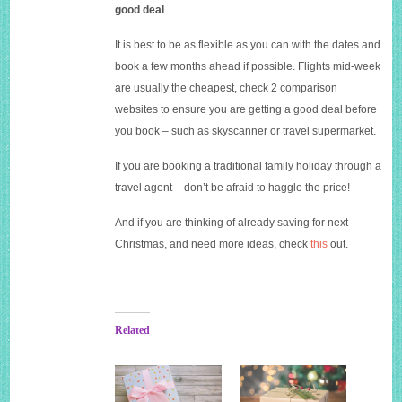
good deal
It is best to be as flexible as you can with the dates and
book a few months ahead if possible. Flights mid-week
are usually the cheapest, check 2 comparison
websites to ensure you are getting a good deal before
you book – such as skyscanner or travel supermarket.
If you are booking a traditional family holiday through a
travel agent – don’t be afraid to haggle the price!
And if you are thinking of already saving for next
Christmas, and need more ideas, check
this
out.
Related