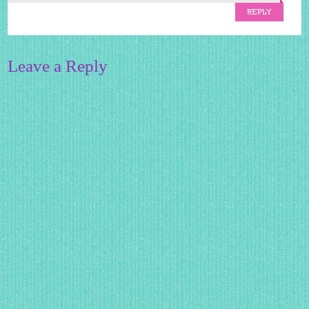
REPLY
Leave a Reply