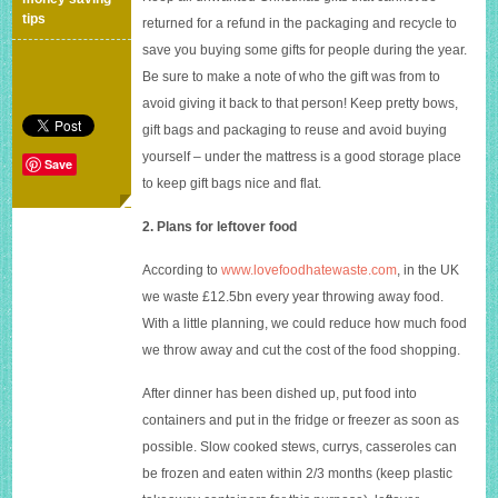
money
tips
returned for a refund in the packaging and recycle to
in
save you buying some gifts for people during the year.
the
new
Be sure to make a note of who the gift was from to
year
avoid giving it back to that person! Keep pretty bows,
gift bags and packaging to reuse and avoid buying
yourself – under the mattress is a good storage place
Save
to keep gift bags nice and flat.
2. Plans for leftover food
According to
www.lovefoodhatewaste.com
, in the UK
we waste £12.5bn every year throwing away food.
With a little planning, we could reduce how much food
we throw away and cut the cost of the food shopping.
After dinner has been dished up, put food into
containers and put in the fridge or freezer as soon as
possible. Slow cooked stews, currys, casseroles can
be frozen and eaten within 2/3 months (keep plastic