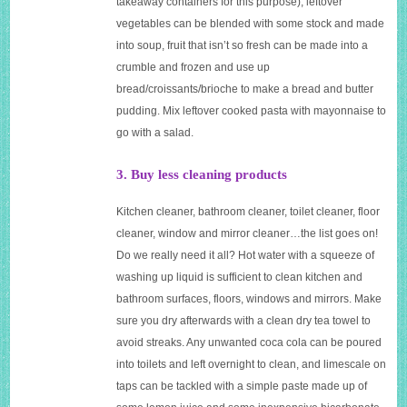
takeaway containers for this purpose), leftover
vegetables can be blended with some stock and made
into soup, fruit that isn’t so fresh can be made into a
crumble and frozen and use up
bread/croissants/brioche to make a bread and butter
pudding. Mix leftover cooked pasta with mayonnaise to
go with a salad.
3. Buy less cleaning products
Kitchen cleaner, bathroom cleaner, toilet cleaner, floor
cleaner, window and mirror cleaner…the list goes on!
Do we really need it all? Hot water with a squeeze of
washing up liquid is sufficient to clean kitchen and
bathroom surfaces, floors, windows and mirrors. Make
sure you dry afterwards with a clean dry tea towel to
avoid streaks. Any unwanted coca cola can be poured
into toilets and left overnight to clean, and limescale on
taps can be tackled with a simple paste made up of