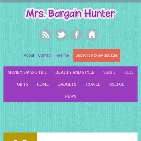
About
Contact
Hire me
Subscribe to my updates
MONEY SAVING TIPS
BEAUTY AND STYLE
SHOPS
KIDS
GIFTS
HOME
GADGETS
TRAVEL
USEFUL
NEWS