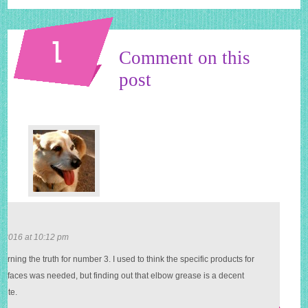
1
Comment on this
post
i
 2016 at 10:12 pm
learning the truth for number 3. I used to think the specific products for
surfaces was needed, but finding out that elbow grease is a decent
tute.