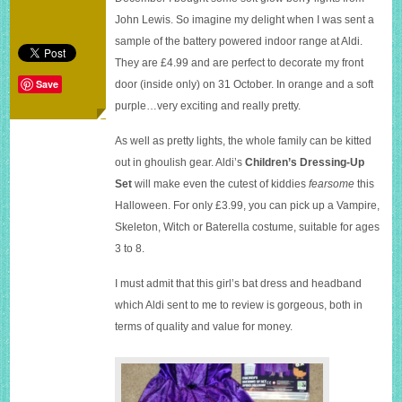
Halloween
John Lewis. So imagine my delight when I was sent a
sample of the battery powered indoor range at Aldi.
They are £4.99 and are perfect to decorate my front
Save
door (inside only) on 31 October. In orange and a soft
purple…very exciting and really pretty.
As well as pretty lights, the whole family can be kitted
out in ghoulish gear. Aldi’s
Children’s Dressing-Up
Set
will make even the cutest of kiddies
fearsome
this
Halloween. For only £3.99, you can pick up a Vampire,
Skeleton, Witch or Baterella costume, suitable for ages
3 to 8.
I must admit that this girl’s bat dress and headband
which Aldi sent to me to review is gorgeous, both in
terms of quality and value for money.