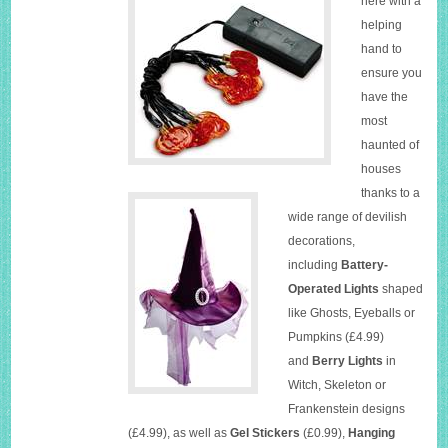
here with a
helping
hand to
ensure you
have the
most
haunted of
houses
thanks to a
wide range of devilish
decorations,
including
Battery-
Operated Lights
shaped
like Ghosts, Eyeballs or
Pumpkins (£4.99)
and
Berry Lights
in
Witch, Skeleton or
Frankenstein designs
(£4.99), as well as
Gel Stickers
(£0.99),
Hanging