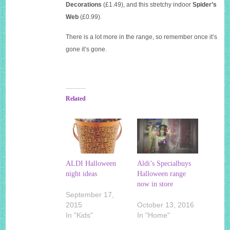
Decorations
(£1.49), and this stretchy indoor
Spider’s
Web
(£0.99).
There is a lot more in the range, so remember once it’s
gone it’s gone.
Related
ALDI Halloween
Aldi’s Specialbuys
night ideas
Halloween range
now in store
September 17,
2015
October 13, 2016
In "Kids"
In "Home"