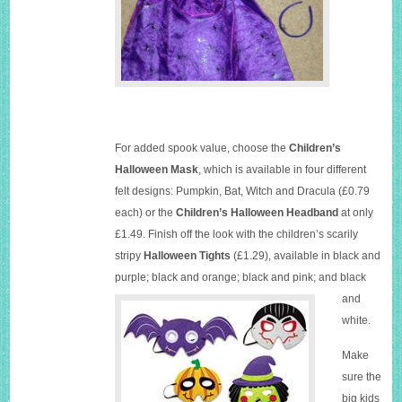
For added spook value, choose the
Children’s
Halloween Mask
, which is available in four different
felt designs: Pumpkin, Bat, Witch and Dracula (£0.79
each) or the
Children’s Halloween Headband
at only
£1.49. Finish off the look with the children’s scarily
stripy
Halloween Tights
(£1.29), available in black and
purple; black and orange; bla
ck and pink; and black
and
white.
Make
sure the
big kids