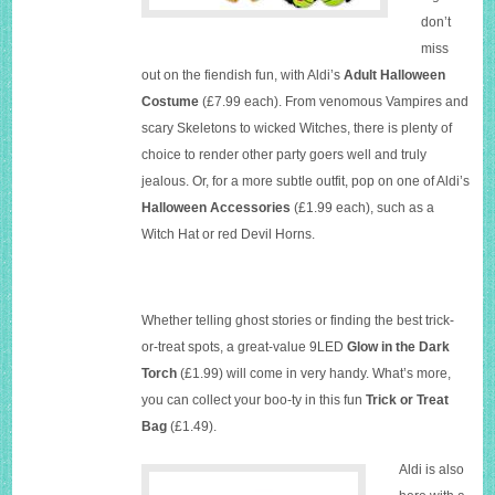
don’t
miss
out on the fiendish fun, with Aldi’s
Adult Halloween
Costume
(£7.99 each). From venomous Vampires and
scary Skeletons to wicked Witches, there is plenty of
choice to render other party goers well and truly
jealous. Or, for a more subtle outfit, pop on one of Aldi’s
Halloween Accessories
(£1.99 each), such as a
Witch Hat or red Devil Horns.
Whether telling ghost stories or finding the best trick-
or-treat spots, a great-value 9LED
Glow in the Dark
Torch
(£1.99) will come in very handy. What’s more,
you can collect your boo-ty in this fun
Trick or Treat
Bag
(£1.49).
Aldi is also