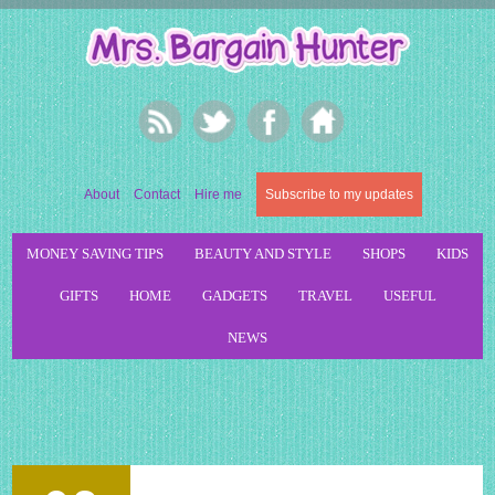
About
Contact
Hire me
Subscribe to my updates
MONEY SAVING TIPS
BEAUTY AND STYLE
SHOPS
KIDS
GIFTS
HOME
GADGETS
TRAVEL
USEFUL
NEWS