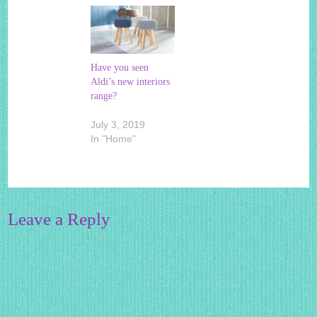
Have you seen
Aldi’s new interiors
range?
July 3, 2019
In "Home"
Leave a Reply