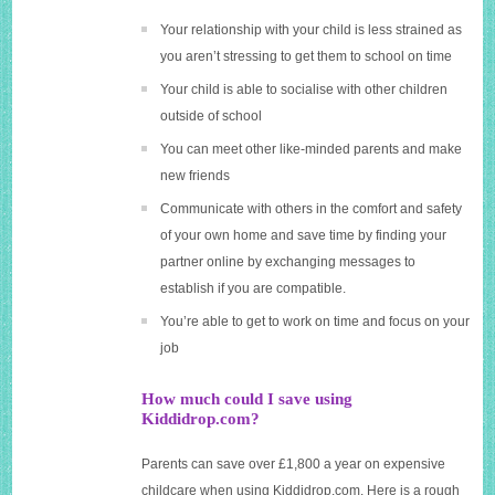
Your relationship with your child is less strained as
you aren’t stressing to get them to school on time
Your child is able to socialise with other children
outside of school
You can meet other like-minded parents and make
new friends
Communicate with others in the comfort and safety
of your own home and save time by finding your
partner online by exchanging messages to
establish if you are compatible.
You’re able to get to work on time and focus on your
job
How much could I save using
Kiddidrop.com?
Parents can save over £1,800 a year on expensive
childcare when using
Kiddidrop.com
. Here is a rough