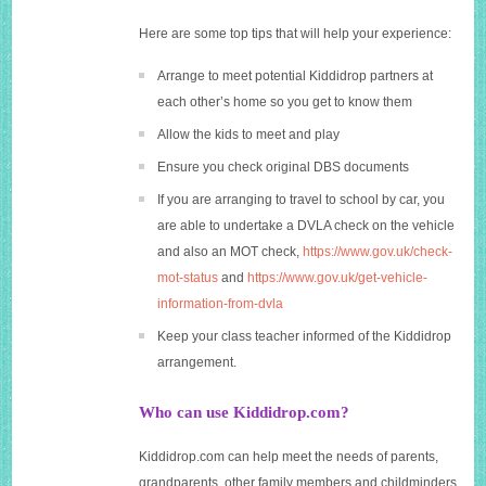
Here are some top tips that will help your experience:
Arrange to meet potential Kiddidrop partners at
each other’s home so you get to know them
Allow the kids to meet and play
Ensure you check original DBS documents
If you are arranging to travel to school by car, you
are able to undertake a DVLA check on the vehicle
and also an MOT check,
https://www.gov.uk/check-
mot-status
and
https://www.gov.uk/get-vehicle-
information-from-dvla
Keep your class teacher informed of the Kiddidrop
arrangement.
Who can use Kiddidrop.com?
Kiddidrop.com
can help meet the needs of parents,
grandparents, other family members and childminders