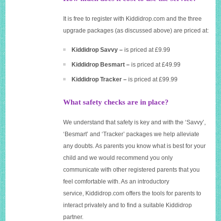
It is free to register with
Kiddidrop.com
and the three
upgrade packages (as discussed above) are priced at:
Kiddidrop Savvy –
is priced at £9.99
Kiddidrop Besmart –
is priced at £49.99
Kiddidrop Tracker –
is priced at £99.99
What safety checks are in place?
We understand that safety is key and with the ‘Savvy’,
‘Besmart’ and ‘Tracker’ packages we help alleviate
any doubts. As parents you know what is best for your
child and we would recommend you only
communicate with other registered parents that you
feel comfortable with. As an introductory
service,
Kiddidrop.com
offers the tools for parents to
interact privately and to find a suitable Kiddidrop
partner.