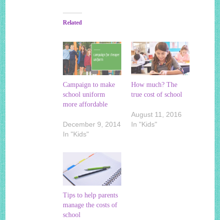
Related
Campaign to make
How much? The
school uniform
true cost of school
more affordable
August 11, 2016
December 9, 2014
In "Kids"
In "Kids"
Tips to help parents
manage the costs of
school