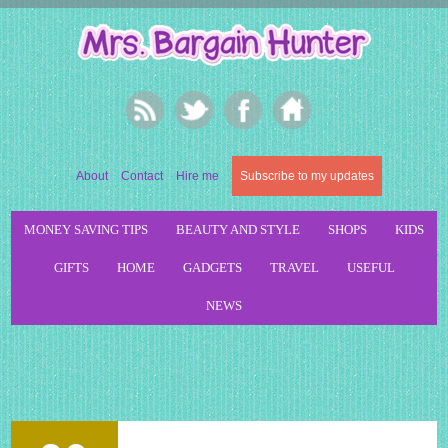
About
Contact
Hire me
Subscribe to my updates
MONEY SAVING TIPS
BEAUTY AND STYLE
SHOPS
KIDS
GIFTS
HOME
GADGETS
TRAVEL
USEFUL
NEWS