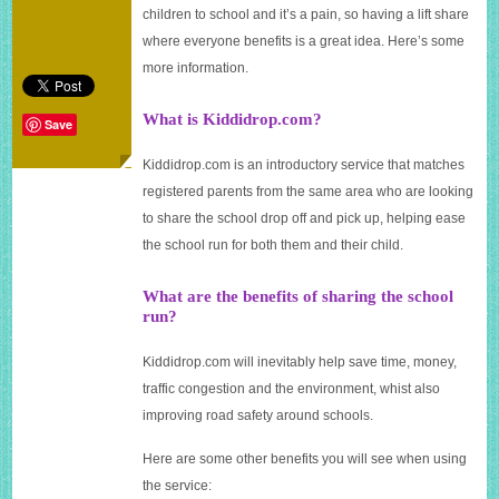
Kiddidrop.com
children to school and it’s a pain, so having a lift share
where everyone benefits is a great idea. Here’s some
more information.
What is Kiddidrop.com?
Save
Kiddidrop.com
is an introductory service that matches
registered parents from the same area who are looking
to share the school drop off and pick up, helping ease
the school run for both them and their child.
What are the benefits of sharing the school
run?
Kiddidrop.com
will inevitably help save time, money,
traffic congestion and the environment, whist also
improving road safety around schools.
Here are some other benefits you will see when using
the service: