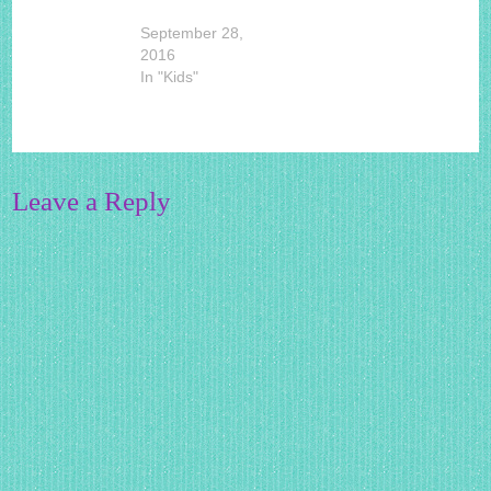
September 28,
2016
In "Kids"
Leave a Reply