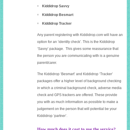
Kiddidrop Savvy
Kiddidrop Besmart
Kiddidrop Tracker
Any parent registering with
Kiddidrop.com
will have an
option for an ‘identity check’. This is the Kiddidrop
‘Savvy’ package. This gives some reassurance that
the person you are communicating with is a genuine
parent/carer.
The Kiddidrop ‘Besmart’ and Kiddidrop ‘Tracker’
packages offer a higher level of background checking
in which a criminal background check, adverse media
check and GPS trackers are offered. These provide
you with as much information as possible to make a
judgement on the person that will potential be your
Kiddidrop ‘partner’.
How much does it cost to use the service?