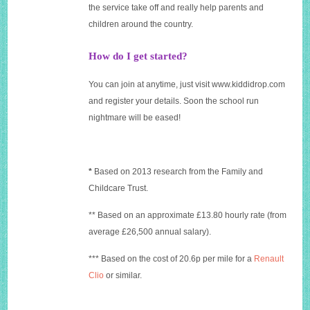
the service take off and really help parents and
children around the country.
How do I get started?
You can join at anytime, just visit
www.kiddidrop.com
and register your details. Soon the school run
nightmare will be eased!
*
Based on 2013 research from the Family and
Childcare Trust.
** Based on an approximate £13.80 hourly rate (from
average £26,500 annual salary).
*** Based on the cost of 20.6p per mile for a
Renault
Clio
or similar.