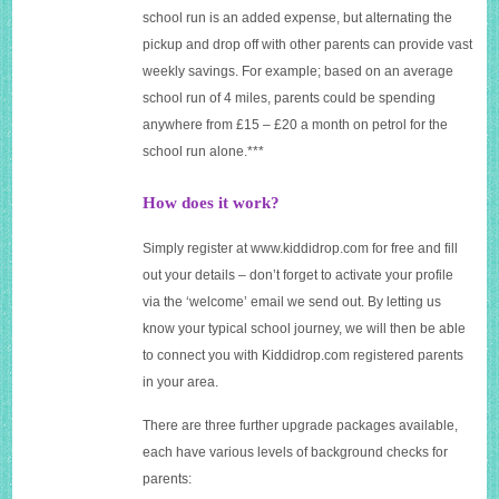
school run is an added expense, but alternating the
pickup and drop off with other parents can provide vast
weekly savings. For example; based on an average
school run of 4 miles, parents could be spending
anywhere from £15 – £20 a month on petrol for the
school run alone.***
How does it work?
Simply register at
www.kiddidrop.com
for free and fill
out your details – don’t forget to activate your profile
via the ‘welcome’ email we send out. By letting us
know your typical school journey, we will then be able
to connect you with
Kiddidrop.com
registered parents
in your area.
There are three further upgrade packages available,
each have various levels of background checks for
parents: