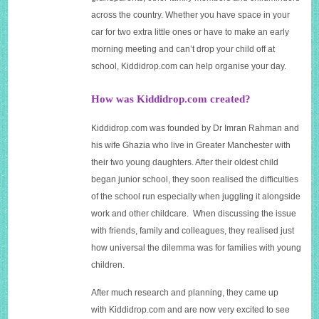
across the country. Whether you have space in your
car for two extra little ones or have to make an early
morning meeting and can’t drop your child off at
school,
Kiddidrop.com
can help organise your day.
How was Kiddidrop.com created?
Kiddidrop.com
was founded by Dr Imran Rahman and
his wife Ghazia who live in Greater Manchester with
their two young daughters. After their oldest child
began junior school, they soon realised the difficulties
of the school run especially when juggling it alongside
work and other childcare. When discussing the issue
with friends, family and colleagues, they realised just
how universal the dilemma was for families with young
children.
After much research and planning, they came up
with
Kiddidrop.com
and are now very excited to see