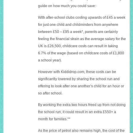
guide on how much you could save:
With after-school clubs costing upwards of £45 a week
for just one child and childminders from anywhere
between £50 – £95 a week*, parents are certainly
feeling the financial strain as the average salary for the
UK is £26,500, childcare costs can result in taking
6.7% of the wage (based on childcare costs of £1,800
a school year).
However with
Kiddidrop.com
, these costs can be
significantly lowered by sharing the school run and
offering to look after one another’s child for an hour or
so after school.
By working the extra two hours freed up from not doing
the school run, it could result in an extra £550+ a
month for families.**
As the price of petrol also remains high, the cost of the