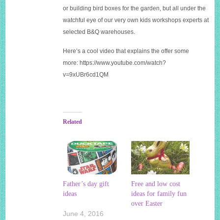
or building bird boxes for the garden, but all under the
watchful eye of our very own kids workshops experts at
selected B&Q warehouses.
Here’s a cool video that explains the offer some
more:
https://www.youtube.com/watch?
v=9xUBr6cd1QM
Related
Father’s day gift
Free and low cost
ideas
ideas for family fun
over Easter
June 4, 2016