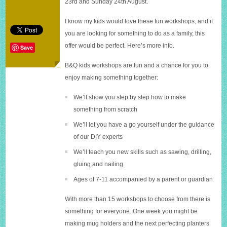
23rd and Sunday 24th August.
weekend
with
I know my kids would love these fun workshops, and if
B&Q
you are looking for something to do as a family, this
offer would be perfect. Here’s more info.
Save
B&Q kids workshops are fun and a chance for you to
enjoy making something together:
We’ll show you step by step how to make
something from scratch
We’ll let you have a go yourself under the guidance
of our DIY experts
We’ll teach you new skills such as sawing, drilling,
gluing and nailing
Ages of 7-11 accompanied by a parent or guardian
With more than 15 workshops to choose from there is
something for everyone. One week you might be
making mug holders and the next perfecting planters