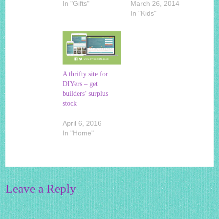
In "Gifts"
March 26, 2014
In "Kids"
A thrifty site for
DIYers – get
builders’ surplus
stock
April 6, 2016
In "Home"
Leave a Reply