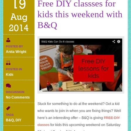
19
Free DIY classses for
kids this weekend with
Aug
B&Q
2014
POSTED BY
Anita Wright
POSTED IN
Kids
DISCUSSION
on
No Comments
Free
Stuck for something to do at the weekend? Got a kid
DIY
who wants to join in when you are fixing things? Well
classses
TAGS
here’s an interesting offer – B&Q is giving
FREE DIY
for
B&Q
,
DIY
kids
classes
for kids this upcoming weekend on Saturday
this