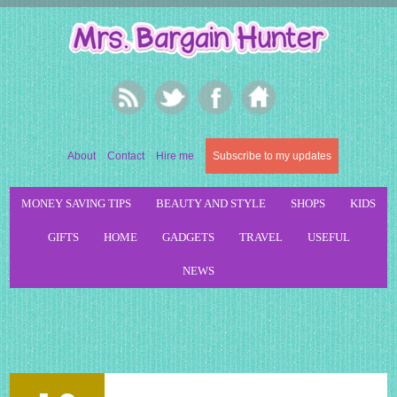
About
Contact
Hire me
Subscribe to my updates
MONEY SAVING TIPS
BEAUTY AND STYLE
SHOPS
KIDS
GIFTS
HOME
GADGETS
TRAVEL
USEFUL
NEWS