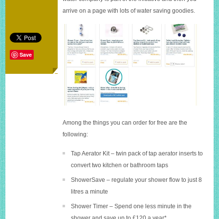
water
arrive on a page with lots of water saving goodies.
saving
packs
Save
Among the things you can order for free are the
following:
Tap Aerator Kit – twin pack of tap aerator inserts to
convert two kitchen or bathroom taps
ShowerSave – regulate your shower flow to just 8
litres a minute
Shower Timer – Spend one less minute in the
shower and save up to £120 a year*