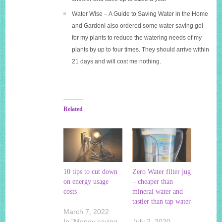
Water Wise – A Guide to Saving Water in the Home
and GardenI also ordered some water saving gel
for my plants to reduce the watering needs of my
plants by up to four times. They should arrive within
21 days and will cost me nothing.
Related
10 tips to cut down
Zero Water filter jug
on energy usage
– cheaper than
costs
mineral water and
tastier than tap water
March 7, 2022
In "Money saving
July 2, 2020