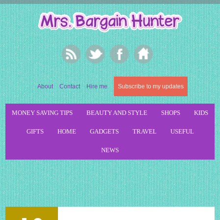
About
Contact
Hire me
Subscribe to my updates
MONEY SAVING TIPS
BEAUTY AND STYLE
SHOPS
KIDS
GIFTS
HOME
GADGETS
TRAVEL
USEFUL
NEWS