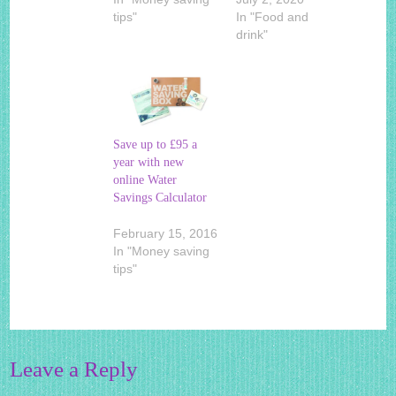
tips"
In "Food and
drink"
Save up to £95 a
year with new
online Water
Savings Calculator
February 15, 2016
In "Money saving
tips"
Leave a Reply