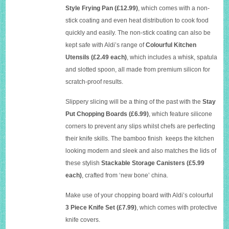
Style Frying Pan
(£12.99)
, which comes with a non-
stick coating and even heat distribution to cook food
quickly and easily. The non-stick coating can also be
kept safe with Aldi’s range of
Colourful Kitchen
Utensils (£2.49 each)
, which includes a whisk, spatula
and slotted spoon, all made from premium silicon for
scratch-proof results.
Slippery slicing will be a thing of the past with the
Stay
Put Chopping Boards (£6.99)
, which feature silicone
corners to prevent any slips whilst chefs are perfecting
their knife skills. The bamboo finish keeps the kitchen
looking modern and sleek and also matches the lids of
these stylish
Stackable Storage Canisters (£5.99
each)
, crafted from ‘new bone’ china.
Make use of your chopping board with Aldi’s colourful
3 Piece Knife Set (£7.99)
, which comes with protective
knife covers.