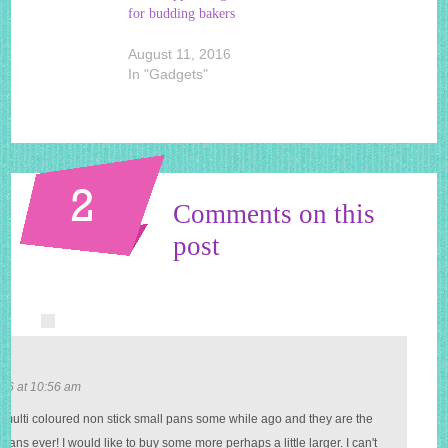
for budding bakers
August 11, 2016
In "Gadgets"
2
Comments on this
post
r
16 at 10:56 am
e multi coloured non stick small pans some while ago and they are the
 pans ever! I would like to buy some more perhaps a little larger. I can't