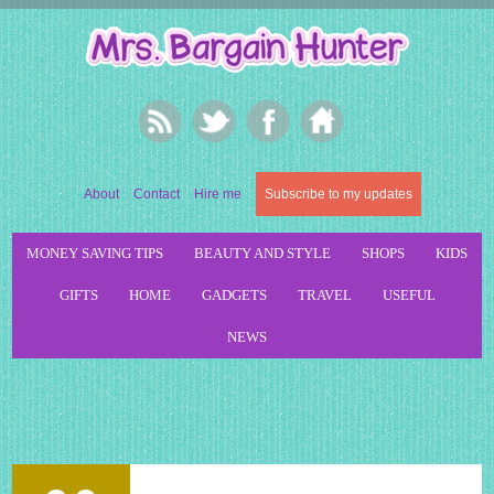
About
Contact
Hire me
Subscribe to my updates
MONEY SAVING TIPS
BEAUTY AND STYLE
SHOPS
KIDS
GIFTS
HOME
GADGETS
TRAVEL
USEFUL
NEWS