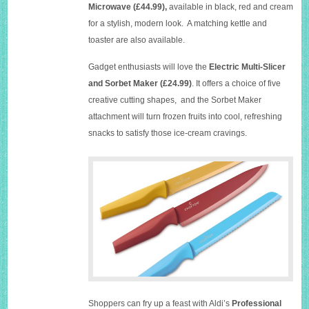
Microwave (£44.99),
available in black, red and cream
for a stylish, modern look. A matching kettle and
toaster are also available.
Gadget enthusiasts will love the
Electric Multi-Slicer
and Sorbet Maker
(£24.99)
. It offers a choice of five
creative cutting shapes, and the Sorbet Maker
attachment will turn frozen fruits into cool, refreshing
snacks to satisfy those ice-cream cravings.
Shoppers can fry up a feast with Aldi’s
Professional