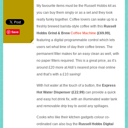
latest
My favourite items must be the Russell Hobbs kit as
range
you can buy them singly or as a set and they look
really funky together. Coffee lovers can wake up to a
freshly brewed barista-style coffee with this
Russell
Save
Hobbs
Grind & Brew
Coffee Machine
(£69.99)
,
featuring a digital programmable control which lets
users set what time of day their coffee brews. The
permanent filter makes for an easy clean as well, with
no paper filters required. This is a great price, as it’s
around £20 more at Aldi’s nearest price rival online
and that’s with a £10 saving!
With hot water at the touch of a button, the
Express
Hot Water Dispenser (£22.99)
can provide a quick
and easy hot drink fix, with an illuminated water tank
and removable drip tray to avoid any spillages.
Cooks who like their kitchen gadgets colour co-
ordinated can also buy the
Russell Hobbs Digital