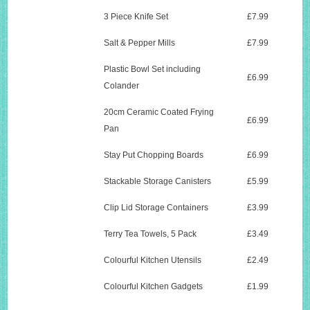
3 Piece Knife Set
£7.99
Salt & Pepper Mills
£7.99
Plastic Bowl Set including
£6.99
Colander
20cm Ceramic Coated Frying
£6.99
Pan
Stay Put Chopping Boards
£6.99
Stackable Storage Canisters
£5.99
Clip Lid Storage Containers
£3.99
Terry Tea Towels, 5 Pack
£3.49
Colourful Kitchen Utensils
£2.49
Colourful Kitchen Gadgets
£1.99