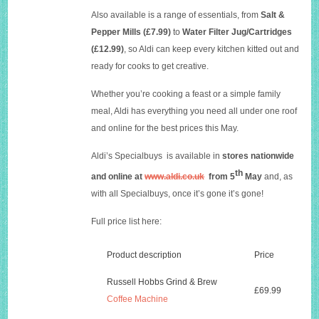
Also available is a range of essentials, from
Salt &
Pepper Mills (£7.99)
to
Water Filter Jug/Cartridges
(£12.99)
, so Aldi can keep every kitchen kitted out and
ready for cooks to get creative.
Whether you’re cooking a feast or a simple family
meal, Aldi has everything you need all under one roof
and online for the best prices this May.
Aldi’s Specialbuys is available in
stores nationwide
th
and online at
www.aldi.co.uk
from
5
May
and, as
with all Specialbuys, once it’s gone it’s gone!
Full price list here:
Product description
Price
Russell Hobbs Grind & Brew
£69.99
Coffee Machine