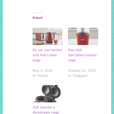
Related
Kit out your kitchen
New Aldi
with Aldi’s latest
Specialbuys kitchen
range
range
May 1, 2016
October 21, 2015
In "Home"
In "Gadgets"
Aldi launches a
showstopper range