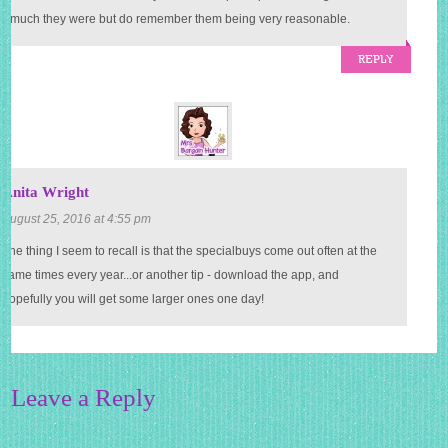
 much they were but do remember them being very reasonable.
REPLY
Anita Wright
August 25, 2016 at 4:55 pm
one thing I seem to recall is that the specialbuys come out often at the
same times every year...or another tip - download the app, and
hopefully you will get some larger ones one day!
Leave a Reply