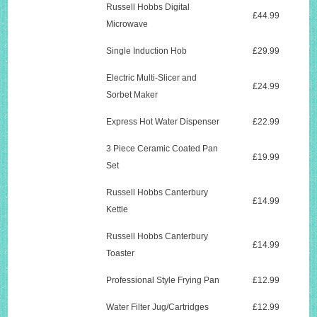
Russell Hobbs Digital
£44.99
Microwave
Single Induction Hob
£29.99
Electric Multi-Slicer and
£24.99
Sorbet Maker
Express Hot Water Dispenser
£22.99
3 Piece Ceramic Coated Pan
£19.99
Set
Russell Hobbs Canterbury
£14.99
Kettle
Russell Hobbs Canterbury
£14.99
Toaster
Professional Style Frying Pan
£12.99
Water Filter Jug/Cartridges
£12.99