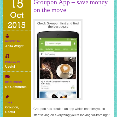
15
Groupon App – save money
on the move
Oct
2015
POSTED BY
Anita Wright
POSTED IN
Useful
DISCUSSION
on
No Comments
Groupon
App
–
TAGS
save
Groupon
,
Groupon has created an app which enables you to
money
Useful
on
start saving on everything you’re looking for-from right