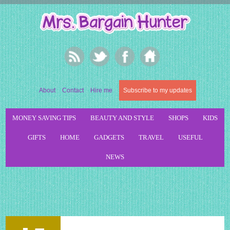
About
Contact
Hire me
Subscribe to my updates
MONEY SAVING TIPS
BEAUTY AND STYLE
SHOPS
KIDS
GIFTS
HOME
GADGETS
TRAVEL
USEFUL
NEWS