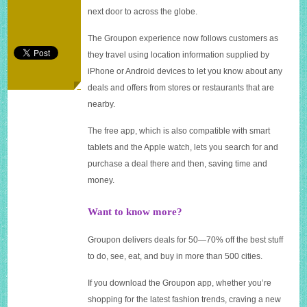
the
next door to across the globe.
move
The Groupon experience now follows customers as
they travel using location information supplied by
iPhone or Android devices to let you know about any
deals and offers from stores or restaurants that are
nearby.
The free app, which is also compatible with smart
tablets and the Apple watch, lets you search for and
purchase a deal there and then, saving time and
money.
Want to know more?
Groupon delivers deals for 50—70% off the best stuff
to do, see, eat, and buy in more than 500 cities.
If you download the Groupon app, whether you’re
shopping for the latest fashion trends, craving a new