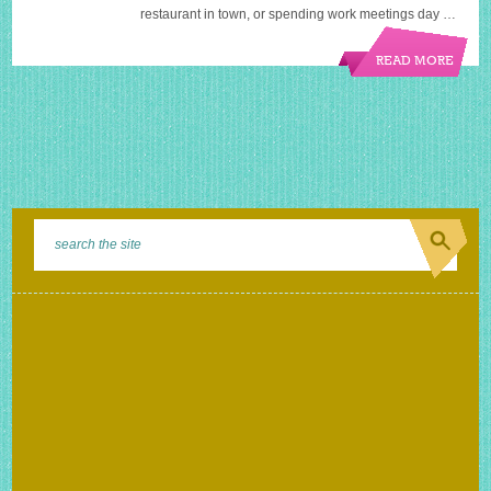
restaurant in town, or spending work meetings day …
READ MORE