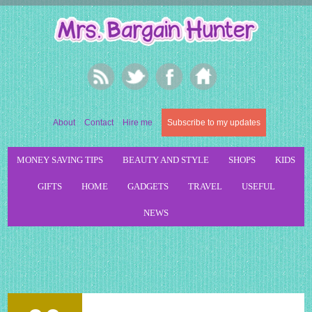
About
Contact
Hire me
Subscribe to my updates
MONEY SAVING TIPS
BEAUTY AND STYLE
SHOPS
KIDS
GIFTS
HOME
GADGETS
TRAVEL
USEFUL
NEWS