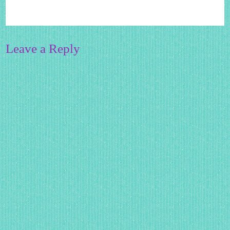
Leave a Reply