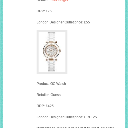
Retailer:
Kurt Geiger
RRP: £75
London Designer Outlet price: £55
Product: GC Watch
Retailer: Guess
RRP: £425
London Designer Outlet price: £191.25