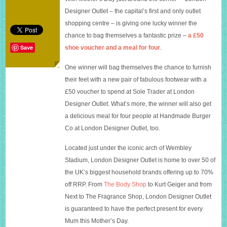
–
Designer Outlet – the capital’s first and only outlet
London
Designer
shopping centre – is giving one lucky winner the
Outlet
chance to bag themselves a fantastic prize –
a £50
competition
Save
shoe voucher and a meal for four
.
One winner will bag themselves the chance to furnish
their feet with a new pair of fabulous footwear with a
£50 voucher to spend at Sole Trader at London
Designer Outlet. What’s more, the winner will also get
a delicious meal for four people at Handmade Burger
Co at London Designer Outlet, too.
Located just under the iconic arch of Wembley
Stadium, London Designer Outlet is home to over 50 of
the UK’s biggest household brands offering up to 70%
off RRP. From
The Body Shop
to
Kurt Geiger
and from
Next to
The Fragrance Shop
, London Designer Outlet
is guaranteed to have the perfect present for every
Mum this Mother’s Day.