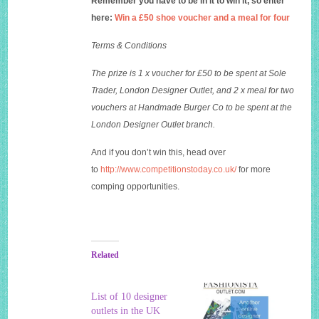
Remember you have to be in it to win it, so enter
here:
Win a £50 shoe voucher and a meal for four
Terms & Conditions
The prize is 1 x voucher for £50 to be spent at Sole
Trader, London Designer Outlet, and 2 x meal for two
vouchers at Handmade Burger Co to be spent at the
London Designer Outlet branch.
And if you don’t win this, head over
to
http://www.competitionstoday.co.uk/
for more
comping opportunities.
Related
List of 10 designer
outlets in the UK