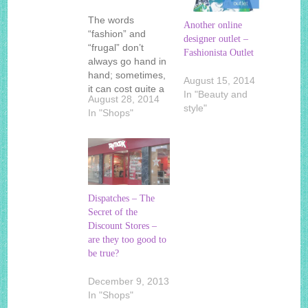
The words
Another online
“fashion” and
designer outlet –
“frugal” don’t
Fashionista Outlet
always go hand in
hand; sometimes,
August 15, 2014
it can cost quite a
In "Beauty and
August 28, 2014
bit to look good.
style"
In "Shops"
However, for the
savvy shopper,
this doesn’t have
to be the case. If
you’re looking for
deals on the latest
Dispatches – The
and greatest
Secret of the
styles, you may
Discount Stores –
have to look no…
are they too good to
be true?
December 9, 2013
In "Shops"