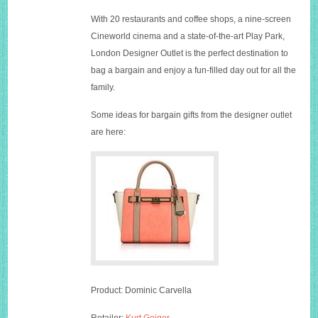
With 20 restaurants and coffee shops, a nine-screen
Cineworld cinema and a state-of-the-art Play Park,
London Designer Outlet is the perfect destination to
bag a bargain and enjoy a fun-filled day out for all the
family.
Some ideas for bargain gifts from the designer outlet
are here:
Product: Dominic Carvella