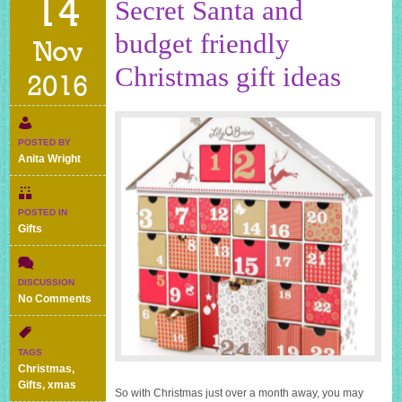
14
Secret Santa and
budget friendly
Nov
Christmas gift ideas
2016
POSTED BY
Anita Wright
POSTED IN
Gifts
DISCUSSION
on
No Comments
Secret
Santa
and
TAGS
budget
Christmas
,
friendly
Gifts
,
xmas
So with Christmas just over a month away, you may
Christmas