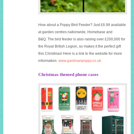
How about a Poppy Bird Feeder? Just £6.99 available
at garden centres nationwide, Homebase and
B&Q. The bird feeder is also raising over £200,000 for
the Royal British Legion, so makes it the perfect gift
this Christmas! Here is a link to the website for more
information:
www.gardmanpoppy.co.uk
Christmas themed phone cases