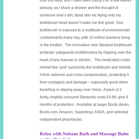
love this idea, and I have been using it for a few weeks
already, as I share a shower and the thought of
someone else’s dirt, dead skin etc flying onto my
toothbrush head doesn’t make me feel good. Your
toothbrush is exposed to a multitude of environmental
contaminants every day, with 10 million bacteria living
in the bristles. The innovative new Steripod toothbrush
protector safeguards toothbrushes by clipping over the
head of any manual or electric. The medicated crash-
helmet like ‘pod’ surrounds the toothbrush and shields
it from airborne and cross contamination, protecting it
from contagion and damage – especially good when
travelling or staying away over Xmas. A pack of 2
funky, brightly-coloured Steripods costs £4.99, give 6
months of protection. Available at larger Boots stores,
Boots.com
, Amazon, Superdrug, ASDA, and selected
independent pharmacies.
Relax with Nelsons Bath and Massage Balm