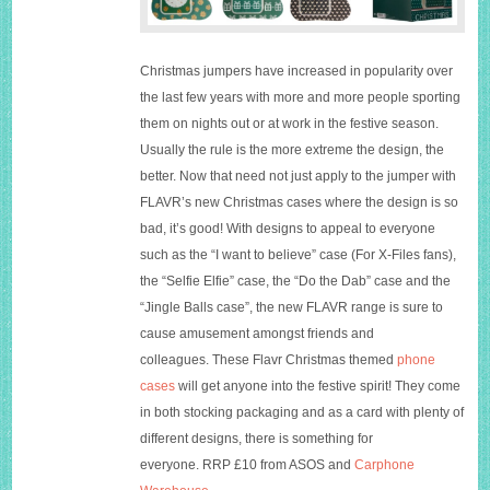
Christmas jumpers have increased in popularity over
the last few years with more and more people sporting
them on nights out or at work in the festive season.
Usually the rule is the more extreme the design, the
better. Now that need not just apply to the jumper with
FLAVR’s new Christmas cases where the design is so
bad, it’s good! With designs to appeal to everyone
such as the “I want to believe” case (For X-Files fans),
the “Selfie Elfie” case, the “Do the Dab” case and the
“Jingle Balls case”, the new FLAVR range is sure to
cause amusement amongst friends and
colleagues. These Flavr Christmas themed
phone
cases
will get anyone into the festive spirit! They come
in both stocking packaging and as a card with plenty of
different designs, there is something for
everyone. RRP £10 from
ASOS
and
Carphone