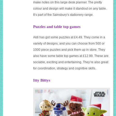
make notes on this large desk planner. The pretty
colour and design will make it standout on any table.
It’s part of the Sainsbury’s stationery range.
Puzzles and table top games
Aldi has got some puzzles at £4.49. They come in a
variety of designs, and you can choose from 500 or
1000 piece puzzles and pick them up in store. They
also have some table top games at £12.99. These are
sociable, exciting and entertaining. They’re also great
for coordination, strategy and cognitive skills.
Itty
Bittys