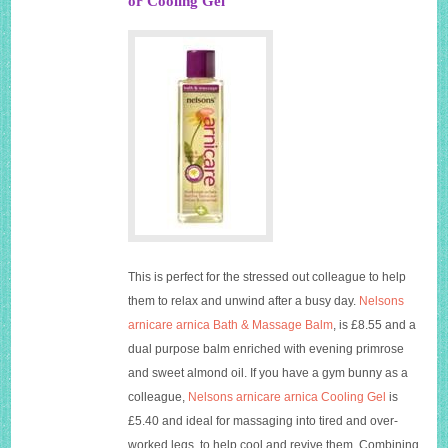
or Cooling Gel
This is perfect for the stressed out colleague to help
them to relax and unwind after a busy day.
Nelsons
arnicare arnica Bath & Massage Balm
, is £8.55 and a
dual purpose balm enriched with evening primrose
and sweet almond oil. If you have a gym bunny as a
colleague,
Nelsons arnicare arnica Cooling Gel
is
£5.40 and ideal for massaging into tired and over-
worked legs, to help cool and revive them. Combining