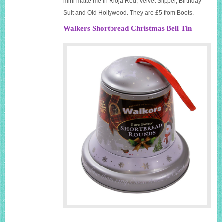
mini matte me in Rioja Red, Velvet Slipper, Birthday
Suit and Old Hollywood. They are £5 from Boots.
Walkers Shortbread Christmas Bell Tin