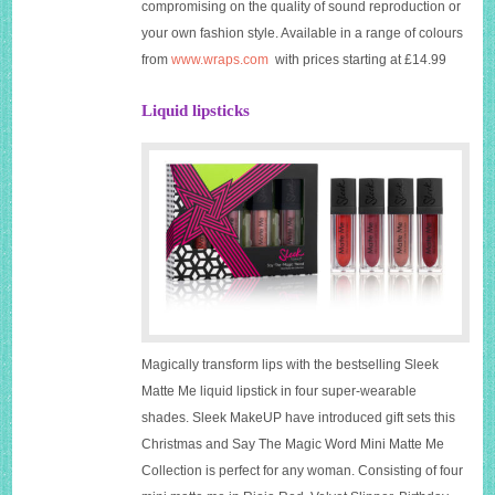
compromising on the quality of sound reproduction or
your own fashion style. Available in a range of colours
from
www.wraps.com
with prices starting at £14.99
Liquid lipsticks
Magically transform lips with the bestselling Sleek
Matte Me liquid lipstick in four super-wearable
shades. Sleek MakeUP have introduced gift sets this
Christmas and Say The Magic Word Mini Matte Me
Collection is perfect for any woman. Consisting of four