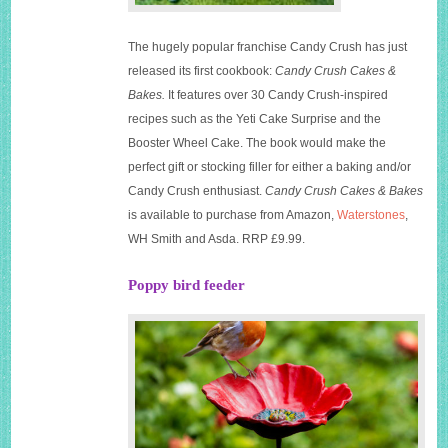
The hugely popular franchise Candy Crush has just
released its first cookbook:
Candy Crush Cakes &
Bakes.
It features over 30 Candy Crush-inspired
recipes such as the Yeti Cake Surprise and the
Booster Wheel Cake. The book would make the
perfect gift or stocking filler for either a baking and/or
Candy Crush enthusiast.
Candy Crush Cakes & Bakes
is available to purchase from Amazon,
Waterstones
,
WH Smith and Asda. RRP £9.99.
Poppy bird feeder