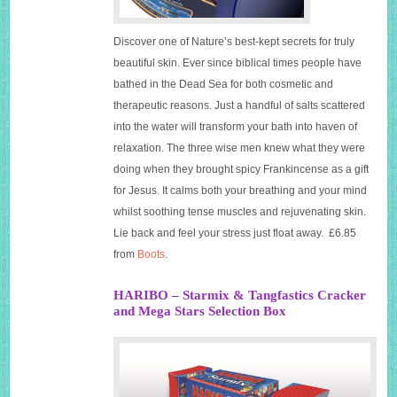
Discover one of Nature’s best-kept secrets for truly
beautiful skin. Ever since biblical times people have
bathed in the Dead Sea for both cosmetic and
therapeutic reasons. Just a handful of salts scattered
into the water will transform your bath into haven of
relaxation. The three wise men knew what they were
doing when they brought spicy Frankincense as a gift
for Jesus. It calms both your breathing and your mind
whilst soothing tense muscles and rejuvenating skin.
Lie back and feel your stress just float away. £6.85
from
Boots
.
HARIBO – Starmix & Tangfastics Cracker
and Mega Stars Selection Box