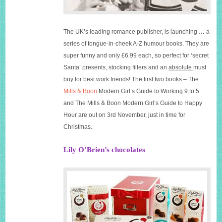
The UK’s leading romance publisher, is launching
…
a
series of tongue-in-cheek A-Z humour books. They are
super funny and only £6.99 each, so perfect for ‘secret
Santa’ presents, stocking fillers and an
absolute
must
buy for best work friends! The first two books – The
Mills & Boon
Modern Girl’s Guide to Working 9 to 5
and The
Mills & Boon
Modern Girl’s Guide to Happy
Hour are out on 3rd November, just in time for
Christmas.
Lily O’Brien’s chocolates