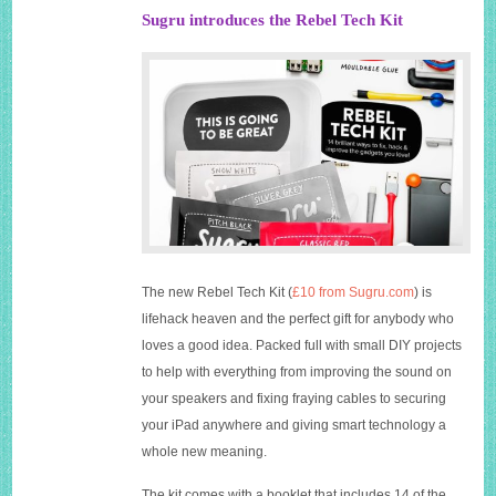
Sugru introduces the Rebel Tech Kit
The new Rebel Tech Kit (
£10 from Sugru.com
) is
lifehack heaven and the perfect gift for anybody who
loves a good idea. Packed full with small DIY projects
to help with everything from improving the sound on
your speakers and fixing fraying cables to securing
your iPad anywhere and giving smart technology a
whole new meaning.
The kit comes with a booklet that includes 14 of the