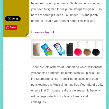
gift
have been given your Secret Santa name or maybe
ideas
you need to tighten those purse strings this year…..so
here are some gift ideas – all under £15 and plenty
under £5 if that’s your Secret Santa limit this year.
Save
Pressies for £1
There are lots of treats at Poundland which will ensure
you can find a present no matter who you pick out of
the Secret Santa Hat! From iPhone cases and pom
pom keyrings to Musical light up ties. Poundland’s gifts
ensure that Christmas really is the season to be jolly
with a large selection for family, friends and
colleagues.