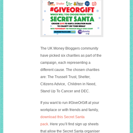
The UK Money Bloggers community
have picked six charities as part of the
campaign, each representing a
different cause. The chosen charities
are: The Trussell Trust, Shelter,
Citizens Advice, Children in Need,
Stand Up To Cancer and DEC.
If you want to run #GiveOrGift at your
workplace or with friends and family,
download this Secret Santa
pack
. Here you’ll find sign up sheets
that allow the Secret Santa organiser