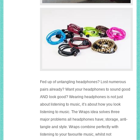
Fed up of untangling headphones? Lost numerous
pairs already? Want your headphones to sound good
AND look good? Wearing headphones is not just
about listening to music, it’s about how you look
listening to music. The Wraps idea solves three
major problems all headphones have; storage, anti-
tangle and style. Wraps combine perfectly with
listening to your favourite music, whilst not