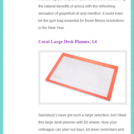
the natural benefits of arnica with the refreshing
sensation of grapefruit oil and menthol, it could even
be the gym bag essential for those fitness resolutions
in the New Year.
Coral Large Desk Planner, £4
Sainsbury’s have got such a large selection, but I liked
this large desk planner with 60 sheets. Now your
colleague can plan out days, jot down reminders and