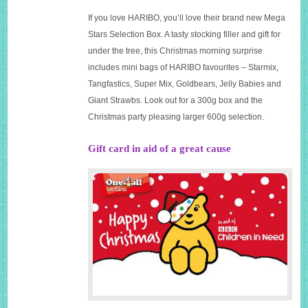
If you love HARIBO, you’ll love their brand new Mega
Stars Selection Box. A tasty stocking filler and gift for
under the tree, this Christmas morning surprise
includes mini bags of HARIBO favourites – Starmix,
Tangfastics, Super Mix, Goldbears, Jelly Babies and
Giant Strawbs. Look out for a 300g box and the
Christmas party pleasing larger 600g selection.
Gift card in aid of a great cause