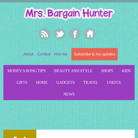
About
Contact
Hire me
Subscribe to my updates
MONEY SAVING TIPS
BEAUTY AND STYLE
SHOPS
KIDS
GIFTS
HOME
GADGETS
TRAVEL
USEFUL
NEWS