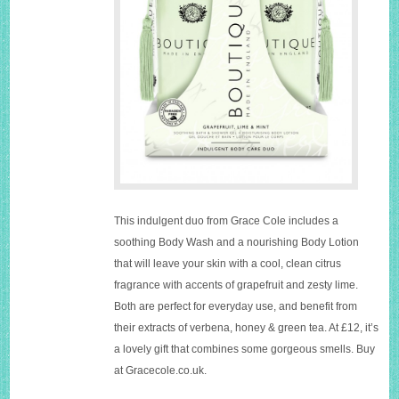
This indulgent duo from Grace Cole includes a
soothing Body Wash and a nourishing Body Lotion
that will leave your skin with a cool, clean citrus
fragrance with accents of grapefruit and zesty lime.
Both are perfect for everyday use, and benefit from
their extracts of verbena, honey & green tea. At £12, it’s
a lovely gift that combines some gorgeous smells. Buy
at
Gracecole.co.uk
.