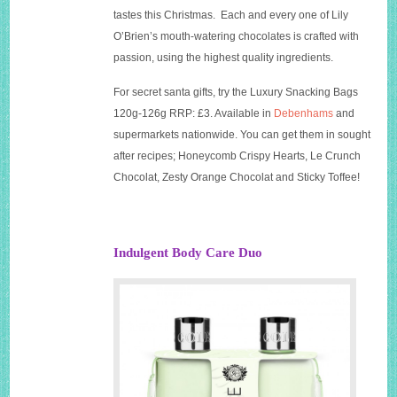
tastes this Christmas. Each and every one of Lily
O’Brien’s mouth-watering chocolates is crafted with
passion, using the highest quality ingredients.
For secret santa gifts, try the Luxury Snacking Bags
120g-126g RRP: £3. Available in
Debenhams
and
supermarkets nationwide. You can get them in sought
after recipes; Honeycomb Crispy Hearts, Le Crunch
Chocolat, Zesty Orange Chocolat and Sticky Toffee!
Indulgent Body Care Duo