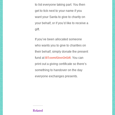
to list everyone taking part. You then
get to tick next to your name if you
want your Santa to give to charity on
your behalf, or if you’d like to receive a
gift.
If you’ve been allocated someone
who wants you to give to charities on
their behalf, simply donate the present
fund at
BT.com/GiveOrGift
. You can
print out a giving certificate so there’s
something to handover on the day
everyone exchanges presents.
Related