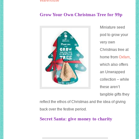
Warehouse
Grow Your Own Christmas Tree for 99p
Miniature seed
pod to grow your
very own
Christmas tree at
home from
Oxfam
,
which also offers
an Unwrapped
collection – while
these aren’t
tangible gifts they
reflect the ethos of Christmas and the idea of giving
back over the festive period.
Secret Santa: give money to charity