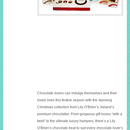
Chocolate lovers can indulge themselves and their
loved ones this festive season with the stunning
Christmas collection from Lily O’Brien’s, Ireland’s
premium chocolatier. From gorgeous gift boxes “with a
twist” to the ultimate luxury hampers, there’s a Lily
O’Brien’s chocolate treat to suit every chocolate lover’s