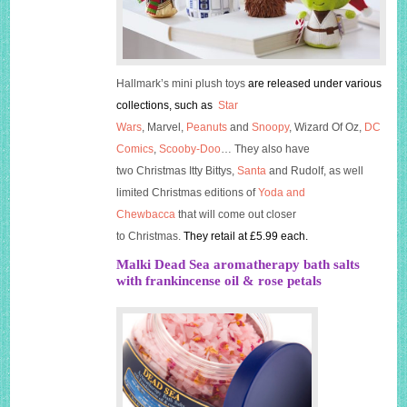
Hallmark’s mini plush toys
are released under various
collections, such as
Star
Wars
, Marvel,
Peanuts
and
Snoo
py
, Wizard Of Oz,
DC
Comics
,
Scooby-Doo
… They also have
two Christmas
Itty
Bittys
,
San
ta
and Rudolf, as well
limited Christmas editions of
Yoda and
Chewbacca
that will come out closer
to Christmas.
They retail at £5.99 each.
Malki Dead Sea aromatherapy bath salts
with frankincense oil & rose petals