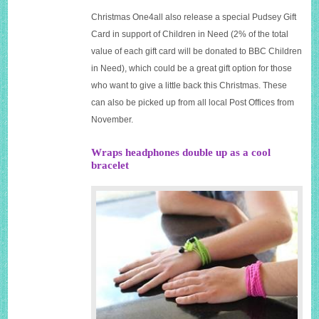
Christmas One4all also release a special
Pudsey Gift
Card in support of Children in Need
(2% of the total
value of each gift card will be donated to BBC Children
in Need), which could be a great gift option for those
who want to give a little back this Christmas. These
can also be picked up from all local Post Offices from
November.
Wraps headphones double up as a cool
bracelet