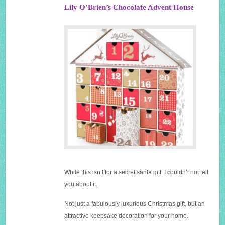
Lily O’Brien’s Chocolate Advent House
While this isn’t for a secret santa gift, I couldn’t not tell
you about it.
Not just a fabulously luxurious Christmas gift, but an
attractive keepsake decoration for your home.