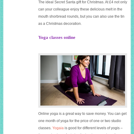
The ideal Secret Santa gift for Christmas. At £4 not only
can your colleague enjoy these delicious melt in the
mouth shorbread rounds, but you can also use the tin
as a Christmas decoration.
Yoga classes online
Online yoga is a great way to save money. You can get
one month of yoga for the price of one or two studio
classes.
Yogaia
is good for different levels of yogis –