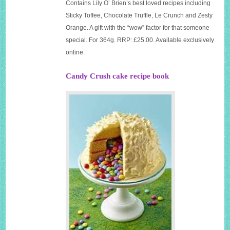
Contains Lily O’ Brien’s best loved recipes including
Sticky Toffee, Chocolate Truffle, Le Crunch and Zesty
Orange. A gift with the “wow” factor for that someone
special. For 364g. RRP: £25.00. Available exclusively
online.
Candy Crush cake recipe book