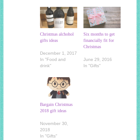
Christmas alchohol
Six months to get
gifts ideas
financially fit for
Christmas
December 1, 2017
In "Food and
June 29, 2016
drink"
In "Gifts"
Bargain Christmas
2018 gift ideas
November 30,
2018
In "Gifts"