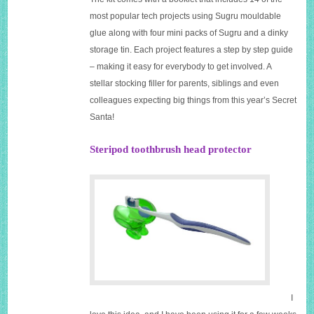
most popular tech projects using Sugru mouldable
glue along with four mini packs of Sugru and a dinky
storage tin. Each project features a step by step guide
– making it easy for everybody to get involved. A
stellar stocking filler for parents, siblings and even
colleagues expecting big things from this year’s Secret
Santa!
Steripod toothbrush head protector
I