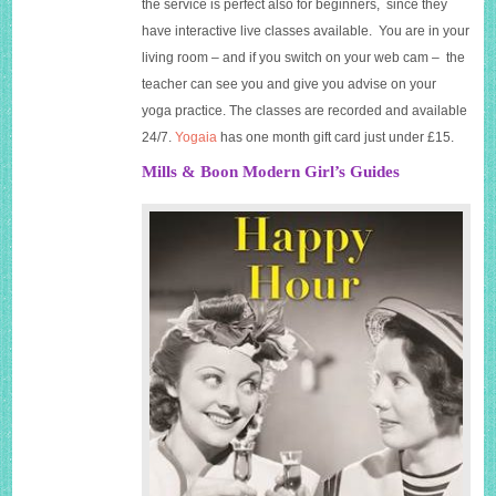
the service is perfect also for beginners, since they
have interactive live classes available. You are in your
living room – and if you switch on your web cam – the
teacher can see you and give you advise on your
yoga practice. The classes are recorded and available
24/7.
Yogaia
has one month gift card just under £15.
Mills & Boon Modern Girl’s Guides