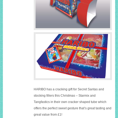
HARIBO has a cracking gift for Secret Santas and
stocking fillers this Christmas – Starmix and
Tangfastics in their own cracker shaped tube which
offers the perfect sweet gesture that’s great tasting and
great value from £1!